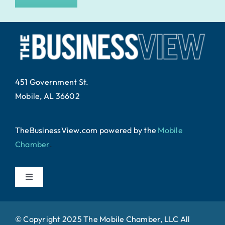
451 Government St.
Mobile, AL 36602
TheBusinessView.com powered by
the
Mobile
Chamber
.
Toggle
Navigation
Home
© Copyright 2025 The Mobile Chamber, LLC All