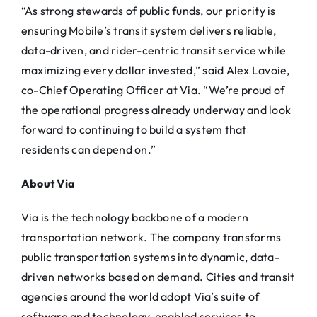
“As strong stewards of public funds, our priority is
ensuring Mobile’s transit system delivers reliable,
data-driven, and rider-centric transit service while
maximizing every dollar invested,” said Alex Lavoie,
co-Chief Operating Officer at
Via
. “We’re proud of
the operational progress already underway and look
forward to continuing to build a system that
residents can depend on.”
About
Via
Via
is the technology backbone of a modern
transportation network. The company transforms
public transportation systems into dynamic, data-
driven networks based on demand. Cities and transit
agencies around the world adopt
Via
’s suite of
software and technology-enabled services to