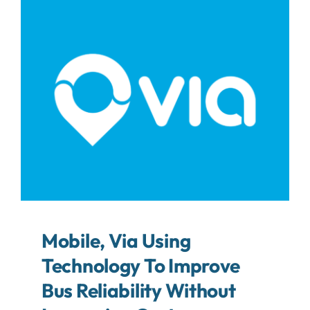
About
Contact
Search
For:
Mobile, Via Using
Technology To Improve
Bus Reliability Without