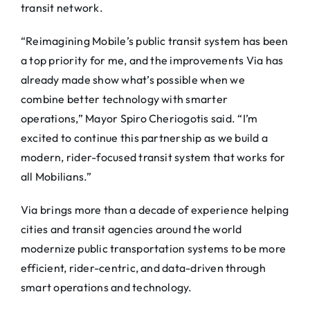
transit network.
“Reimagining Mobile’s public transit system has been
a top priority for me, and the improvements
Via
has
already made show what’s possible when we
combine better technology with smarter
operations,” Mayor Spiro Cheriogotis said. “I’m
excited to continue this partnership as we build a
modern, rider-focused transit system that works for
all Mobilians.”
Via
brings more than a decade of experience helping
cities and transit agencies around the world
modernize public transportation systems to be more
efficient, rider-centric, and data-driven through
smart operations and technology.