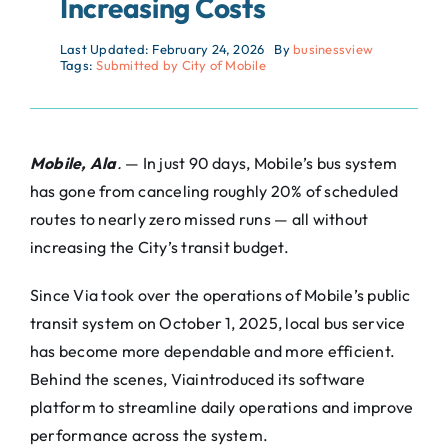
Increasing Costs
Last Updated: February 24, 2026
By
businessview
Tags:
Submitted by City of Mobile
Mobile, Ala
.
— In just 90 days, Mobile’s bus system
has gone from canceling roughly 20% of scheduled
routes to nearly zero missed runs — all without
increasing the City’s transit budget.
Since
Via
took over the operations of Mobile’s public
transit system on October 1, 2025, local bus service
has become more dependable and more efficient.
Behind the scenes,
Via
introduced its software
platform to streamline daily operations and improve
performance across the system.