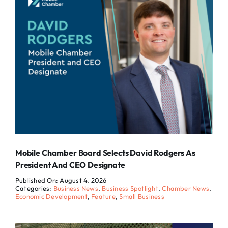
Mobile Chamber Board Selects David Rodgers As
President And CEO Designate
Published On: August 4, 2026
Categories:
Business News
,
Business Spotlight
,
Chamber News
,
Economic Development
,
Feature
,
Small Business