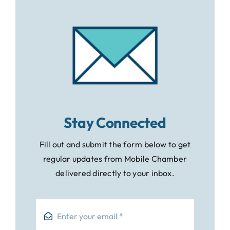
Stay Connected
Fill out and submit the form below to get
regular updates from Mobile Chamber
delivered directly to your inbox.