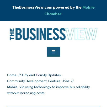
Skip
TheBusinessView.com powered by
the
Mobile
to
Chamber
.
content
Toggle
Navigation
Home
Home
City and County Updates
Community Development
News
Feature
Jobs
Mobile, Via using technology to improve bus reliability
without increasing costs
Podcast