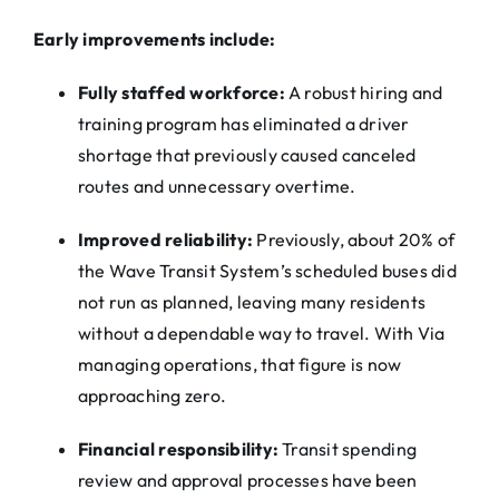
Early improvements include:
Fully staffed workforce:
A robust hiring and
training program has eliminated a driver
shortage that previously caused canceled
routes and unnecessary overtime.
Improved reliability:
Previously, about 20% of
the Wave Transit System’s scheduled buses did
not run as planned, leaving many residents
without a dependable way to travel. With
Via
managing operations, that figure is now
approaching zero.
Financial responsibility:
Transit spending
review and approval processes have been