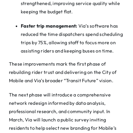
strengthened, improving service quality while
keeping the budget flat.
Faster trip management:
Via
’s software has
reduced the time dispatchers spend scheduling
trips by 75%, allowing staff to focus more on
assisting riders and keeping buses on time.
These improvements mark the first phase of
rebuilding rider trust and delivering on the City of
Mobile and
Via
’s broader “Transit Future” vision.
The next phase will introduce a comprehensive
network redesign informed by data analysis,
professional research, and community input. In
March,
Via
will launch a public survey inviting
residents to help select new branding for Mobile’s