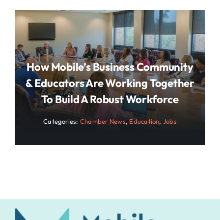
How Mobile’s Business Community
& Educators Are Working Together
To Build A Robust Workforce
Categories:
Chamber News
,
Education
,
Jobs