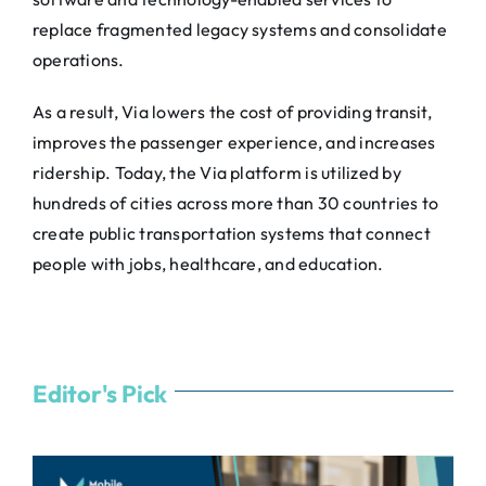
replace fragmented legacy systems and consolidate
operations.
As a result,
Via
lowers the cost of providing transit,
improves the passenger experience, and increases
ridership. Today, the
Via
platform is utilized by
hundreds of cities across more than 30 countries to
create public transportation systems that connect
people with jobs, healthcare, and education.
Editor's Pick