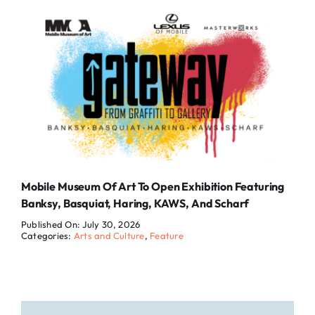
Mobile Museum Of Art To Open Exhibition Featuring
Banksy, Basquiat, Haring, KAWS, And Scharf
Published On: July 30, 2026
Categories:
Arts and Culture
,
Feature