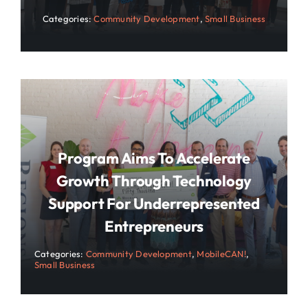
Categories:
Community Development
,
Small Business
Program Aims To Accelerate
Growth Through Technology
Support For Underrepresented
Entrepreneurs
Categories:
Community Development
,
MobileCAN!
,
Small Business