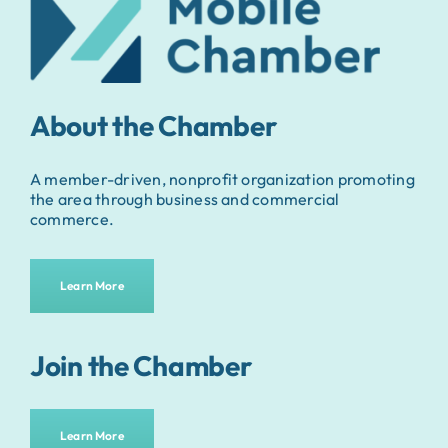
About the Chamber
A member-driven, nonprofit organization promoting
the area through business and commercial
commerce.
Learn More
Join the Chamber
Learn More