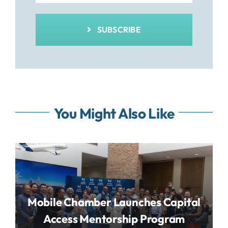
SUBSCRIBE
You Might Also Like
Mobile Chamber Launches Capital
Access Mentorship Program