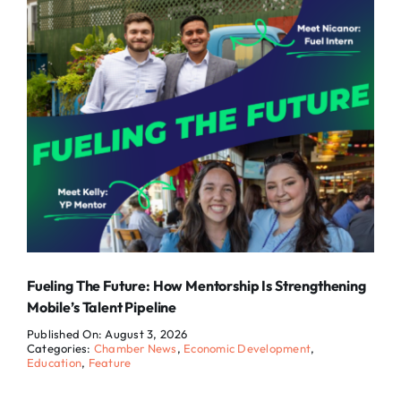
Fueling The Future: How Mentorship Is Strengthening
Mobile’s Talent Pipeline
Published On: August 3, 2026
Categories:
Chamber News
,
Economic Development
,
Education
,
Feature