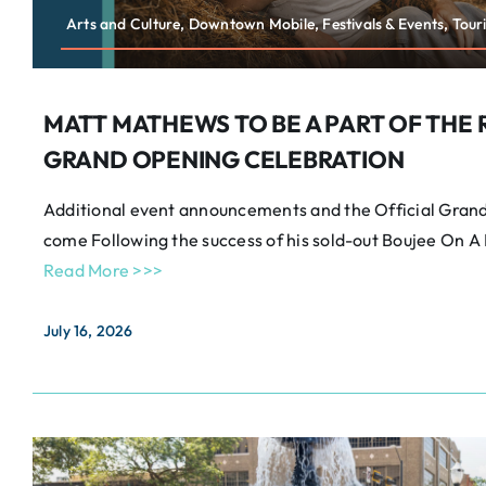
Arts and Culture, Downtown Mobile, Festivals & Events, Tour
MATT MATHEWS TO BE A PART OF THE 
GRAND OPENING CELEBRATION
Additional event announcements and the Official Grand 
come Following the success of his sold-out Boujee On 
Read More >>>
July 16, 2026