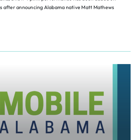
ays after announcing Alabama native Matt Mathews