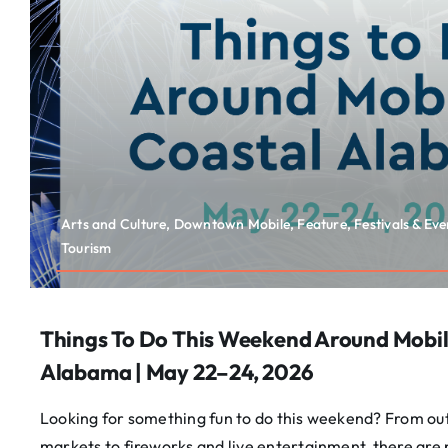
Arts and Culture, Downtown Mobile, Feature, Festivals & Eve
Tourism
Things To Do This Weekend Around Mobil
Alabama | May 22–24, 2026
Looking for something fun to do this weekend? From ou
markets to fireworks and live entertainment, there are 