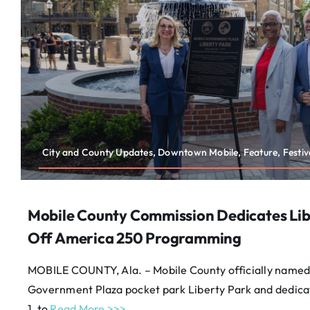
City and County Updates, Downtown Mobile, Feature, Festiva
Mobile County Commission Dedicates Lib
Off America 250 Programming
MOBILE COUNTY, Ala. – Mobile County officially named
Government Plaza pocket park Liberty Park and dedicat
1, to
Read More >>>