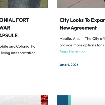
ONIAL FORT
City Looks To Expa
 WAR
New Agreement
APSULE
Mobile, Ala. — The City of
provide more options for r
bile and Colonial Fort
Read More >>>
 living interpretation,
June 4, 2026