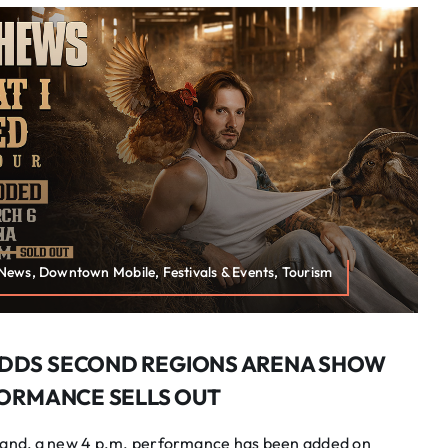
 News, Downtown Mobile, Festivals & Events, Tourism
DDS SECOND REGIONS ARENA SHOW
FORMANCE SELLS OUT
nd, a new 4 p.m. performance has been added on