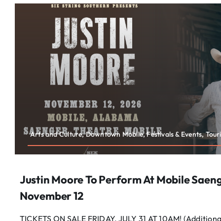
Arts and Culture, Downtown Mobile, Festivals & Events, Tour
Justin Moore To Perform At Mobile Saen
November 12
TICKETS ON SALE FRIDAY, JULY 31 AT 10AM! (Additional 