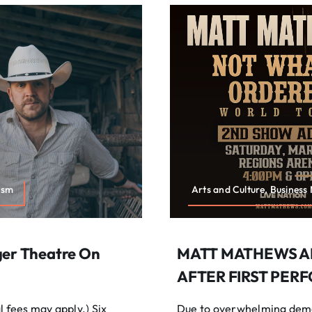
ism
Arts and Culture, Business
ger Theatre On
MATT MATHEWS A
AFTER FIRST PER
fees may apply.) Six
Due to overwhelming dema