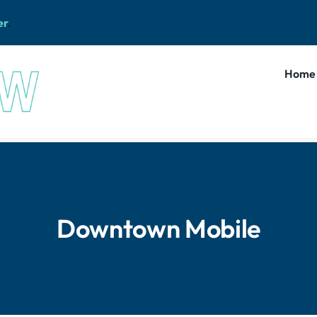
er
.
Home
Downtown Mobile