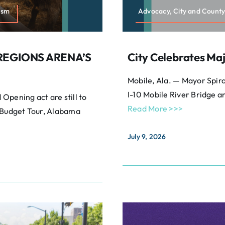
ism
Advocacy, City and County
REGIONS ARENA’S
City Celebrates Maj
Mobile, Ala. — Mayor Spiro
I-10 Mobile River Bridge a
Opening act are still to
Read More >>>
A Budget Tour, Alabama
July 9, 2026