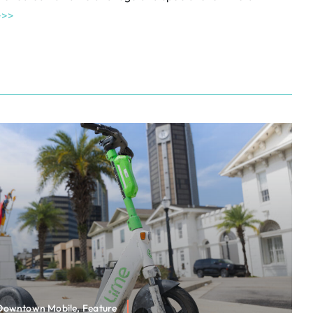
>>>
 Downtown Mobile, Feature