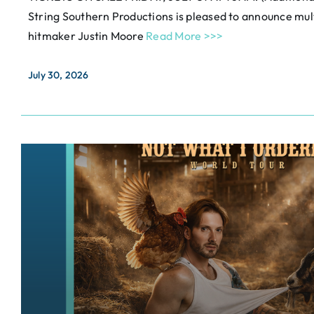
String Southern Productions is pleased to announce m
hitmaker Justin Moore
Read More >>>
July 30, 2026