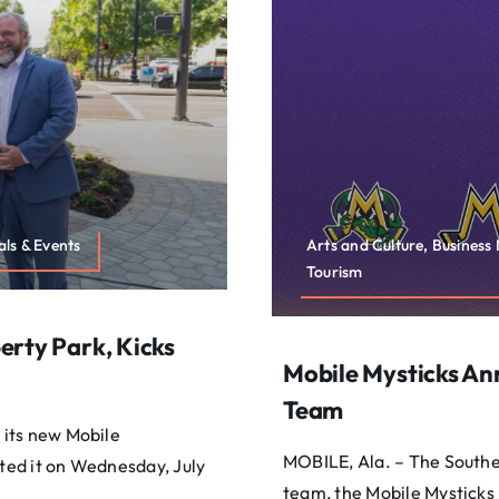
ls & Events
Arts and Culture, Busines
Tourism
erty Park, Kicks
Mobile Mysticks A
Team
 its new Mobile
MOBILE, Ala. – The South
ed it on Wednesday, July
team, the Mobile Mysticks 