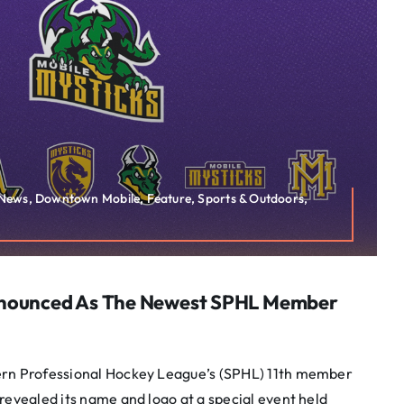
s News, Downtown Mobile, Feature, Sports & Outdoors,
nnounced As The Newest SPHL Member
ern Professional Hockey League’s (SPHL) 11th member
revealed its name and logo at a special event held