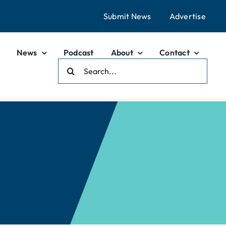
Submit News
Advertise
News
Podcast
About
Contact
Search
For: