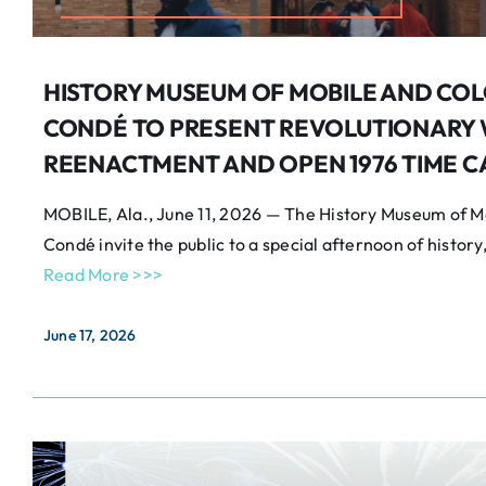
HISTORY MUSEUM OF MOBILE AND COL
CONDÉ TO PRESENT REVOLUTIONARY
REENACTMENT AND OPEN 1976 TIME C
MOBILE, Ala., June 11, 2026 — The History Museum of Mo
Condé invite the public to a special afternoon of history,
Read More >>>
June 17, 2026