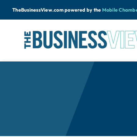
Skip
TheBusinessView.com powered by
the
Mobile Chamb
to
content