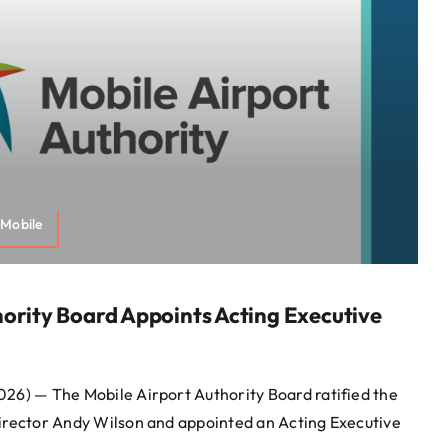
Mobile
hority Board Appoints Acting Executive
026) — The Mobile Airport Authority Board ratified the
Director Andy Wilson and appointed an Acting Executive