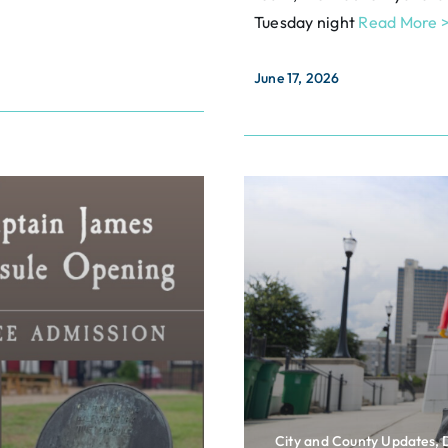
Tuesday night
Read More 
June 17, 2026
City and County Updates,