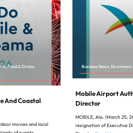
nts, Food & Drinks,
Business News, Downtown 
Mobile Airport Aut
e And Coastal
Director
MOBILE, Ala. (March 25, 2
tdoor movies and local
resignation of Executive 
plenty of events