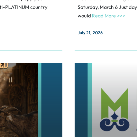
ulti-PLATINUM country
Saturday, March 6 Just d
would
Read More >>>
July 21, 2026