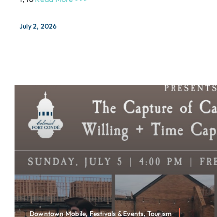
July 2, 2026
Downtown Mobile, Festivals & Events, Tourism