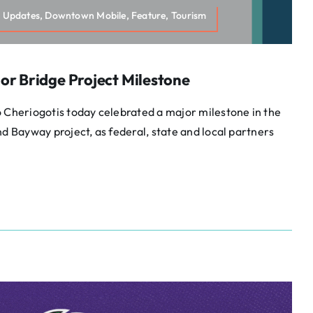
 Updates, Downtown Mobile, Feature, Tourism
or Bridge Project Milestone
 Cheriogotis today celebrated a major milestone in the
nd Bayway project, as federal, state and local partners