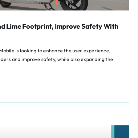
nd Lime Footprint, Improve Safety With
 Mobile is looking to enhance the user experience,
iders and improve safety, while also expanding the