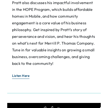
Pratt also discusses his impactful involvement
in the HOPE Program, which builds affordable
homes in Mobile, and how community
engagement is a core value of his business
philosophy. Get inspired by Pratt’s story of
perseverance and vision, and hear his thoughts
on what’s next for Merrill P. Thomas Company.
Tune in for valuable insights on growing a small
business, overcoming challenges, and giving
back to the community!
Listen Here