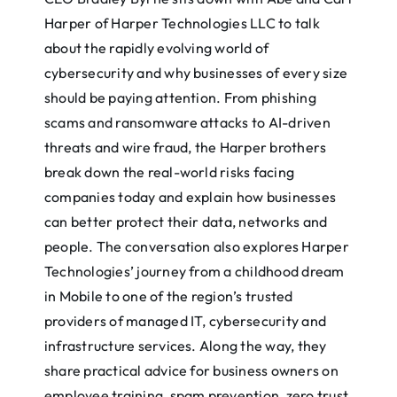
Harper of Harper Technologies LLC to talk
about the rapidly evolving world of
cybersecurity and why businesses of every size
should be paying attention. From phishing
scams and ransomware attacks to AI-driven
threats and wire fraud, the Harper brothers
break down the real-world risks facing
companies today and explain how businesses
can better protect their data, networks and
people. The conversation also explores Harper
Technologies’ journey from a childhood dream
in Mobile to one of the region’s trusted
providers of managed IT, cybersecurity and
infrastructure services. Along the way, they
share practical advice for business owners on
employee training, spam prevention, zero trust