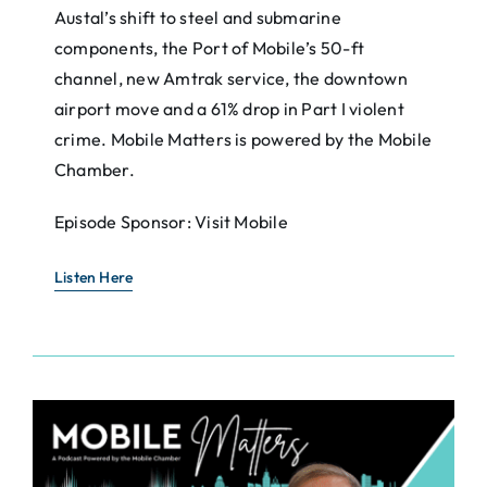
Austal’s shift to steel and submarine
components, the Port of Mobile’s 50-ft
channel, new Amtrak service, the downtown
airport move and a 61% drop in Part I violent
crime. Mobile Matters is powered by the Mobile
Chamber.
Episode Sponsor: Visit Mobile
Listen Here