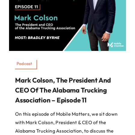
Podcast
Mark Colson, The President And
CEO Of The Alabama Trucking
Association – Episode 11
On this episode of Mobile Matters, we sit down
with Mark Colson, President & CEO of the
Alabama Trucking Association, to discuss the