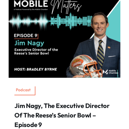
Podcast
Jim Nagy, The Executive Director
Of The Reese’s Senior Bowl –
Episode 9