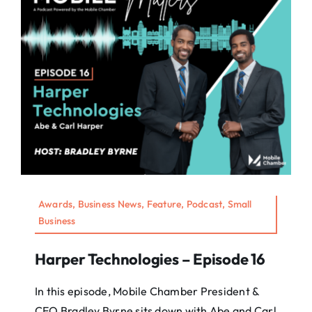
Awards, Business News, Feature, Podcast, Small
Business
Harper Technologies – Episode 16
In this episode, Mobile Chamber President &
CEO Bradley Byrne sits down with Abe and Carl