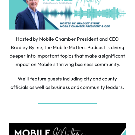
About
Contact
Search
For:
Hosted by Mobile Chamber President and CEO
Bradley Byrne, the Mobile Matters Podcast is diving
deeper into important topics that make a significant
impact on Mobile’s thriving business community.
We’ll feature guests including city and county
officials as well as business and community leaders.