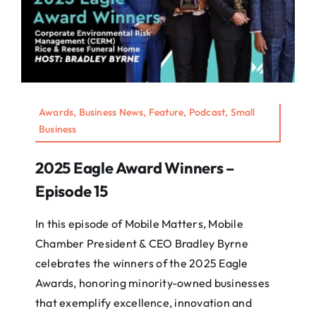
Awards, Business News, Feature, Podcast, Small
Business
2025 Eagle Award Winners –
Episode 15
In this episode of Mobile Matters, Mobile
Chamber President & CEO Bradley Byrne
celebrates the winners of the 2025 Eagle
Awards, honoring minority-owned businesses
that exemplify excellence, innovation and