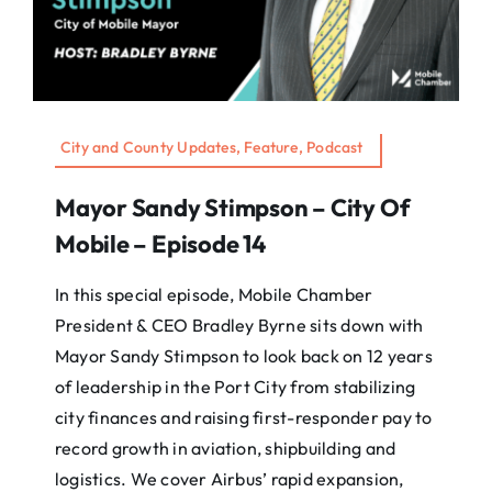
City and County Updates, Feature, Podcast
Mayor Sandy Stimpson – City Of
Mobile – Episode 14
In this special episode, Mobile Chamber
President & CEO Bradley Byrne sits down with
Mayor Sandy Stimpson to look back on 12 years
of leadership in the Port City from stabilizing
city finances and raising first-responder pay to
record growth in aviation, shipbuilding and
logistics. We cover Airbus’ rapid expansion,