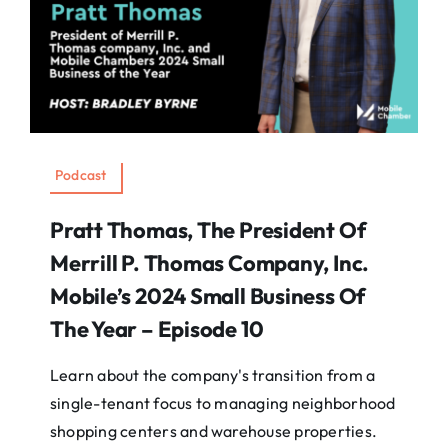
Podcast
Pratt Thomas, The President Of
Merrill P. Thomas Company, Inc.
Mobile’s 2024 Small Business Of
The Year – Episode 10
Learn about the company's transition from a
single-tenant focus to managing neighborhood
shopping centers and warehouse properties.