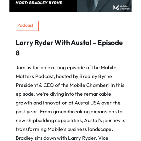
Podcast
Larry Ryder With Austal – Episode
8
Join us for an exciting episode of the Mobile
Matters Podcast, hosted by Bradley Byrne,
President & CEO of the Mobile Chamber! In this
episode, we’re diving into the remarkable
growth and innovation at Austal USA over the
past year. From groundbreaking expansions to
new shipbuilding capabilities, Austal’s journey is
transforming Mobile’s business landscape.
Bradley sits down with Larry Ryder, Vice