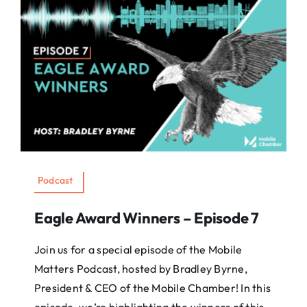
Podcast
Eagle Award Winners – Episode 7
Join us for a special episode of the Mobile
Matters Podcast, hosted by Bradley Byrne,
President & CEO of the Mobile Chamber! In this
episode, we’re highlighting the winners of this