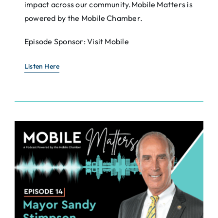
impact across our community.Mobile Matters is
powered by the Mobile Chamber.
Episode Sponsor: Visit Mobile
Listen Here