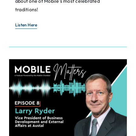
about one of Mobile's most celebrated
traditions!
Listen Here