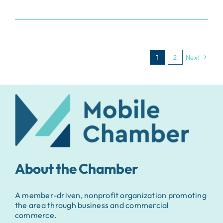
1
2
Next
About the Chamber
A member-driven, nonprofit organization promoting
the area through business and commercial
commerce.