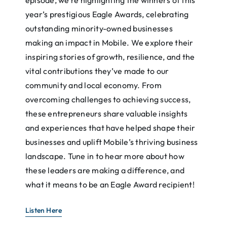
year’s prestigious Eagle Awards, celebrating
outstanding minority-owned businesses
making an impact in Mobile. We explore their
inspiring stories of growth, resilience, and the
vital contributions they’ve made to our
community and local economy. From
overcoming challenges to achieving success,
these entrepreneurs share valuable insights
and experiences that have helped shape their
businesses and uplift Mobile’s thriving business
landscape. Tune in to hear more about how
these leaders are making a difference, and
what it means to be an Eagle Award recipient!
Listen Here