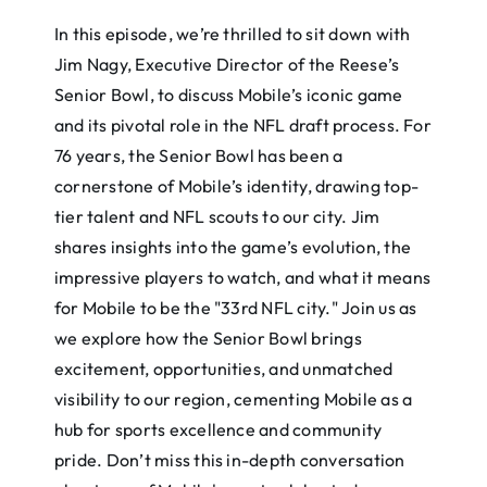
In this episode, we’re thrilled to sit down with
Jim Nagy, Executive Director of the Reese’s
Senior Bowl, to discuss Mobile’s iconic game
and its pivotal role in the NFL draft process. For
76 years, the Senior Bowl has been a
cornerstone of Mobile’s identity, drawing top-
tier talent and NFL scouts to our city. Jim
shares insights into the game’s evolution, the
impressive players to watch, and what it means
for Mobile to be the "33rd NFL city." Join us as
we explore how the Senior Bowl brings
excitement, opportunities, and unmatched
visibility to our region, cementing Mobile as a
hub for sports excellence and community
pride. Don’t miss this in-depth conversation