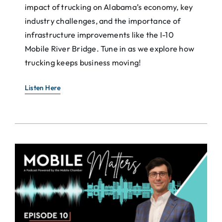
impact of trucking on Alabama’s economy, key
industry challenges, and the importance of
infrastructure improvements like the I-10
Mobile River Bridge. Tune in as we explore how
trucking keeps business moving!
Listen Here