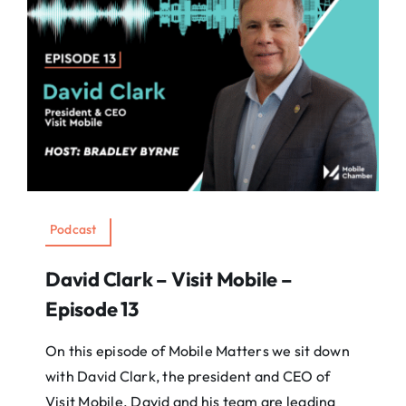
Podcast
David Clark – Visit Mobile –
Episode 13
On this episode of Mobile Matters we sit down
with David Clark, the president and CEO of
Visit Mobile. David and his team are leading