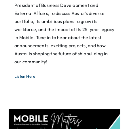
President of Business Development and
External Affairs, to discuss Austal’s diverse
portfolio, its ambitious plans to grow its
workforce, and the impact of its 25-year legacy
in Mobile. Tune in to hear about the latest
announcements, exciting projects, and how
Austal is shaping the future of shipbuilding in
our community!
Listen Here