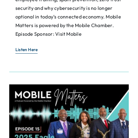
security and why cybersecurity is no longer
optional in today’s connected economy. Mobile
Matters is powered by the Mobile Chamber.
Episode Sponsor: Visit Mobile
Listen Here