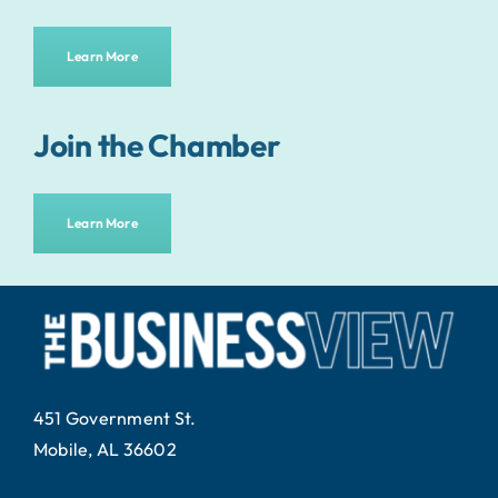
Learn More
Join the Chamber
Learn More
451 Government St.
Mobile, AL 36602