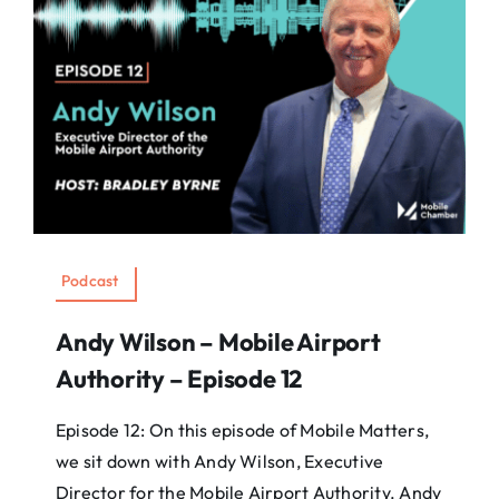
Podcast
Andy Wilson – Mobile Airport
Authority – Episode 12
Episode 12: On this episode of Mobile Matters,
we sit down with Andy Wilson, Executive
Director for the Mobile Airport Authority. Andy