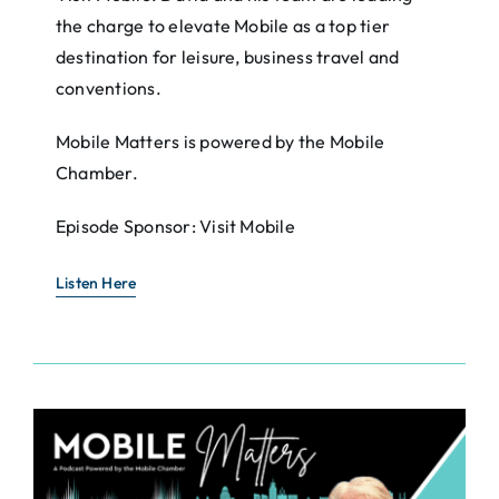
the charge to elevate Mobile as a top tier
destination for leisure, business travel and
conventions.
Mobile Matters is powered by the Mobile
Chamber.
Episode Sponsor: Visit Mobile
Listen Here