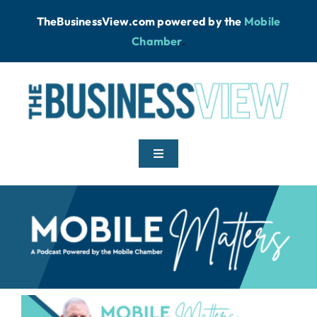
Skip
TheBusinessView.com powered by
the
Mobile
to
Chamber
.
content
Toggle
Navigation
Home
News
Podcast