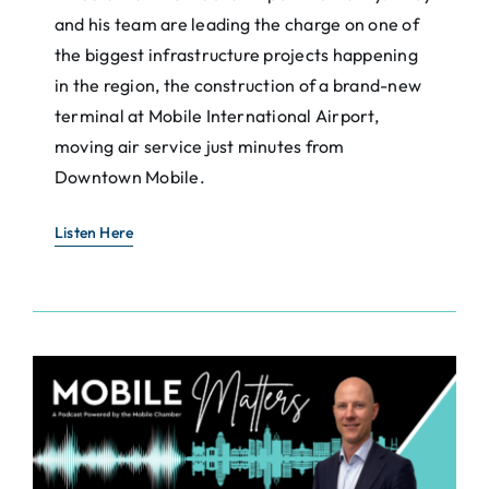
and his team are leading the charge on one of
the biggest infrastructure projects happening
in the region, the construction of a brand-new
terminal at Mobile International Airport,
moving air service just minutes from
Downtown Mobile.
Listen Here