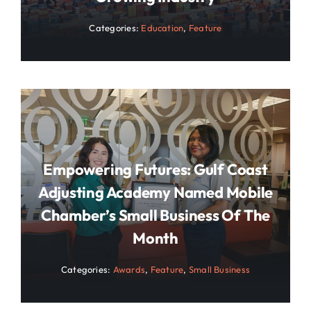
Categories:
Education
,
Feature
Empowering Futures: Gulf Coast
Adjusting Academy Named Mobile
Chamber’s Small Business Of The
Month
Categories:
Awards
,
Feature
,
Small Business