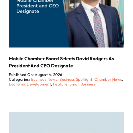
Mobile Chamber Board Selects David Rodgers As
President And CEO Designate
Published On: August 4, 2026
Categories:
Business News
,
Business Spotlight
,
Chamber News
,
Economic Development
,
Feature
,
Small Business