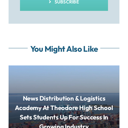
SUBSCRIBE
You Might Also Like
News Distribution & Logistics
Academy At Theodore High School
Sets Students Up For Success In
Growing Industry