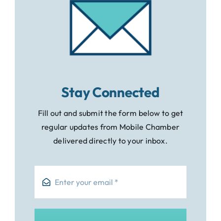
Stay Connected
Fill out and submit the form below to get
regular updates from Mobile Chamber
delivered directly to your inbox.