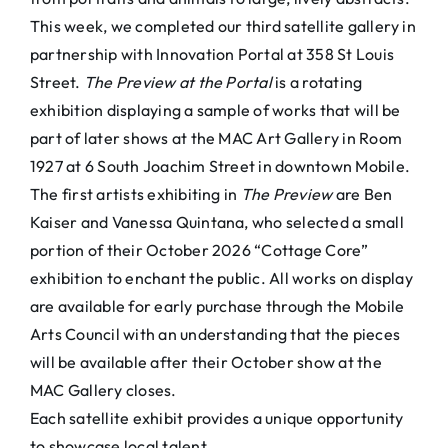
This week, we completed our third satellite gallery in
partnership with Innovation Portal at 358 St Louis
Street.
The Preview at the Portal
is a rotating
exhibition displaying a sample of works that will be
part of later shows at the MAC Art Gallery in Room
1927 at 6 South Joachim Street in downtown Mobile.
The first artists exhibiting in
The Preview
are Ben
Kaiser and Vanessa Quintana, who selected a small
portion of their October 2026 “Cottage Core”
exhibition to enchant the public. All works on display
are available for early purchase through the Mobile
Arts Council with an understanding that the pieces
will be available after their October show at the
MAC Gallery closes.
Each satellite exhibit provides a unique opportunity
to showcase local talent.