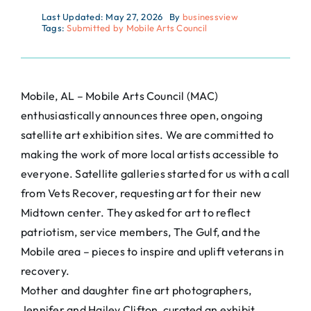
Last Updated: May 27, 2026
By
businessview
Tags:
Submitted by Mobile Arts Council
Mobile, AL – Mobile Arts Council (MAC)
enthusiastically announces three open, ongoing
satellite art exhibition sites. We are committed to
making the work of more local artists accessible to
everyone. Satellite galleries started for us with a call
from Vets Recover, requesting art for their new
Midtown center. They asked for art to reflect
patriotism, service members, The Gulf, and the
Mobile area – pieces to inspire and uplift veterans in
recovery.
Mother and daughter fine art photographers,
Jennifer and Hailey Clifton, curated an exhibit