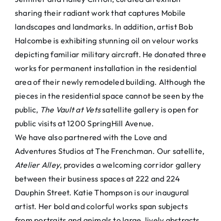
sharing their radiant work that captures Mobile
landscapes and landmarks. In addition, artist Bob
Halcombe is exhibiting stunning oil on velour works
depicting familiar military aircraft. He donated three
works for permanent installation in the residential
area of their newly remodeled building. Although the
pieces in the residential space cannot be seen by the
public,
The Vault at Vets
satellite gallery is open for
public visits at 1200 SpringHill Avenue.
We have also partnered with the Love and
Adventures Studios at The Frenchman. Our satellite,
Atelier Alley
, provides a welcoming corridor gallery
between their business spaces at 222 and 224
Dauphin Street. Katie Thompson is our inaugural
artist. Her bold and colorful works span subjects
from portraits and animals to large, lively abstracts.