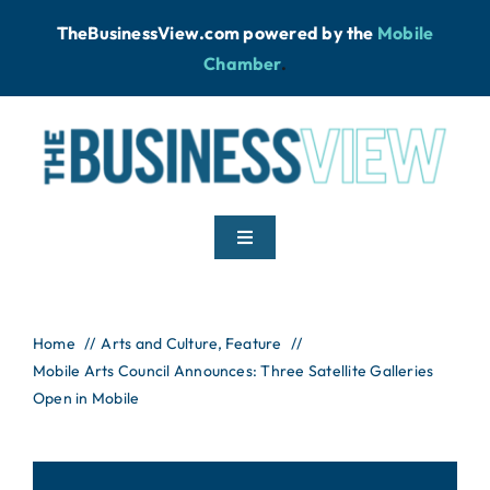
Skip
TheBusinessView.com powered by
the
Mobile
to
Chamber
.
content
Toggle
Navigation
Home
Home
Arts and Culture
Feature
Mobile Arts Council Announces: Three Satellite Galleries
News
Open in Mobile
Podcast