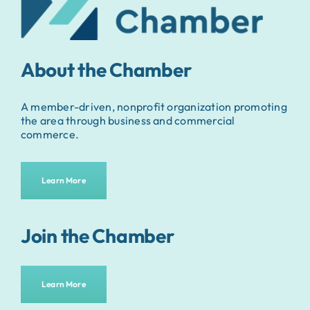
About the Chamber
A member-driven, nonprofit organization promoting
the area through business and commercial
commerce.
Learn More
Join the Chamber
Learn More