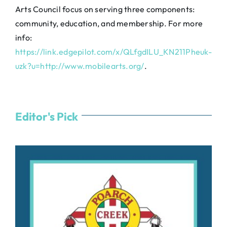
Arts Council focus on serving three components:
community, education, and membership. For more
info:
https://link.edgepilot.com/x/QLfgdILU_KN211Pheuk-
uzk?u=http://www.mobilearts.org/
.
Editor's Pick