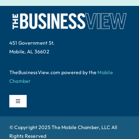
451 Government St.
Mobile, AL 36602
TheBusinessView.com powered by
the
Mobile
Chamber
.
Toggle
Navigation
Home
© Copyright 2025 The Mobile Chamber, LLC All
Rights Reserved
About