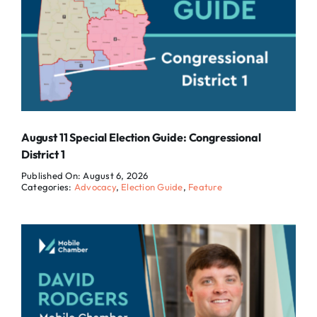
August 11 Special Election Guide: Congressional
District 1
Published On: August 6, 2026
Categories:
Advocacy
,
Election Guide
,
Feature