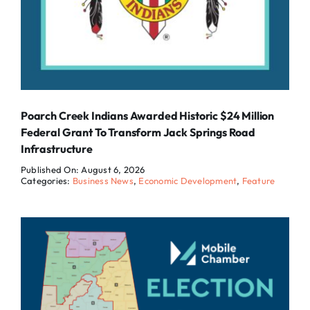
Poarch Creek Indians Awarded Historic $24 Million
Federal Grant To Transform Jack Springs Road
Infrastructure
Published On: August 6, 2026
Categories:
Business News
,
Economic Development
,
Feature