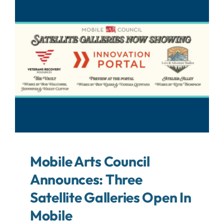
About
Contact
Search
For:
Mobile Arts Council
Announces: Three
Satellite Galleries Open In
Mobile