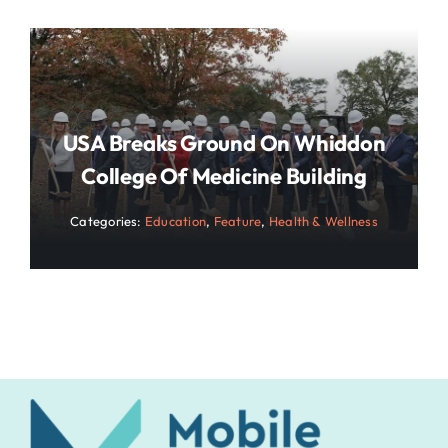
USA Breaks Ground On Whiddon
College Of Medicine Building
Categories:
Education
,
Feature
,
Health & Wellness