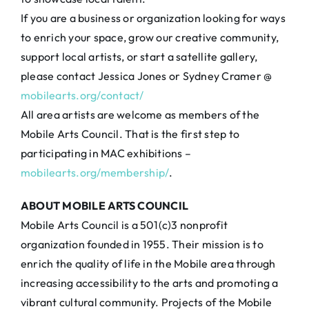
If you are a business or organization looking for ways
to enrich your space, grow our creative community,
support local artists, or start a satellite gallery,
please contact Jessica Jones or Sydney Cramer @
mobilearts.org/contact/
All area artists are welcome as members of the
Mobile Arts Council. That is the first step to
participating in MAC exhibitions –
mobilearts.org/membership/
.
ABOUT MOBILE ARTS COUNCIL
Mobile Arts Council is a 501(c)3 nonprofit
organization founded in 1955. Their mission is to
enrich the quality of life in the Mobile area through
increasing accessibility to the arts and promoting a
vibrant cultural community. Projects of the Mobile