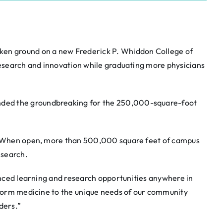
ken ground on a new Frederick P. Whiddon College of
 research and innovation while graduating more physicians
nded the groundbreaking for the 250,000-square-foot
6. When open, more than 500,000 square feet of campus
esearch.
vanced learning and research opportunities anywhere in
sform medicine to the unique needs of our community
ders.”