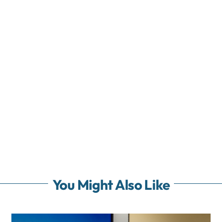
You Might Also Like