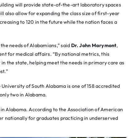
lding will provide state-of-the-art laboratory spaces
will also allow for expanding the class size of first-year
creasing to 120 in the future while the nation faces a
t the needs of Alabamians,” said
Dr. John Marymont
,
t for medical affairs. “By national metrics, this
 in the state, helping meet the needs in primary care as
st.”
University of South Alabama is one of 158 accredited
 only two in Alabama.
 in Alabama. According to the Association of American
ier nationally for graduates practicing in underserved