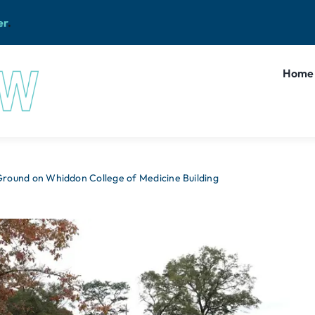
er
.
Home
round on Whiddon College of Medicine Building