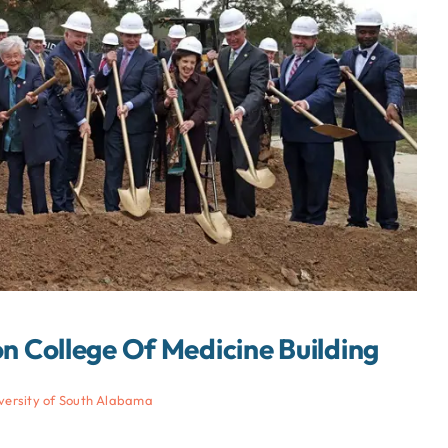
 College Of Medicine Building
versity of South Alabama