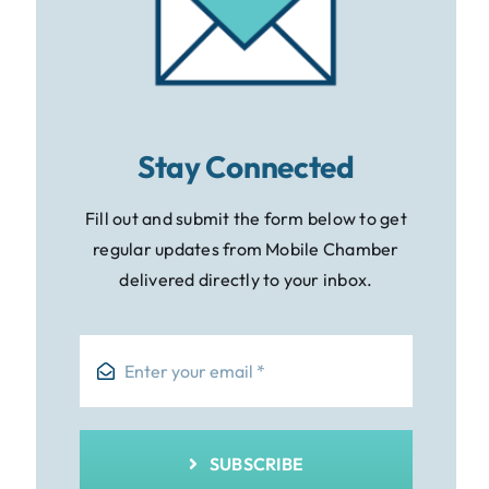
Stay Connected
Fill out and submit the form below to get
regular updates from Mobile Chamber
delivered directly to your inbox.
SUBSCRIBE