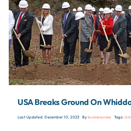
USA Breaks Ground On Whiddon
Last Updated: December 10, 2023
By
businessview
Tags:
Uni