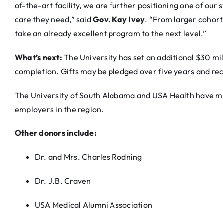
of-the-art facility, we are further positioning one of our 
care they need,” said
Gov. Kay Ivey
. “From larger cohorts
take an already excellent program to the next level.”
What’s next:
The University has set an additional $30 mil
completion. Gifts may be pledged over five years and re
The University of South Alabama and USA Health have mo
employers in the region.
Other donors include:
Dr. and Mrs. Charles Rodning
Dr. J.B. Craven
USA Medical Alumni Association