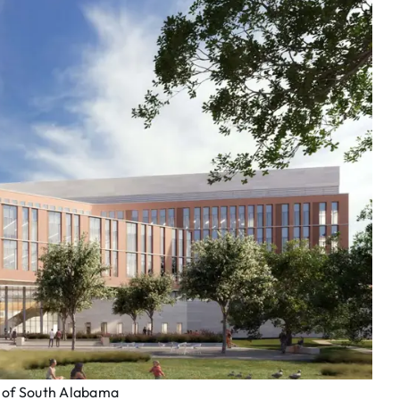
y of South Alabama