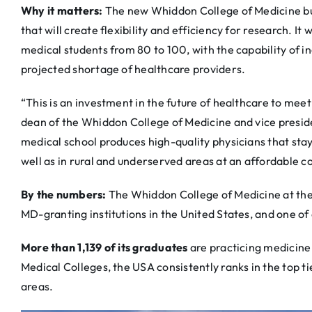
Why it matters:
The new Whiddon College of Medicine bui
that will create flexibility and efficiency for research. It 
medical students from 80 to 100, with the capability of in
projected shortage of healthcare providers.
“This is an investment in the future of healthcare to mee
dean of the Whiddon College of Medicine and vice presiden
medical school produces high-quality physicians that stay
well as in rural and underserved areas at an affordable co
By the numbers:
The Whiddon College of Medicine at the 
MD-granting institutions in the United States, and one of
More than 1,139 of its graduates
are practicing medicine
Medical Colleges, the USA consistently ranks in the top t
areas.