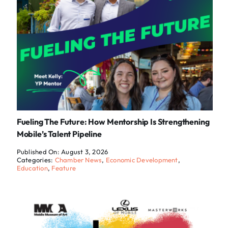
Fueling The Future: How Mentorship Is Strengthening
Mobile’s Talent Pipeline
Published On: August 3, 2026
Categories:
Chamber News
,
Economic Development
,
Education
,
Feature