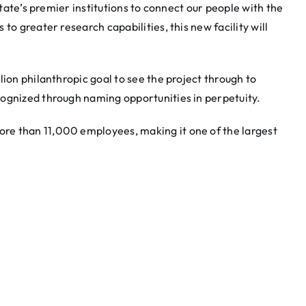
state’s premier institutions to connect our people with the
 to greater research capabilities, this new facility will
lion philanthropic goal to see the project through to
cognized through naming opportunities in perpetuity.
re than 11,000 employees, making it one of the largest