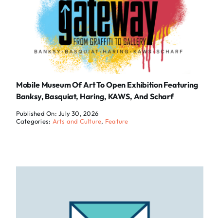
Mobile Museum Of Art To Open Exhibition Featuring
Banksy, Basquiat, Haring, KAWS, And Scharf
Published On: July 30, 2026
Categories:
Arts and Culture
,
Feature