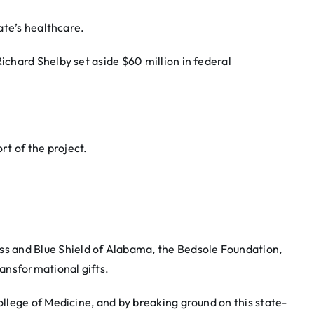
ate’s healthcare.
Richard Shelby set aside $60 million in federal
rt of the project.
s and Blue Shield of Alabama, the Bedsole Foundation,
ansformational gifts.
lege of Medicine, and by breaking ground on this state-