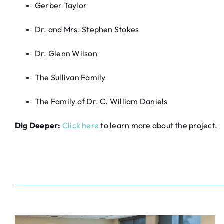
Gerber Taylor
Dr. and Mrs. Stephen Stokes
Dr. Glenn Wilson
The Sullivan Family
The Family of Dr. C. William Daniels
Dig Deeper:
Click here
to learn more about the project.