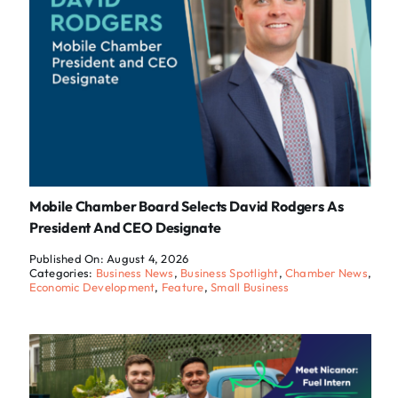
Mobile Chamber Board Selects David Rodgers As
President And CEO Designate
Published On: August 4, 2026
Categories:
Business News
,
Business Spotlight
,
Chamber News
,
Economic Development
,
Feature
,
Small Business