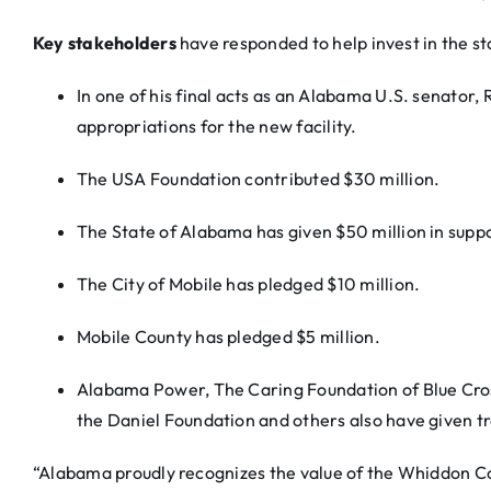
Key stakeholders
have responded to help invest in the st
In one of his final acts as an Alabama U.S. senator, 
appropriations for the new facility.
The USA Foundation contributed $30 million.
The State of Alabama has given $50 million in suppo
The City of Mobile has pledged $10 million.
Mobile County has pledged $5 million.
Alabama Power, The Caring Foundation of Blue Cros
the Daniel Foundation and others also have given tr
“Alabama proudly recognizes the value of the Whiddon Col