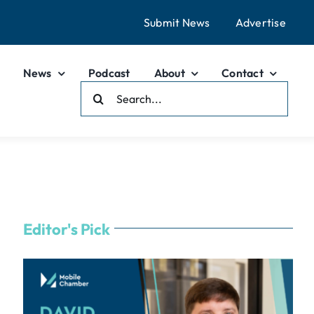
Submit News
Advertise
News
Podcast
About
Contact
Search
For:
Editor's Pick