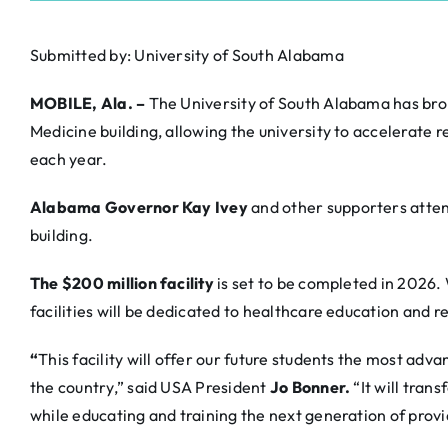
Submitted by: University of South Alabama
MOBILE, Ala. –
The University of South Alabama has bro
Medicine building, allowing the university to accelerate
each year.
Alabama Governor Kay Ivey
and other supporters atte
building.
The $200 million facility
is set to be completed in 202
facilities will be dedicated to healthcare education and r
“
This facility will offer our future students the most ad
the country,” said USA President
Jo Bonner.
“It will tran
while educating and training the next generation of provi