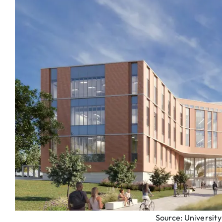
Source: Universit