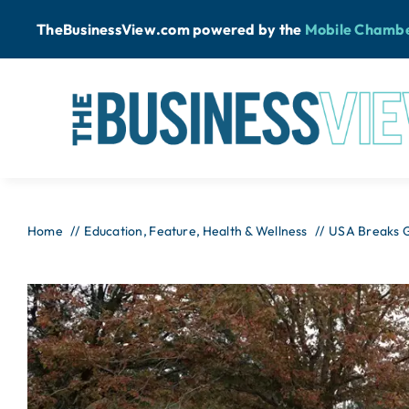
Skip
TheBusinessView.com powered by
the
Mobile Chamb
to
content
Home
Education
Feature
Health & Wellness
USA Breaks G