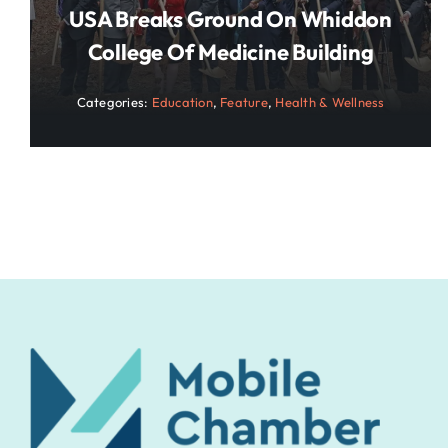
USA Breaks Ground On Whiddon
College Of Medicine Building
Categories:
Education
,
Feature
,
Health & Wellness