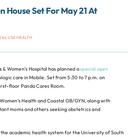
 House Set For May 21 At
d by USA HEALTH
s & Women’s Hospital has planned a
special open
gic care in Mobile. Set from 5:30 to 7 p.m. on
 first-floor Panda Cares Room.
r Women’s Health and Coastal OB/GYN, along with
tant moms and others seeking obstetrics and
, the academic health system for the University of South