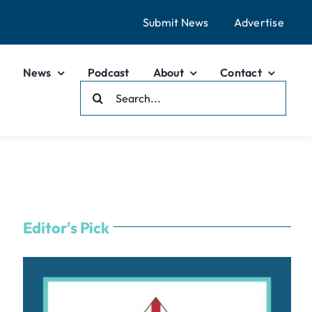
Submit News
Advertise
News
Podcast
About
Contact
Search
For:
Editor's Pick