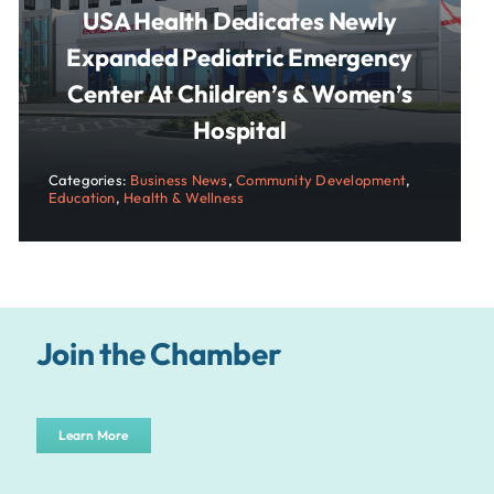
USA Health Dedicates Newly
Expanded Pediatric Emergency
Center At Children’s & Women’s
Hospital
Categories:
Business News
,
Community Development
,
Education
,
Health & Wellness
Join the Chamber
Learn More