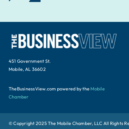
451 Government St.
Mobile, AL 36602
TheBusinessView.com powered by
the
Mobile
Chamber
.
© Copyright 2025 The Mobile Chamber, LLC All Rights R