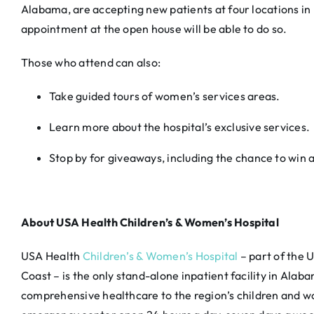
Alabama, are accepting new patients at four locations in
appointment at the open house will be able to do so.
Those who attend can also:
Take guided tours of women’s services areas.
Learn more about the hospital’s exclusive services.
Stop by for giveaways, including the chance to win a 
About USA Health Children’s & Women’s Hospital
USA Health
Children’s & Women’s Hospital
– part of the 
Coast – is the only stand-alone inpatient facility in Al
comprehensive healthcare to the region’s children and w