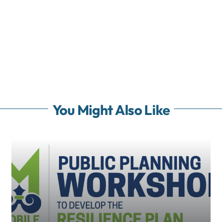
You Might Also Like