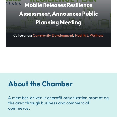
Mobile Releases Resilience
Assessment, Announces Public
Planning Meeting
Categories:
Community Development
,
Health & Wellness
About the Chamber
A member-driven, nonprofit organization promoting
the area through business and commercial
commerce.