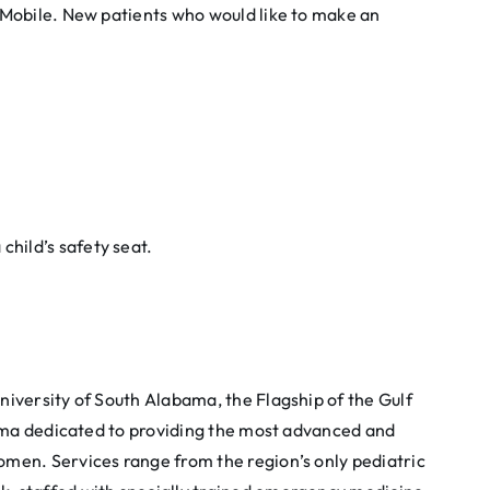
 Mobile. New patients who would like to make an
child’s safety seat.
University of South Alabama, the Flagship of the Gulf
abama dedicated to providing the most advanced and
omen. Services range from the region’s only pediatric