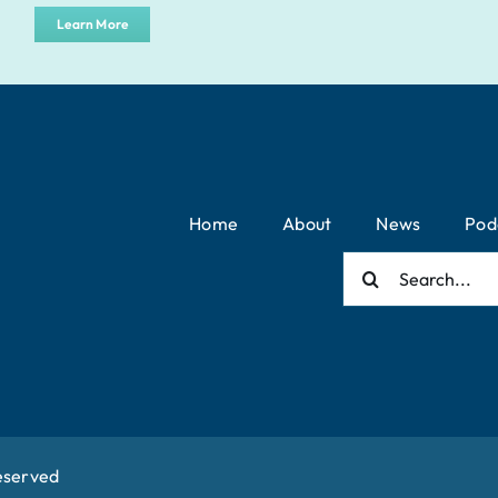
Learn More
Home
About
News
Pod
Search
for:
eserved