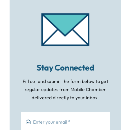
Stay Connected
Fill out and submit the form below to get
regular updates from Mobile Chamber
delivered directly to your inbox.