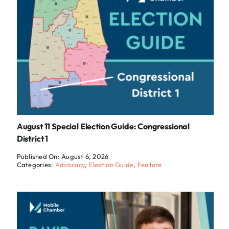
August 11 Special Election Guide: Congressional
District 1
Published On: August 6, 2026
Categories:
Advocacy
,
Election Guide
,
Feature