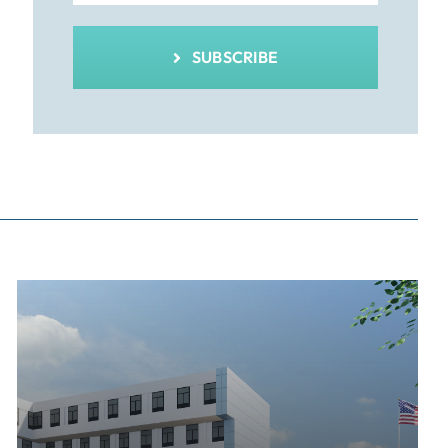
SUBSCRIBE