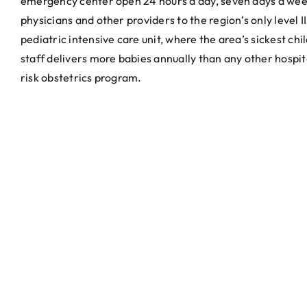
emergency center open 24 hours a day, seven days a week
physicians and other providers to the region’s only level I
pediatric intensive care unit, where the area’s sickest c
staff delivers more babies annually than any other hospita
risk obstetrics program.