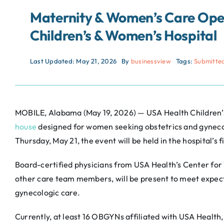
Maternity & Women’s Care Open
Children’s & Women’s Hospital
Last Updated: May 21, 2026
By
businessview
Tags:
Submitte
MOBILE, Alabama (May 19, 2026) — USA Health Children’
house
designed for women seeking obstetrics and gynecolo
Thursday, May 21, the event will be held in the hospital’s
Board-certified physicians from USA Health’s Center fo
other care team members, will be present to meet expec
gynecologic care.
Currently, at least 16 OBGYNs affiliated with USA Health