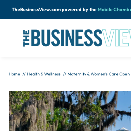
Skip
TheBusinessView.com powered by
the
Mobile Chamb
to
content
Home
Health & Wellness
Maternity & Women’s Care Open H