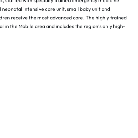
, staffed with specially trained emergency medicine
II neonatal intensive care unit, small baby unit and
hildren receive the most advanced care. The highly trained
l in the Mobile area and includes the region’s only high-