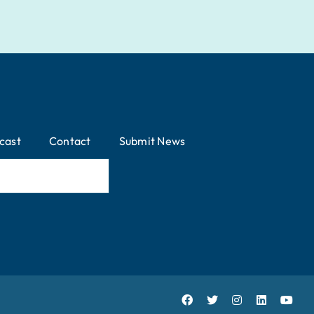
cast
Contact
Submit News