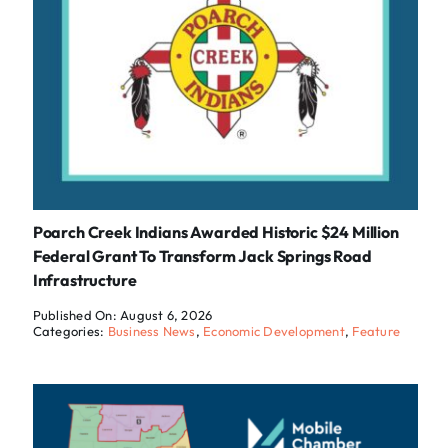
Poarch Creek Indians Awarded Historic $24 Million
Federal Grant To Transform Jack Springs Road
Infrastructure
Published On: August 6, 2026
Categories:
Business News
,
Economic Development
,
Feature