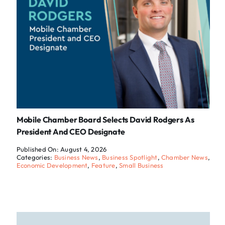
Mobile Chamber Board Selects David Rodgers As
President And CEO Designate
Published On: August 4, 2026
Categories:
Business News
,
Business Spotlight
,
Chamber News
,
Economic Development
,
Feature
,
Small Business