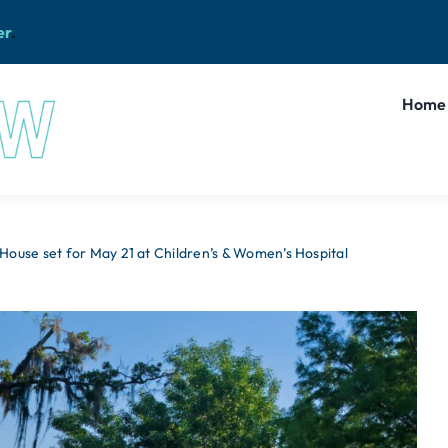
er
.
Home
ouse set for May 21 at Children’s & Women’s Hospital