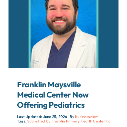
About
Contact
Search
For:
Franklin Maysville
Medical Center Now
Offering Pediatrics
Last Updated: June 25, 2026
By
businessview
Tags:
Submitted by Franklin Primary Health Center Inc.