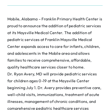
Mobile, Alabama – Franklin Primary Health Center is
proud to announce the addition of pediatric services
at its Maysville Medical Center. The addition of
pediatric services at Franklin Maysville Medical
Center expands access to care for infants, children,
and adolescents in the Mobile area and allows
families to receive comprehensive, affordable,
quality healthcare services closer to home.
Dr. Ryan Avery, MD will provide pediatric services
for children ages 0-19 at the Maysville Center
beginning July 1. Dr. Avery provides preventive care,
well-child visits, immunizations, treatment of acute
illnesses, management of chronic conditions, and
comprehensive pediatric healthcare services