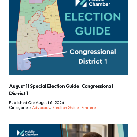
August 11 Special Election Guide: Congressional
District 1
Published On: August 6, 2026
Categories:
Advocacy
,
Election Guide
,
Feature