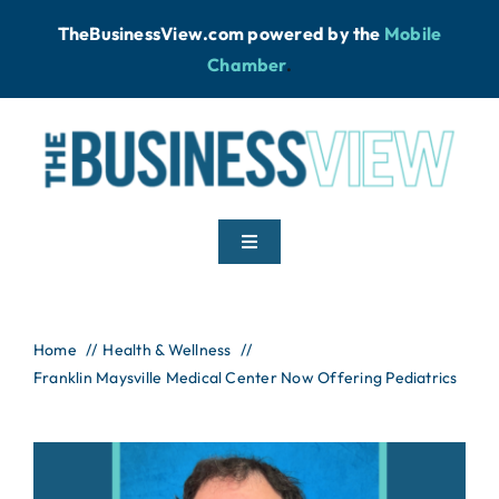
Skip
TheBusinessView.com powered by
the
Mobile
to
Chamber
.
content
Toggle
Navigation
Home
Home
Health & Wellness
Franklin Maysville Medical Center Now Offering Pediatrics
News
Podcast