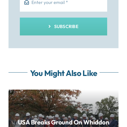
SUBSCRIBE
You Might Also Like
USA Breaks Ground On Whiddon