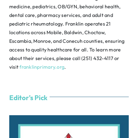
medicine, pediatrics, OB/GYN, behavioral health,
dental care, pharmacy services, and adult and
pediatric rheumatology. Franklin operates 21
locations across Mobile, Baldwin, Choctaw,
Escambia, Monroe, and Conecuh counties, ensuring
access to quality healthcare for all. To learn more
about their services, please call (251) 432-4117 or
visit
franklinprimary.org
.
Editor's Pick