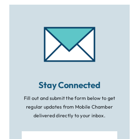
Stay Connected
Fill out and submit the form below to get
regular updates from Mobile Chamber
delivered directly to your inbox.