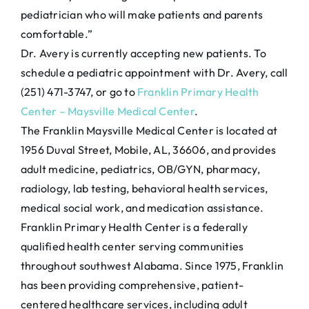
pediatrician who will make patients and parents
comfortable.”
Dr. Avery is currently accepting new patients. To
schedule a pediatric appointment with Dr. Avery, call
(251) 471-3747, or go to
Franklin Primary Health
Center – Maysville Medical Center
.
The Franklin Maysville Medical Center is located at
1956 Duval Street, Mobile, AL, 36606, and provides
adult medicine, pediatrics, OB/GYN, pharmacy,
radiology, lab testing, behavioral health services,
medical social work, and medication assistance.
Franklin Primary Health Center is a federally
qualified health center serving communities
throughout southwest Alabama. Since 1975, Franklin
has been providing comprehensive, patient-
centered healthcare services, including adult