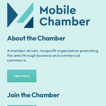
About the Chamber
A member-driven, nonprofit organization promoting
the area through business and commercial
commerce.
Learn More
Join the Chamber