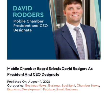
Mobile Chamber Board Selects David Rodgers As
President And CEO Designate
Published On: August 4, 2026
Categories:
Business News
,
Business Spotlight
,
Chamber News
,
Economic Development
,
Feature
,
Small Business