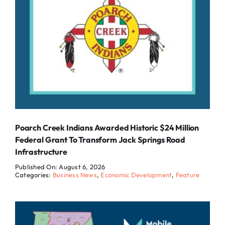
Poarch Creek Indians Awarded Historic $24 Million
Federal Grant To Transform Jack Springs Road
Infrastructure
Published On: August 6, 2026
Categories:
Business News
,
Economic Development
,
Feature