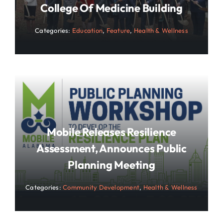
College Of Medicine Building
Categories:
Education
,
Feature
,
Health & Wellness
Mobile Releases Resilience
Assessment, Announces Public
Planning Meeting
Categories:
Community Development
,
Health & Wellness