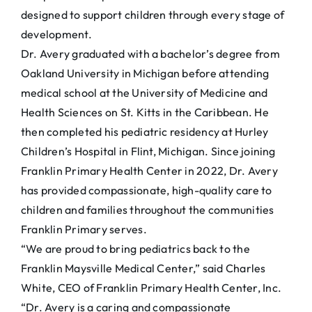
designed to support children through every stage of
development.
Dr. Avery graduated with a bachelor’s degree from
Oakland University in Michigan before attending
medical school at the University of Medicine and
Health Sciences on St. Kitts in the Caribbean. He
then completed his pediatric residency at Hurley
Children’s Hospital in Flint, Michigan. Since joining
Franklin Primary Health Center in 2022, Dr. Avery
has provided compassionate, high-quality care to
children and families throughout the communities
Franklin Primary serves.
“We are proud to bring pediatrics back to the
Franklin Maysville Medical Center,” said Charles
White, CEO of Franklin Primary Health Center, Inc.
“Dr. Avery is a caring and compassionate