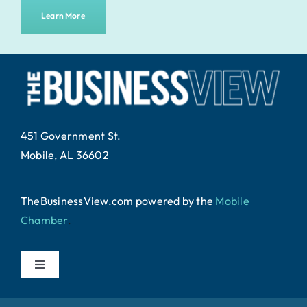
Learn More
451 Government St.
Mobile, AL 36602
TheBusinessView.com powered by
the
Mobile
Chamber
.
Toggle
Navigation
Home