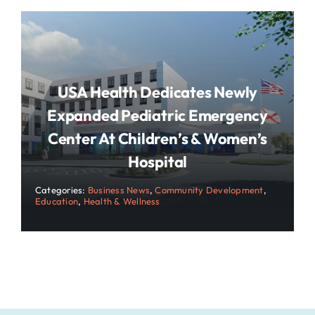
USA Health Dedicates Newly
Expanded Pediatric Emergency
Center At Children’s & Women’s
Hospital
Categories:
Business News
,
Community Development
,
Education
,
Health & Wellness