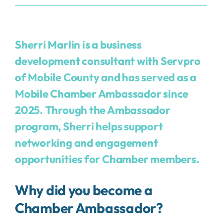
Sherri Marlin is a business
development consultant with
Servpro
of Mobile County
and has served as a
Mobile Chamber Ambassador since
2025. Through the Ambassador
program, Sherri helps support
networking and engagement
opportunities for Chamber members.
Why did you become a
Chamber Ambassador?