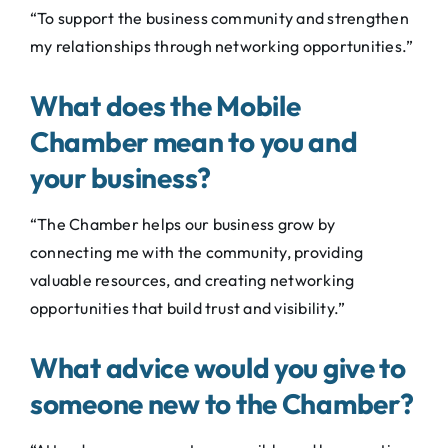
“To support the business community and strengthen
my relationships through networking opportunities.”
What does the Mobile
Chamber mean to you and
your business?
“The Chamber helps our business grow by
connecting me with the community, providing
valuable resources, and creating networking
opportunities that build trust and visibility.”
What advice would you give to
someone new to the Chamber?