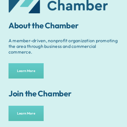
About the Chamber
A member-driven, nonprofit organization promoting
the area through business and commercial
commerce.
Learn More
Join the Chamber
Learn More