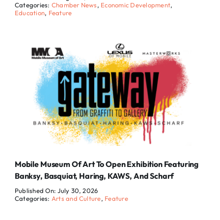
Categories:
Chamber News
,
Economic Development
,
Education
,
Feature
Mobile Museum Of Art To Open Exhibition Featuring
Banksy, Basquiat, Haring, KAWS, And Scharf
Published On: July 30, 2026
Categories:
Arts and Culture
,
Feature