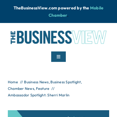
Skip
TheBusinessView.com powered by
the
Mobile
to
Chamber
.
content
Toggle
Navigation
Home
Home
Business News
Business Spotlight
Chamber News
News
Feature
Ambassador Spotlight: Sherri Marlin
Podcast