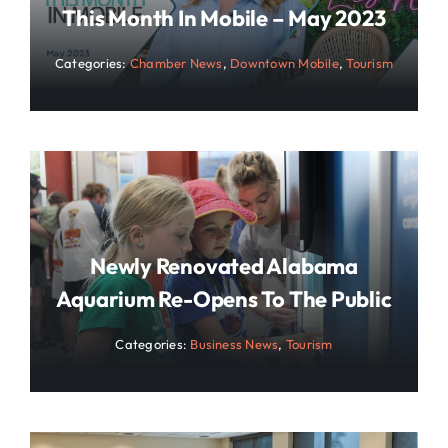
This Month In Mobile – May 2023
Categories:
Chamber News
,
Downtown Mobile
,
Tourism
Newly Renovated Alabama
Aquarium Re-Opens To The Public
Categories:
Business News
,
Tourism