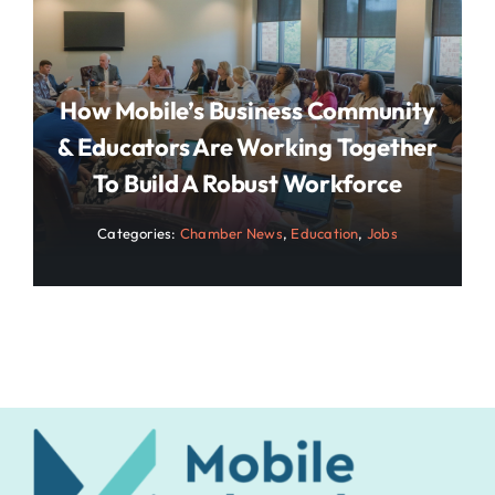
How Mobile’s Business Community
& Educators Are Working Together
To Build A Robust Workforce
Categories:
Chamber News
,
Education
,
Jobs