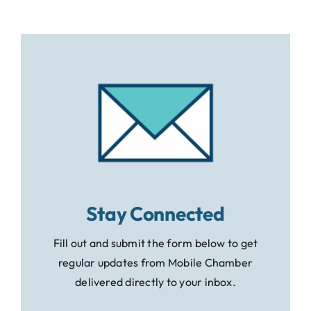
Stay Connected
Fill out and submit the form below to get
regular updates from Mobile Chamber
delivered directly to your inbox.