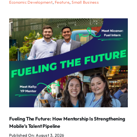
Economic Development
,
Feature
,
Small Business
Fueling The Future: How Mentorship Is Strengthening
Mobile’s Talent Pipeline
Published On: August 3, 2026