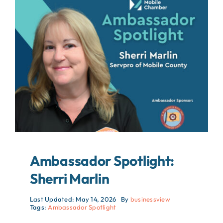
About
Contact
Search
For:
Ambassador Spotlight:
Sherri Marlin
Last Updated: May 14, 2026
By
businessview
Tags:
Ambassador Spotlight