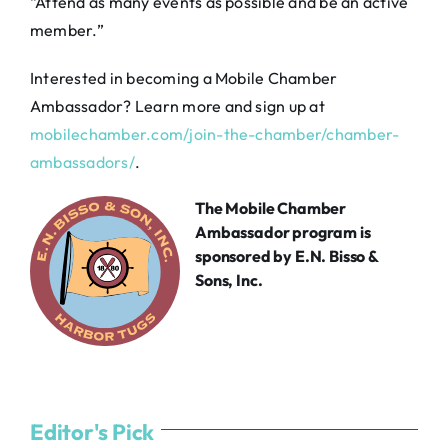
“Attend as many events as possible and be an active
member.”
Interested in becoming a Mobile Chamber
Ambassador? Learn more and sign up at
mobilechamber.com/join-the-chamber/chamber-
ambassadors/
.
The Mobile Chamber
Ambassador program is
sponsored by
E.N. Bisso &
Sons, Inc.
Editor's Pick