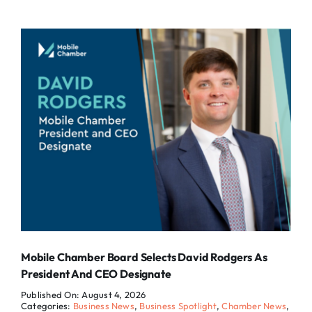
Mobile Chamber Board Selects David Rodgers As
President And CEO Designate
Published On: August 4, 2026
Categories:
Business News
,
Business Spotlight
,
Chamber News
,