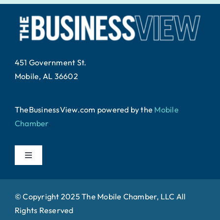
451 Government St.
Mobile, AL 36602
TheBusinessView.com powered by
the
Mobile
Chamber
.
Toggle
Navigation
Home
© Copyright 2025 The Mobile Chamber, LLC All
Rights Reserved
About