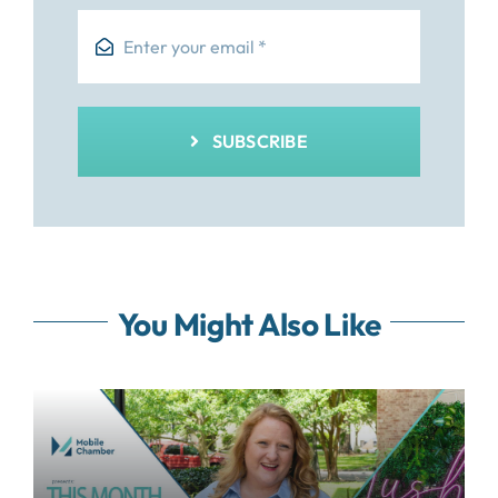
SUBSCRIBE
You Might Also Like