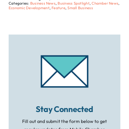
Categories:
Business News
,
Business Spotlight
,
Chamber News
,
Economic Development
,
Feature
,
Small Business
Stay Connected
Fill out and submit the form below to get