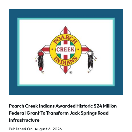
Poarch Creek Indians Awarded Historic $24 Million
Federal Grant To Transform Jack Springs Road
Infrastructure
Published On: August 6, 2026