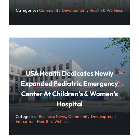
Categories:
Community Development
,
Health & Wellness
USA Health Dedicates Newly
Expanded Pediatric Emergency
Center At Children’s & Women’s
Hospital
Categories:
Business News
,
Community Development
,
Education
,
Health & Wellness