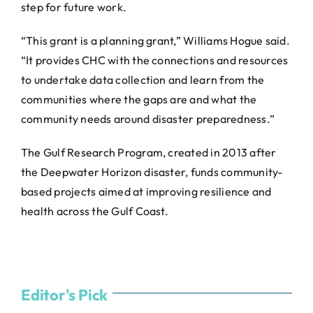
step for future work.
“This grant is a planning grant,” Williams Hogue said.
“It provides CHC with the connections and resources
to undertake data collection and learn from the
communities where the gaps are and what the
community needs around disaster preparedness.”
The Gulf Research Program, created in 2013 after
the Deepwater Horizon disaster, funds community-
based projects aimed at improving resilience and
health across the Gulf Coast.
Editor's Pick