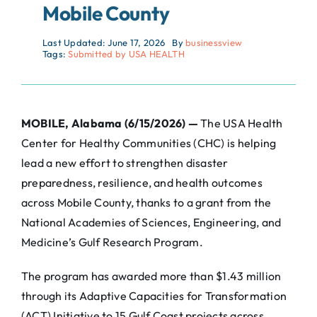
Mobile County
Last Updated: June 17, 2026
By
businessview
Tags:
Submitted by USA HEALTH
MOBILE, Alabama (6/15/2026) —
The USA Health
Center for Healthy Communities (CHC) is helping
lead a new effort to strengthen disaster
preparedness, resilience, and health outcomes
across Mobile County, thanks to a grant from the
National Academies of Sciences, Engineering, and
Medicine’s Gulf Research Program.
The program has awarded more than $1.43 million
through its Adaptive Capacities for Transformation
(ACT) Initiative to 15 Gulf Coast projects across