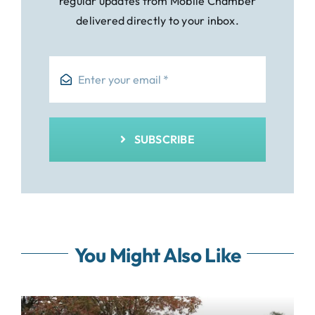
regular updates from Mobile Chamber
delivered directly to your inbox.
SUBSCRIBE
You Might Also Like