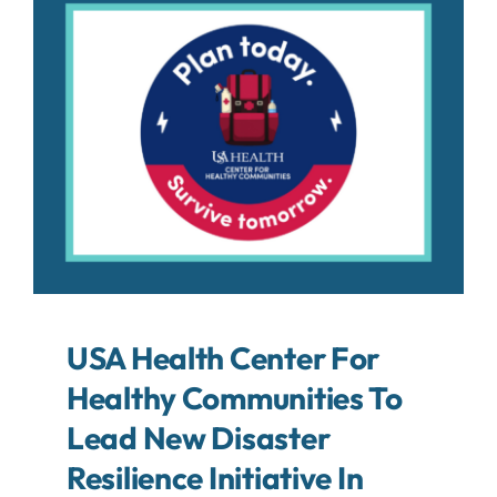
About
Contact
Search
For:
USA Health Center For
Healthy Communities To
Lead New Disaster
Resilience Initiative In