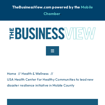
Skip
TheBusinessView.com powered by
the
Mobile
to
Chamber
.
content
Toggle
Navigation
Home
Home
Health & Wellness
USA Health Center for Healthy Communities to lead new
News
disaster resilience initiative in Mobile County
Podcast