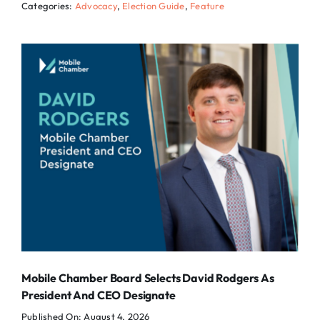
Categories:
Advocacy
,
Election Guide
,
Feature
Mobile Chamber Board Selects David Rodgers As
President And CEO Designate
Published On: August 4, 2026