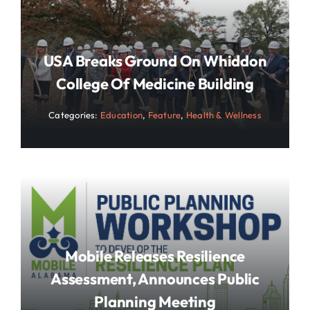
USA Breaks Ground On Whiddon
College Of Medicine Building
Categories:
Education
,
Feature
,
Health & Wellness
Mobile Releases Resilience
Assessment, Announces Public
Planning Meeting