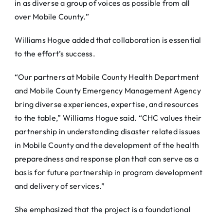
in as diverse a group of voices as possible from all
over Mobile County.”
Williams Hogue added that collaboration is essential
to the effort’s success.
“Our partners at Mobile County Health Department
and Mobile County Emergency Management Agency
bring diverse experiences, expertise, and resources
to the table,” Williams Hogue said. “CHC values their
partnership in understanding disaster related issues
in Mobile County and the development of the health
preparedness and response plan that can serve as a
basis for future partnership in program development
and delivery of services.”
She emphasized that the project is a foundational