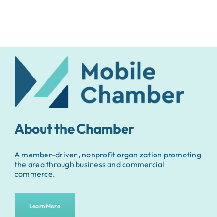
About the Chamber
A member-driven, nonprofit organization promoting
the area through business and commercial
commerce.
Learn More