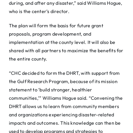
during, and after any disaster,” said Williams Hogue,
who is the center’s director.
The plan will form the basis for future grant
proposals, program development, and
implementation at the county level. It will also be
shared with all partners to maximize the benefits for
the entire county.
“CHC decided to form the DHRT, with support from
the Gulf Research Program, because of its mission
statement to ‘build stronger, healthier
communities,’” Williams Hogue said. “Convening the
DHRT allows us to learn from community members
and organizations experiencing disaster-related
impacts and outcomes. This knowledge can then be
used to develop programs and strategies to