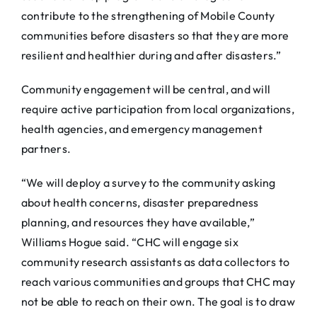
contribute to the strengthening of Mobile County
communities before disasters so that they are more
resilient and healthier during and after disasters.”
Community engagement will be central, and will
require active participation from local organizations,
health agencies, and emergency management
partners.
“We will deploy a survey to the community asking
about health concerns, disaster preparedness
planning, and resources they have available,”
Williams Hogue said. “CHC will engage six
community research assistants as data collectors to
reach various communities and groups that CHC may
not be able to reach on their own. The goal is to draw