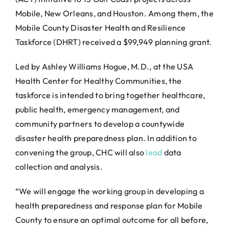
Mobile, New Orleans, and Houston. Among them, the
Mobile County Disaster Health and Resilience
Taskforce (DHRT) received a $99,949 planning grant.
Led by Ashley Williams Hogue, M.D., at the USA
Health Center for Healthy Communities, the
taskforce is intended to bring together healthcare,
public health, emergency management, and
community partners to develop a countywide
disaster health preparedness plan. In addition to
convening the group, CHC will also
lead
data
collection and analysis.
“We will engage the working group in developing a
health preparedness and response plan for Mobile
County to ensure an optimal outcome for all before,