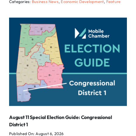
Categories:
Business News
,
Economic Development
,
Feature
August 11 Special Election Guide: Congressional
District 1
Published On: August 6, 2026