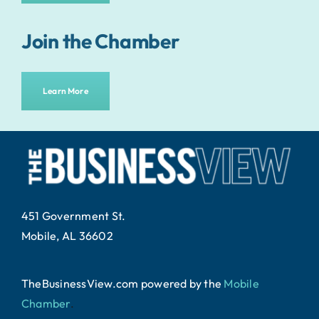
Join the Chamber
Learn More
451 Government St.
Mobile, AL 36602
TheBusinessView.com powered by
the
Mobile
Chamber
.