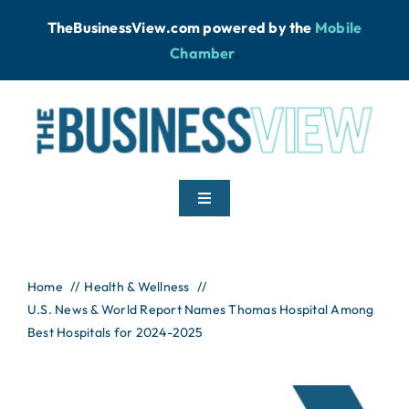
Skip
TheBusinessView.com powered by
the
Mobile
to
Chamber
.
content
Toggle
Navigation
Home
Home
Health & Wellness
U.S. News & World Report Names Thomas Hospital Among
News
Best Hospitals for 2024-2025
Podcast