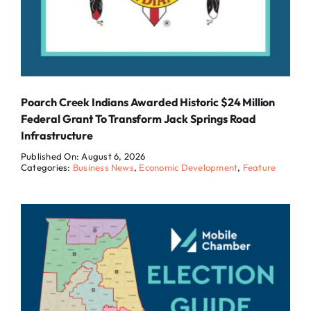
Poarch Creek Indians Awarded Historic $24 Million
Federal Grant To Transform Jack Springs Road
Infrastructure
Published On: August 6, 2026
Categories:
Business News
,
Economic Development
,
Feature