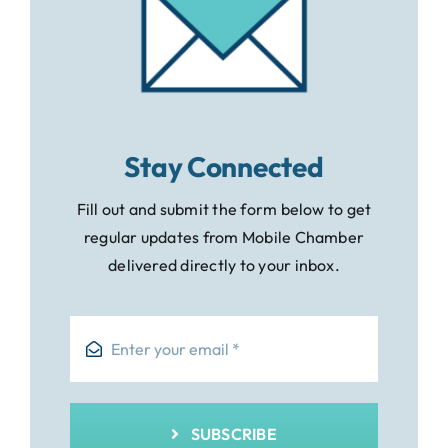
Stay Connected
Fill out and submit the form below to get
regular updates from Mobile Chamber
delivered directly to your inbox.
SUBSCRIBE