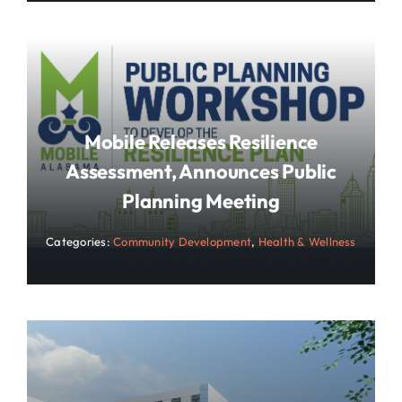
Mobile Releases Resilience
Assessment, Announces Public
Planning Meeting
Categories:
Community Development
,
Health & Wellness