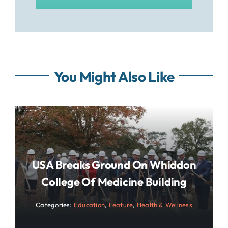
You Might Also Like
USA Breaks Ground On Whiddon
College Of Medicine Building
Categories:
Education
,
Feature
,
Health & Wellness