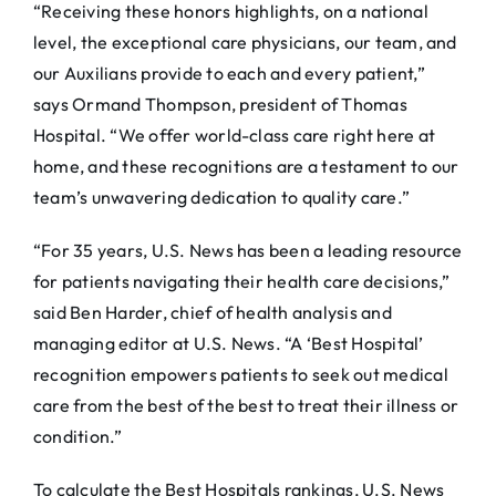
“Receiving these honors highlights, on a national
level, the exceptional care physicians, our team, and
our Auxilians provide to each and every patient,”
says Ormand Thompson, president of Thomas
Hospital. “We offer world-class care right here at
home, and these recognitions are a testament to our
team’s unwavering dedication to quality care.”
“For 35 years, U.S. News has been a leading resource
for patients navigating their health care decisions,”
said Ben Harder, chief of health analysis and
managing editor at U.S. News. “A ‘Best Hospital’
recognition empowers patients to seek out medical
care from the best of the best to treat their illness or
condition.”
To calculate the Best Hospitals rankings, U.S. News