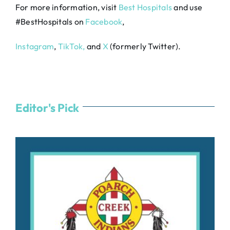
For more information, visit
Best Hospitals
and use
#BestHospitals on
Facebook
,
Instagram
,
TikTok,
and
X
(formerly Twitter).
Editor's Pick