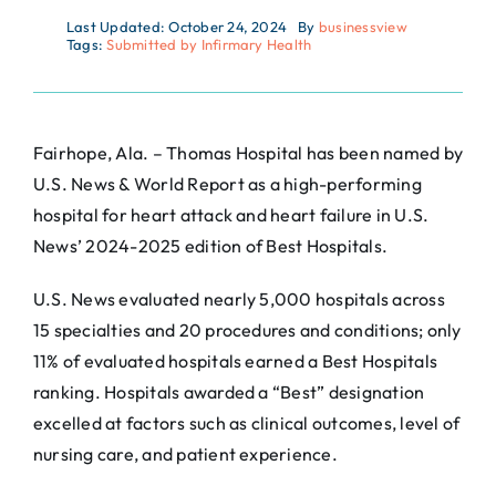
Last Updated: October 24, 2024
By
businessview
Tags:
Submitted by Infirmary Health
Fairhope, Ala. – Thomas Hospital has been named by
U.S. News & World Report as a high-performing
hospital for heart attack and heart failure in U.S.
News’ 2024-2025 edition of Best Hospitals.
U.S. News evaluated nearly 5,000 hospitals across
15 specialties and 20 procedures and conditions; only
11% of evaluated hospitals earned a Best Hospitals
ranking. Hospitals awarded a “Best” designation
excelled at factors such as clinical outcomes, level of
nursing care, and patient experience.