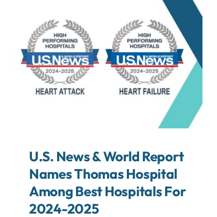
About
Contact
Search
For:
U.S. News & World Report
Names Thomas Hospital
Among Best Hospitals For
2024-2025