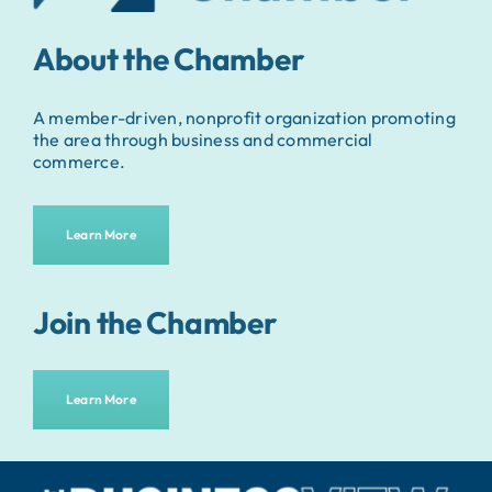
About the Chamber
A member-driven, nonprofit organization promoting
the area through business and commercial
commerce.
Learn More
Join the Chamber
Learn More