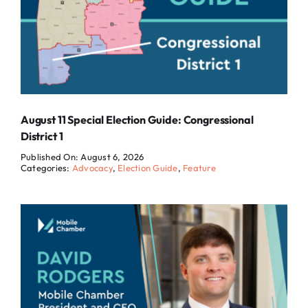
August 11 Special Election Guide: Congressional
District 1
Published On: August 6, 2026
Categories:
Advocacy
,
Election Guide
,
Feature