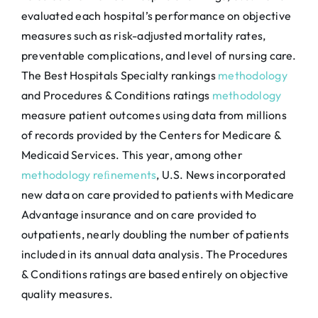
evaluated each hospital’s performance on objective
measures such as risk-adjusted mortality rates,
preventable complications, and level of nursing care.
The Best Hospitals Specialty rankings
methodology
and Procedures & Conditions ratings
methodology
measure patient outcomes using data from millions
of records provided by the Centers for Medicare &
Medicaid Services. This year, among other
methodology reﬁnements
, U.S. News incorporated
new data on care provided to patients with Medicare
Advantage insurance and on care provided to
outpatients, nearly doubling the number of patients
included in its annual data analysis. The Procedures
& Conditions ratings are based entirely on objective
quality measures.