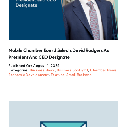
Mobile Chamber Board Selects David Rodgers As
President And CEO Designate
Published On: August 4, 2026
Categories:
Business News
,
Business Spotlight
,
Chamber News
,
Economic Development
,
Feature
,
Small Business