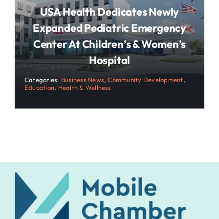
USA Health Dedicates Newly
Expanded Pediatric Emergency
Center At Children’s & Women’s
Hospital
Categories:
Business News
,
Community Development
,
Education
,
Health & Wellness