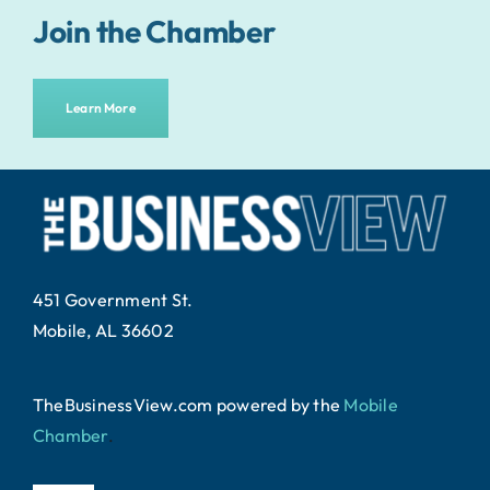
Join the Chamber
Learn More
451 Government St.
Mobile, AL 36602
TheBusinessView.com powered by
the
Mobile
Chamber
.