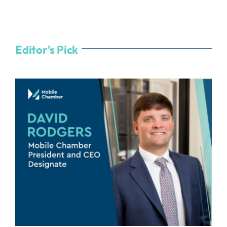
Editor's Pick