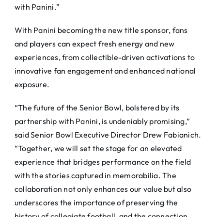
with Panini.”
With Panini becoming the new title sponsor, fans
and players can expect fresh energy and new
experiences, from collectible-driven activations to
innovative fan engagement and enhanced national
exposure.
“The future of the Senior Bowl, bolstered by its
partnership with Panini, is undeniably promising,”
said Senior Bowl Executive Director Drew Fabianich.
“Together, we will set the stage for an elevated
experience that bridges performance on the field
with the stories captured in memorabilia. The
collaboration not only enhances our value but also
underscores the importance of preserving the
history of collegiate football, and the connection