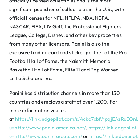
officially licensed collectibles and is the most
significant publisher of collectibles in the U.S., with
official licenses for NFL, NFLPA, NBA, NBPA,
NASCAR, FIFA, LIV Golf, the Professional Fighters
League, College, Disney, and other key properties
from many other licensors. Panini is also the
exclusive trading card and sticker partner of the Pro
Football Hall of Fame, the Naismith Memorial
Basketball Hall of Fame, Elite 11 and Pop Warner
Little Scholars, Inc.
Panini has distribution channels in more than 150
countries and employs a staff of over 1,200. For
more information visit us
at
https://link.edgepilot.com/s/4cbc7cbf/rpqjEAzRu
u=http://www.paniniamerica.net/
,
https://link.edgep
u=http://www.paninigroup.com/
or
https://link.edgep