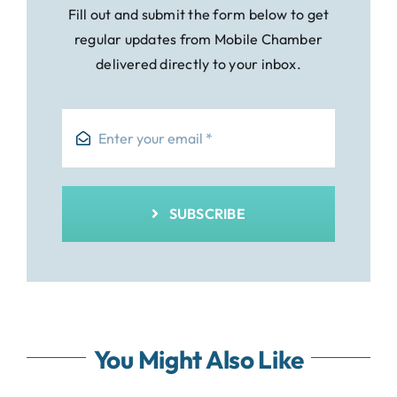
Fill out and submit the form below to get
regular updates from Mobile Chamber
delivered directly to your inbox.
SUBSCRIBE
You Might Also Like