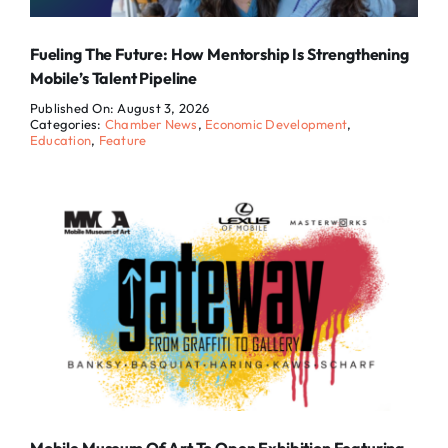
Fueling The Future: How Mentorship Is Strengthening
Mobile’s Talent Pipeline
Published On: August 3, 2026
Categories:
Chamber News
,
Economic Development
,
Education
,
Feature