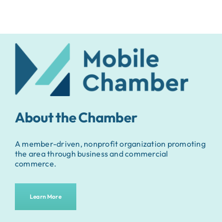
About the Chamber
A member-driven, nonprofit organization promoting
the area through business and commercial
commerce.
Learn More