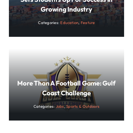
Growing Industry
Categories:
Education
,
Feature
More Than A Football Game: Gulf
Coast Challenge
Categories:
Jobs
,
Sports & Outdoors