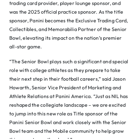
trading card provider, player lounge sponsor, and
was the 2025 official practice sponsor. As the title
sponsor, Panini becomes the Exclusive Trading Card,
Collectibles, and Memorabilia Partner of the Senior
Bowl, elevating its impact on the nation’s premier
all-star game.
“The Senior Bowl plays such a significant and special
role with college athletes as they prepare to take
their next step in their football careers,” said Jason
Howarth, Senior Vice President of Marketing and
Athlete Relations at Panini America. “Just as NIL has
reshaped the collegiate landscape – we are excited
to jump into this new role as Title sponsor of the
Panini Senior Bowl and work closely with the Senior
Bowl team and the Mobile community to help grow