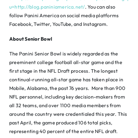
u=http://blog.paniniamerica.net/
. You can also
follow Panini America on social media platforms
Facebook, Twitter, YouTube, and Instagram.
About Senior Bowl
The Panini Senior Bowl is widely regarded as the
preeminent college football all-star game and the
first stage in the NFL Draft process. The longest
continual-running all-star game has taken place in
Mobile, Alabama, the past 76 years. More than 900
NFL personnel, including key decision-makers from
all 32 teams, and over 1100 media members from
around the country were credentialed this year. This
past April, the game produced 106 total picks,
representing 40 percent of the entire NFL draft.