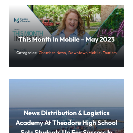
This Month In Mobile – May 2023
Categories:
Chamber News
,
Downtown Mobile
,
Tourism
News Distribution & Logistics
Academy At Theodore High School
Sets Students Up For Success In