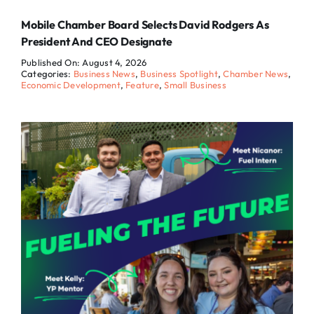
Mobile Chamber Board Selects David Rodgers As
President And CEO Designate
Published On: August 4, 2026
Categories:
Business News
,
Business Spotlight
,
Chamber News
,
Economic Development
,
Feature
,
Small Business