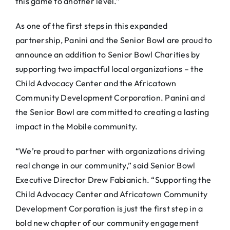
this game to another level.”
As one of the first steps in this expanded
partnership, Panini and the Senior Bowl are proud to
announce an addition to Senior Bowl Charities by
supporting two impactful local organizations – the
Child Advocacy Center and the Africatown
Community Development Corporation. Panini and
the Senior Bowl are committed to creating a lasting
impact in the Mobile community.
“We’re proud to partner with organizations driving
real change in our community,” said Senior Bowl
Executive Director Drew Fabianich. “Supporting the
Child Advocacy Center and Africatown Community
Development Corporation is just the first step in a
bold new chapter of our community engagement