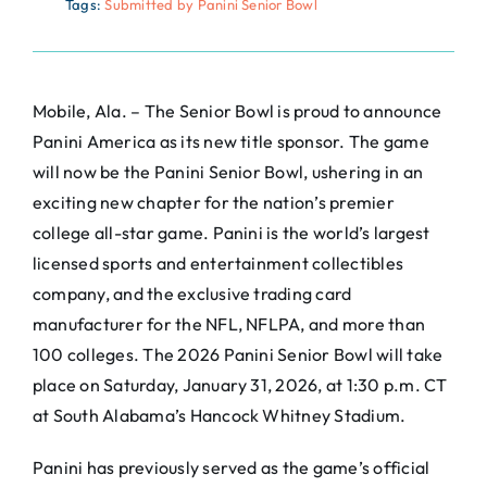
Tags:
Submitted by Panini Senior Bowl
Mobile, Ala. – The Senior Bowl is proud to announce
Panini America as its new title sponsor. The game
will now be the Panini Senior Bowl, ushering in an
exciting new chapter for the nation’s premier
college all-star game. Panini is the world’s largest
licensed sports and entertainment collectibles
company, and the exclusive trading card
manufacturer for the NFL, NFLPA, and more than
100 colleges. The 2026 Panini Senior Bowl will take
place on Saturday, January 31, 2026, at 1:30 p.m. CT
at South Alabama’s Hancock Whitney Stadium.
Panini has previously served as the game’s official