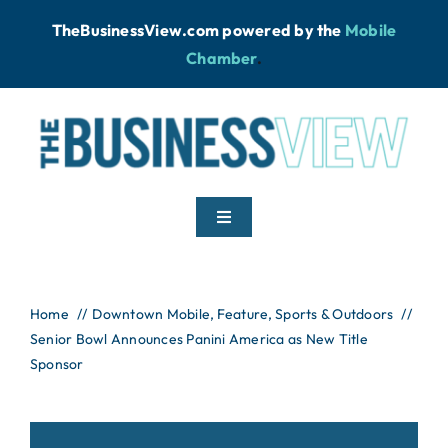
Skip
TheBusinessView.com powered by
the
Mobile
to
Chamber
.
content
Toggle
Navigation
Home
Home
Downtown Mobile
Feature
Sports & Outdoors
Senior Bowl Announces Panini America as New Title
News
Sponsor
Podcast