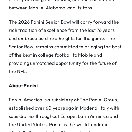
between Mobile, Alabama, and its fans.”
The 2026 Panini Senior Bowl will carry forward the
rich tradition of excellence from the last 76 years
and embrace bold new heights for the game. The
Senior Bowl remains committed to bringing the best
of the best in college football to Mobile and
providing unmatched opportunity for the future of
the NFL.
About Panini
Panini America is a subsidiary of The Panini Group,
established over 60 years ago in Modena, Italy with
subsidiaries throughout Europe, Latin America and
the United States. Panini is the world leader in