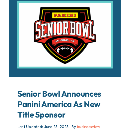
About
Contact
Search
For:
Senior Bowl Announces
Panini America As New
Title Sponsor
Last Updated: June 25, 2025
By
businessview