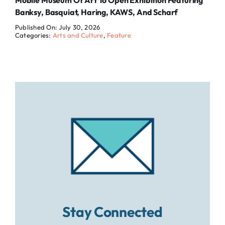
Mobile Museum Of Art To Open Exhibition Featuring
Banksy, Basquiat, Haring, KAWS, And Scharf
Published On: July 30, 2026
Categories:
Arts and Culture
,
Feature
Stay Connected