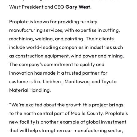
West President and CEO
Gary West
.
Proplate is known for providing turnkey
manufacturing services, with expertise in cutting,
machining, welding, and painting. Their clients
include world-leading companies in industries such
as construction equipment, wind power and mining.
The company’s commitment to quality and
innovation has made it a trusted partner for
customers like Liebherr, Manitowoc, and Toyota
Material Handling.
“We’re excited about the growth this project brings
to the north central part of Mobile County. Proplate’s
new facility is another example of global investment
that will help strengthen our manufacturing sector,