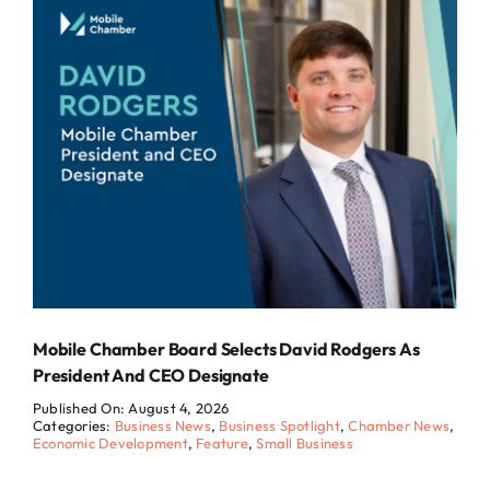
Mobile Chamber Board Selects David Rodgers As
President And CEO Designate
Published On: August 4, 2026
Categories:
Business News
,
Business Spotlight
,
Chamber News
,
Economic Development
,
Feature
,
Small Business