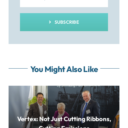
SUBSCRIBE
You Might Also Like
Vertex: Not Just Cutting Ribbons,