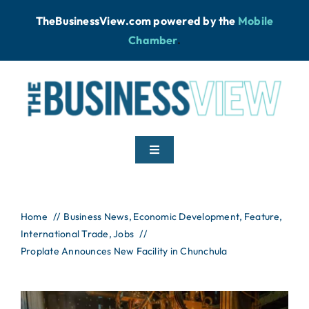
Skip
TheBusinessView.com powered by
the
Mobile
to
Chamber
.
content
Toggle
Navigation
Home
Home
Business News
Economic Development
Feature
International Trade
News
Jobs
Proplate Announces New Facility in Chunchula
Podcast