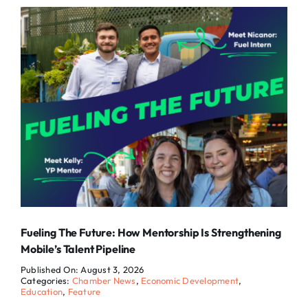
Fueling The Future: How Mentorship Is Strengthening
Mobile’s Talent Pipeline
Published On: August 3, 2026
Categories:
Chamber News
,
Economic Development
,
Education
,
Feature