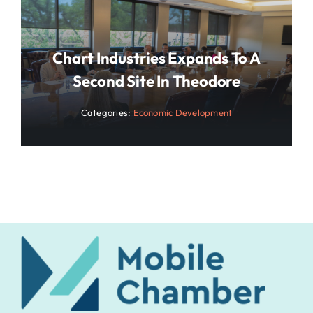
Chart Industries Expands To A
Second Site In Theodore
Categories:
Economic Development