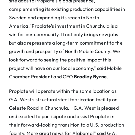
site adds to Proplate’s global presence,
complementing its existing production capabilities in
Sweden and expanding its reach in North
America.”Proplate’s investment in Chunchula is a
win for our community. It not only brings new jobs
but also represents a long-term commitment to the
growth and prosperity of North Mobile County. We
look forward to seeing the positive impact this
project will have on our local economy,” said Mobile
Chamber President and CEO
Bradley Byrne
.
Proplate will operate within the same location as
G.A. West’s structural steel fabrication facility on
Celeste Road in Chunchula. “G.A. West is pleased
and excited to participate and assist Proplate in
their forward-looking transition to a U.S. production
facility. More great news for Alabama!” said G.A.