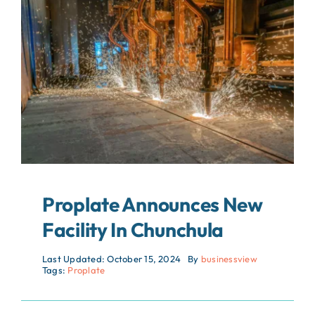
About
Contact
Search
For:
Proplate Announces New
Facility In Chunchula
Last Updated: October 15, 2024
By
businessview
Tags:
Proplate