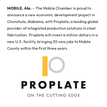
MOBILE, Ala.
– The Mobile Chamber is proud to
announce a new economic development project in
Chunchula, Alabama, with Proplate, a leading global
provider of integrated production solutions in steel
fabrication. Proplate will invest a million dollars in a
new U.S. facility, bringing 30 new jobs to Mobile
County within the first three years.