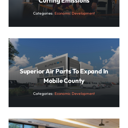
Cutting Emissions
Categories:
Economic Development
Superior Air Parts To Expand In
Mobile County
Categories:
Economic Development