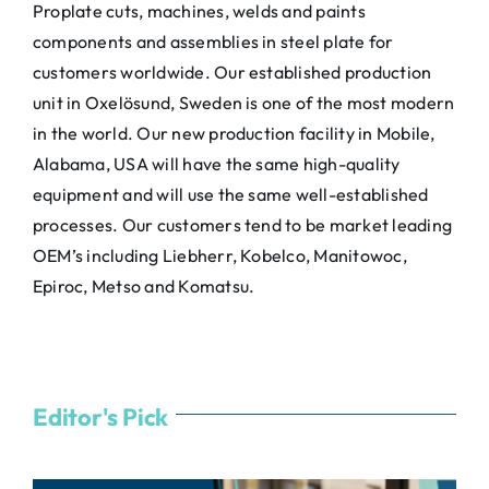
Proplate cuts, machines, welds and paints
components and assemblies in steel plate for
customers worldwide. Our established production
unit in Oxelösund, Sweden is one of the most modern
in the world. Our new production facility in Mobile,
Alabama, USA will have the same high-quality
equipment and will use the same well-established
processes. Our customers tend to be market leading
OEM’s including Liebherr, Kobelco, Manitowoc,
Epiroc, Metso and Komatsu.
Editor's Pick