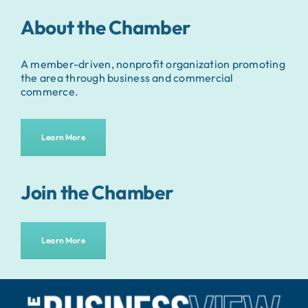
About the Chamber
A member-driven, nonprofit organization promoting
the area through business and commercial
commerce.
Learn More
Join the Chamber
Learn More