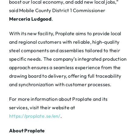
boost our local economy, and add new local jobs,”
said Mobile County District 1 Commissioner
Merceria Ludgood
.
With its new facility, Proplate aims to provide local
and regional customers with reliable, high-quality
steel components and assemblies tailored to their
specific needs. The company’s integrated production
approach ensures a seamless experience from the
drawing board to delivery, offering full traceability
and synchronization with customer processes.
For more information about Proplate and its
services, visit their website at
https://proplate.se/en/
.
About Proplate