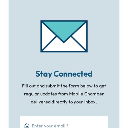
Stay Connected
Fill out and submit the form below to get
regular updates from Mobile Chamber
delivered directly to your inbox.