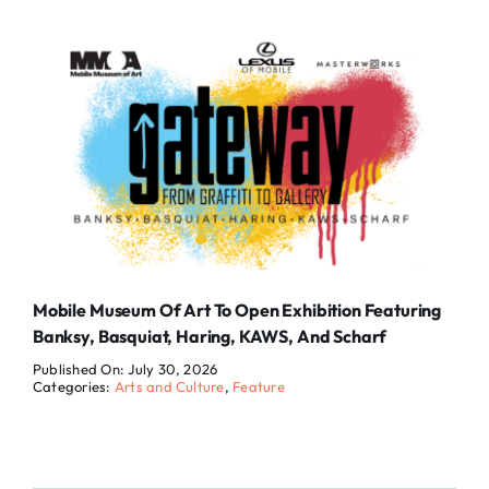
Mobile Museum Of Art To Open Exhibition Featuring
Banksy, Basquiat, Haring, KAWS, And Scharf
Published On: July 30, 2026
Categories:
Arts and Culture
,
Feature