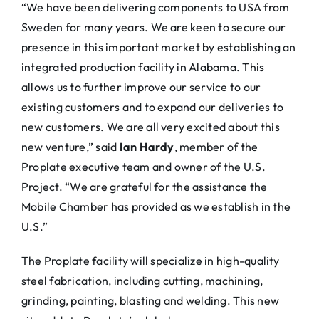
“We have been delivering components to USA from
Sweden for many years. We are keen to secure our
presence in this important market by establishing an
integrated production facility in Alabama. This
allows us to further improve our service to our
existing customers and to expand our deliveries to
new customers. We are all very excited about this
new venture,” said
Ian Hardy
, member of the
Proplate executive team and owner of the U.S.
Project. “We are grateful for the assistance the
Mobile Chamber has provided as we establish in the
U.S.”
The Proplate facility will specialize in high-quality
steel fabrication, including cutting, machining,
grinding, painting, blasting and welding. This new