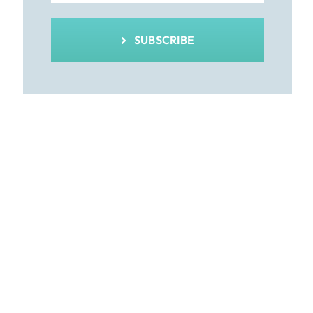
SUBSCRIBE