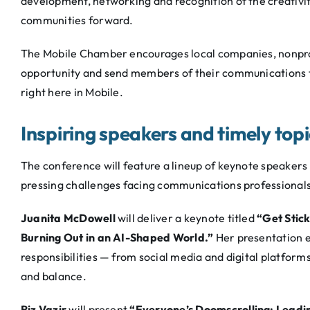
development, networking and recognition of the creativity
communities forward.
The Mobile Chamber encourages local companies, nonprofi
opportunity and send members of their communications t
right here in Mobile.
Inspiring speakers and timely top
The conference will feature a lineup of keynote speakers
pressing challenges facing communications professionals
Juanita McDowell
will deliver a keynote titled
“Get Stic
Burning Out in an AI-Shaped World.”
Her presentation e
responsibilities — from social media and digital platform
and balance.
Riz Vazir
will present
“Everyone’s Doomscrolling: Leadin