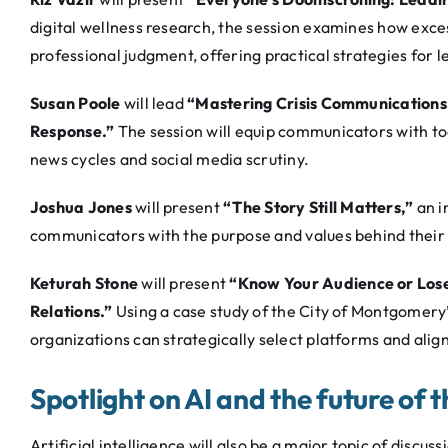
digital wellness research, the session examines how exces
professional judgment, offering practical strategies for 
Susan Poole
will lead
“Mastering Crisis Communications:
Response.”
The session will equip communicators with too
news cycles and social media scrutiny.
Joshua Jones
will present
“The Story Still Matters,”
an i
communicators with the purpose and values behind their w
Keturah Stone
will present
“Know Your Audience or Lose
Relations.”
Using a case study of the City of Montgomery’
organizations can strategically select platforms and ali
Spotlight on AI and the future of 
Artificial intelligence will also be a major topic of discu