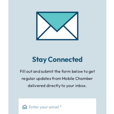
Stay Connected
Fill out and submit the form below to get
regular updates from Mobile Chamber
delivered directly to your inbox.