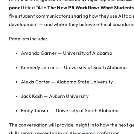
panel
titled
“AI + The New PR Workflow: What Students
five student communicators sharing how they use AI tools
development — and where they believe ethical boundarie
Panelists include:
Amanda Garner — University of Alabama
Kennedy Jenkins — University of South Alabama
Alexis Carter — Alabama State University
Jack Kash — Auburn University
Emily Jansen — University of South Alabama
The conversation will provide insight into how the next 
skills remain essential in an AI-powered profession.