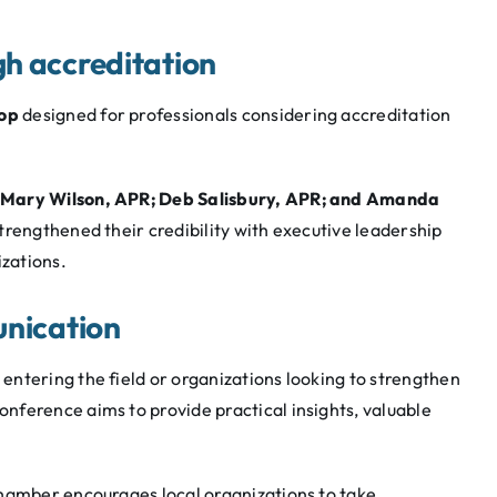
h accreditation
op
designed for professionals considering accreditation
Mary Wilson, APR; Deb Salisbury, APR; and Amanda
strengthened their credibility with executive leadership
izations.
unication
ntering the field or organizations looking to strengthen
nference aims to provide practical insights, valuable
Chamber encourages local organizations to take