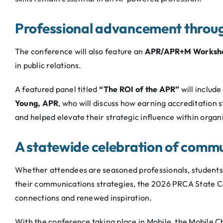
Professional advancement throug
The conference will also feature an
APR/APR+M Worksh
in public relations.
A featured panel titled
“The ROI of the APR”
will include
Young, APR
, who will discuss how earning accreditation 
and helped elevate their strategic influence within organ
A statewide celebration of comm
Whether attendees are seasoned professionals, students e
their communications strategies, the 2026 PRCA State Co
connections and renewed inspiration.
With the conference taking place in Mobile, the Mobile 