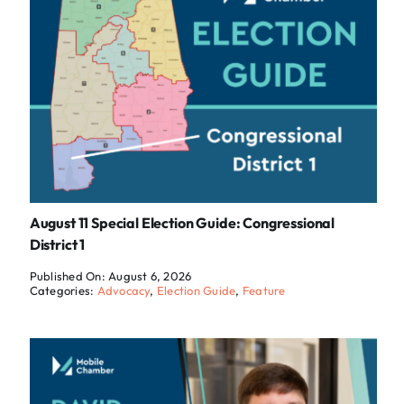
August 11 Special Election Guide: Congressional
District 1
Published On: August 6, 2026
Categories:
Advocacy
,
Election Guide
,
Feature