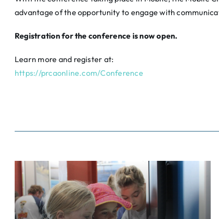
advantage of the opportunity to engage with communica
Registration for the conference is now open.
Learn more and register at:
https://prcaonline.com/Conference