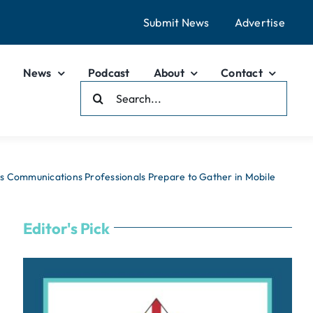
Submit News
Advertise
News
Podcast
About
Contact
Search
For:
 Communications Professionals Prepare to Gather in Mobile
Editor's Pick