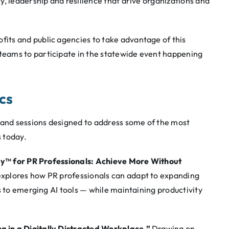
, leadership and resilience that drive organizations and
ts and public agencies to take advantage of this
eams to participate in the statewide event happening
ics
 and sessions designed to address some of the most
 today.
ky™ for PR Professionals: Achieve More Without
xplores how PR professionals can adapt to expanding
s to emerging AI tools — while maintaining productivity
g in a Digitally Distracted Workplace.”
Drawing on