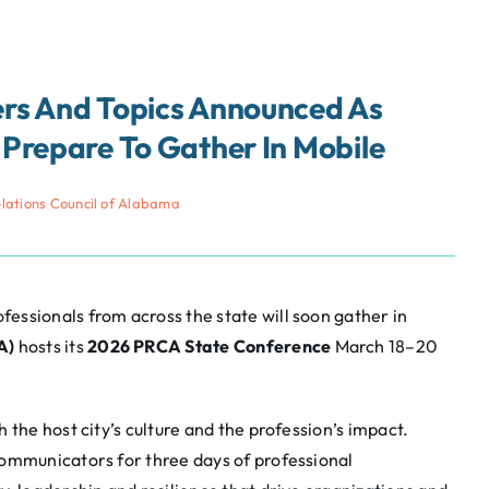
rs And Topics Announced As
Prepare To Gather In Mobile
elations Council of Alabama
essionals from across the state will soon gather in
A)
hosts its
2026 PRCA State Conference
March 18–20
th the host city’s culture and the profession’s impact.
communicators for three days of professional