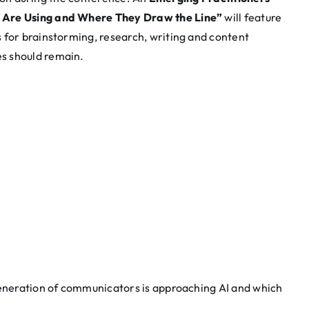
 Are Using and Where They Draw the Line”
will feature
 for brainstorming, research, writing and content
s should remain.
generation of communicators is approaching AI and which