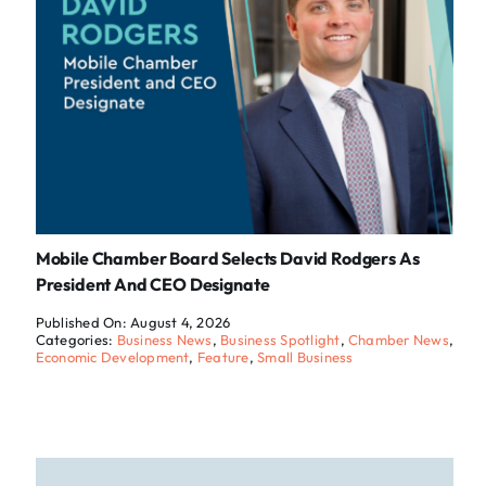
Mobile Chamber Board Selects David Rodgers As
President And CEO Designate
Published On: August 4, 2026
Categories:
Business News
,
Business Spotlight
,
Chamber News
,
Economic Development
,
Feature
,
Small Business