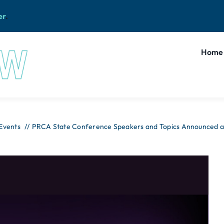
er
.
Home
 Events
PRCA State Conference Speakers and Topics Announced as