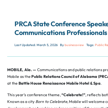
PRCA State Conference Speake
Communications Professionals 
Last Updated: March 5, 2026
By
businessview
Tags:
Public R
MOBILE, Ala. —
Communications and public relations prof
Mobile as the
Public Relations Council of Alabama (PRC
at the
Battle House Renaissance Mobile Hotel & Spa
.
This year’s conference theme,
“Celebrate!”
, reflects bo
Known as a city
Born to Celebrate
, Mobile will welcome 