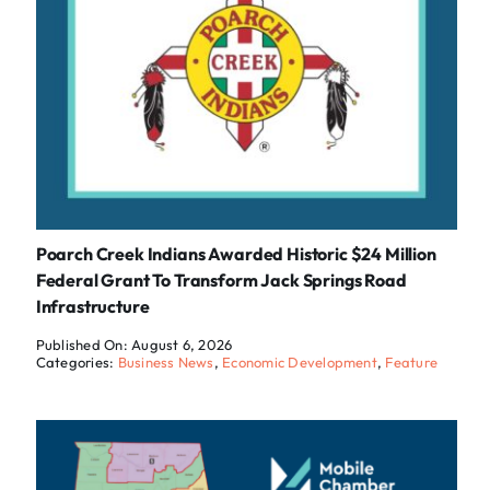
Poarch Creek Indians Awarded Historic $24 Million
Federal Grant To Transform Jack Springs Road
Infrastructure
Published On: August 6, 2026
Categories:
Business News
,
Economic Development
,
Feature