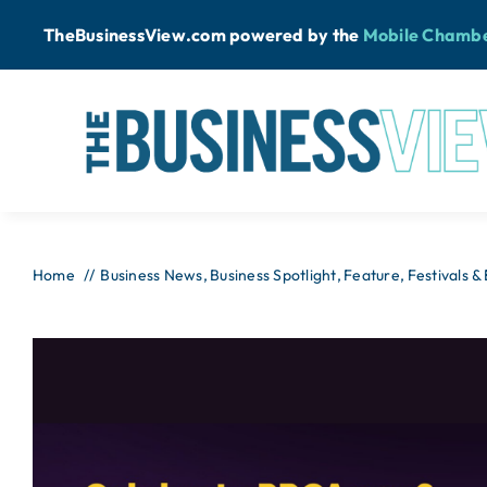
Skip
TheBusinessView.com powered by
the
Mobile Chamb
to
content
Home
Business News
Business Spotlight
Feature
Festivals &