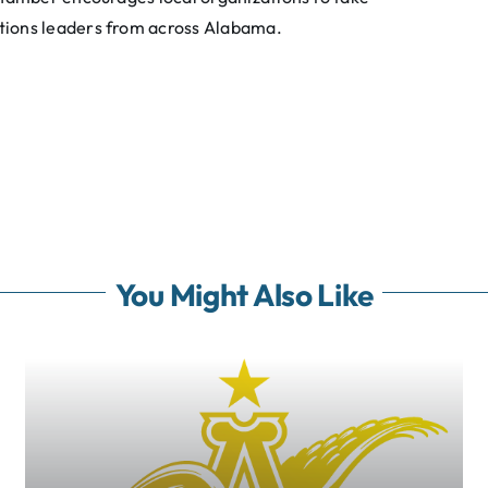
tions leaders from across Alabama.
You Might Also Like