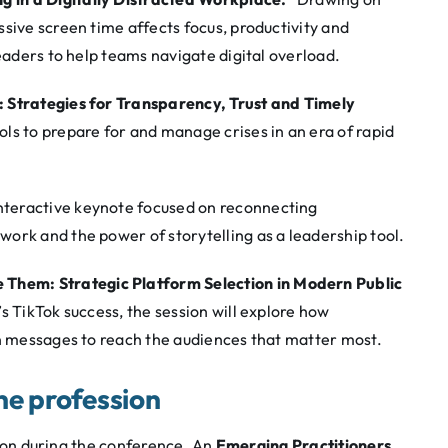
sive screen time affects focus, productivity and
leaders to help teams navigate digital overload.
 Strategies for Transparency, Trust and Timely
ls to prepare for and manage crises in an era of rapid
nteractive keynote focused on reconnecting
ork and the power of storytelling as a leadership tool.
 Them: Strategic Platform Selection in Modern Public
s TikTok success, the session will explore how
gn messages to reach the audiences that matter most.
the profession
ssion during the conference. An
Emerging Practitioners