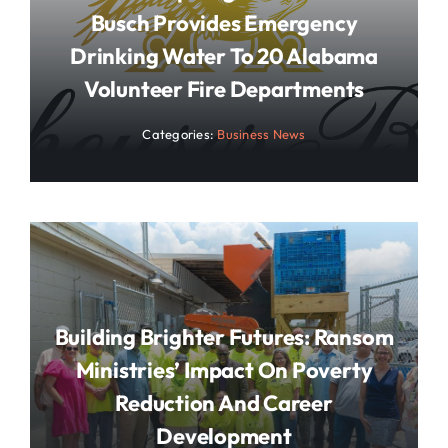
Busch Provides Emergency
Drinking Water To 20 Alabama
Volunteer Fire Departments
Categories:
Business News
Building Brighter Futures: Ransom
Ministries’ Impact On Poverty
Reduction And Career
Development