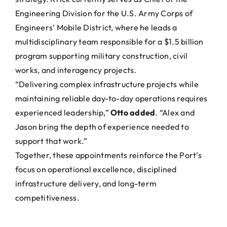
Engineering Division for the U.S. Army Corps of
Engineers’ Mobile District, where he leads a
multidisciplinary team responsible for a $1.5 billion
program supporting military construction, civil
works, and interagency projects.
“Delivering complex infrastructure projects while
maintaining reliable day-to-day operations requires
experienced leadership,”
Otto added
. “Alex and
Jason bring the depth of experience needed to
support that work.”
Together, these appointments reinforce the Port’s
focus on operational excellence, disciplined
infrastructure delivery, and long-term
competitiveness.