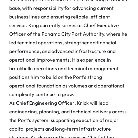
base, with responsibility for advancing current
business lines and ensuring reliable, efficient
service. King currently serves as Chief Executive
Officer of the Panama City Port Authority, where he
led terminal operations, strengthened financial
performance, and advanced infrastructure and
operational improvements. His experience in
breakbulk operations and terminal management
positions him to build on the Port’s strong
operational foundation as volumes and operational
complexity continue to grow.
As Chief Engineering Officer, Krick will lead
engineering, planning, and technical delivery across
the Port’s system, supporting execution of major
capital projects and long-term infrastructure
strategy. Krick currently serves as Chief of the