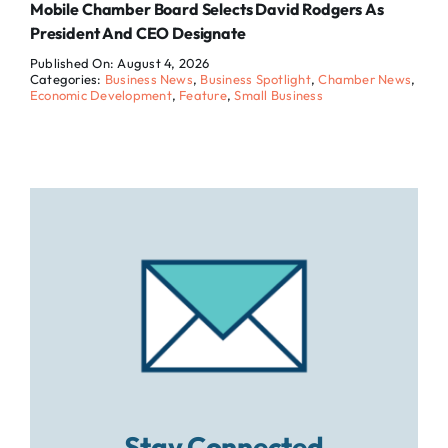
Mobile Chamber Board Selects David Rodgers As
President And CEO Designate
Published On: August 4, 2026
Categories:
Business News
,
Business Spotlight
,
Chamber News
,
Economic Development
,
Feature
,
Small Business
Stay Connected