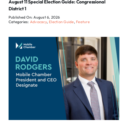
August 11 Special Election Guide: Congressional
District 1
Published On: August 6, 2026
Categories:
Advocacy
,
Election Guide
,
Feature