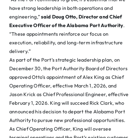
have strong leadership in both operations and
engineering,”
said Doug Otto, Director and Chief
Executive Officer of the Alabama Port Authority
.
“These appointments reinforce our focus on
execution, reliability, and long-term infrastructure
delivery.”
As part of the Port’s strategic leadership plan, on
December 30, the Port Authority Board of Directors
approved Otto’s appointment of Alex King as Chief
Operating Officer, effective March 1, 2026, and
Jason Krick as Chief Professional Engineer, effective
February 1, 2026. King will succeed Rick Clark, who
announced his decision to depart the Alabama Port
Authority to pursue new professional opportunities.
As Chief Operating Officer, King will oversee
terminal operations and the Port’s existing customer