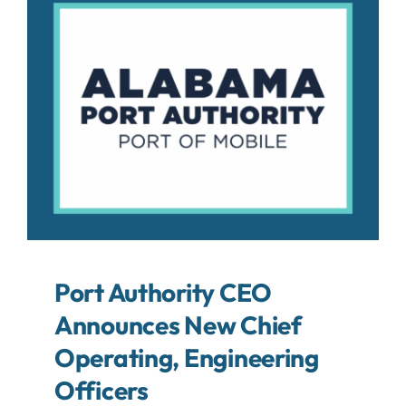
About
Contact
Search
For:
Port Authority CEO
Announces New Chief
Operating, Engineering
Officers