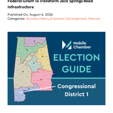
Federal Grant To Transform Jack Springs Road
Infrastructure
Published On: August 6, 2026
Categories:
Business News
,
Economic Development
,
Feature