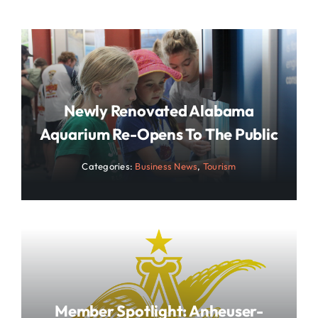
Newly Renovated Alabama
Aquarium Re-Opens To The Public
Categories:
Business News
,
Tourism
Member Spotlight: Anheuser-