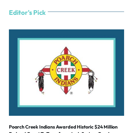
Editor's Pick
Poarch Creek Indians Awarded Historic $24 Million