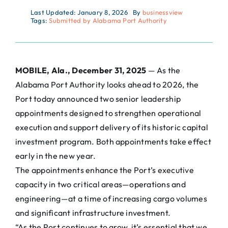
Last Updated: January 8, 2026
By
businessview
Tags:
Submitted by Alabama Port Authority
MOBILE, Ala., December 31, 2025
— As the
Alabama Port Authority looks ahead to 2026, the
Port today announced two senior leadership
appointments designed to strengthen operational
execution and support delivery of its historic capital
investment program. Both appointments take effect
early in the new year.
The appointments enhance the Port’s executive
capacity in two critical areas—operations and
engineering—at a time of increasing cargo volumes
and significant infrastructure investment.
“As the Port continues to grow, it’s essential that we