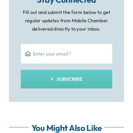
Fill out and submit the form below to get
regular updates from Mobile Chamber
delivered directly to your inbox.
SUBSCRIBE
You Might Also Like