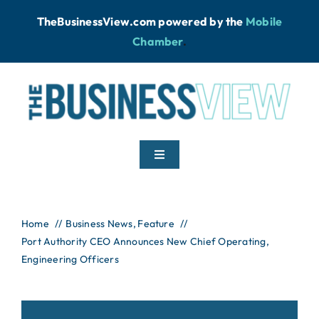
Skip
TheBusinessView.com powered by
the
Mobile
to
Chamber
.
content
Toggle
Navigation
Home
Home
Business News
Feature
Port Authority CEO Announces New Chief Operating,
News
Engineering Officers
Podcast