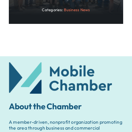
Categories:
Business News
About the Chamber
A member-driven, nonprofit organization promoting
the area through business and commercial