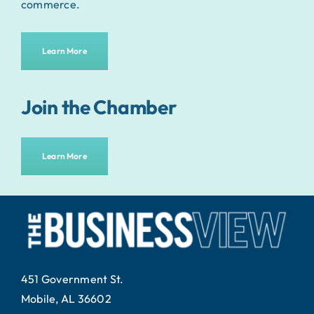
commerce.
Learn More
Join the Chamber
Learn More
451 Government St.
Mobile, AL 36602