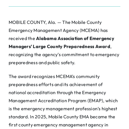
MOBILE COUNTY, Ala. — The Mobile County
Emergency Management Agency (MCEMA) has
received the
Alabama Association of Emergency
Managers’ Large County Preparedness Award
,
recognizing the agency’s commitment to emergency
preparedness and public safety.
The award recognizes MCEMA’s community
preparedness efforts and its achievement of
national accreditation through the Emergency
Management Accreditation Program (EMAP), which
is the emergency management profession’s highest
standard. In 2025, Mobile County EMA became the
first county emergency management agency in