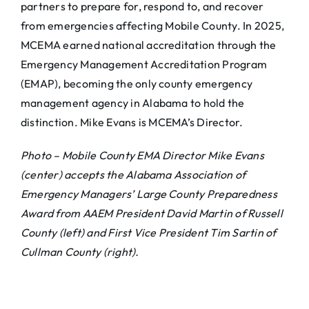
partners to prepare for, respond to, and recover
from emergencies affecting Mobile County. In 2025,
MCEMA earned national accreditation through the
Emergency Management Accreditation Program
(EMAP), becoming the only county emergency
management agency in Alabama to hold the
distinction. Mike Evans is MCEMA’s Director.
Photo – Mobile County EMA Director Mike Evans
(center) accepts the Alabama Association of
Emergency Managers’ Large County Preparedness
Award from AAEM President David Martin of Russell
County (left) and First Vice President Tim Sartin of
Cullman County (right).