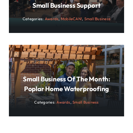
Small Business Support
Categories:
Awards
,
MobileCAN!
,
Small Business
Small Business Of The Month:
Poplar Home Waterproofing
Categories:
Awards
,
Small Business