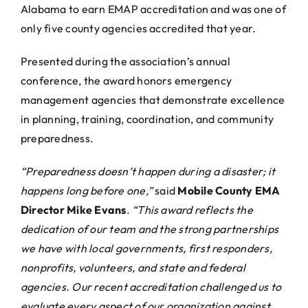
Alabama to earn EMAP accreditation and was one of
only five county agencies accredited that year.
Presented during the association’s annual
conference, the award honors emergency
management agencies that demonstrate excellence
in planning, training, coordination, and community
preparedness.
“Preparedness doesn’t happen during a disaster; it
happens long before one,”
said
Mobile County EMA
Director Mike Evans
.
“This award reflects the
dedication of our team and the strong partnerships
we have with local governments, first responders,
nonprofits, volunteers, and state and federal
agencies. Our recent accreditation challenged us to
evaluate every aspect of our organization against