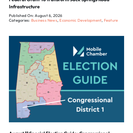
Infrastructure
Published On: August 6, 2026
Categories:
Business News
,
Economic Development
,
Feature