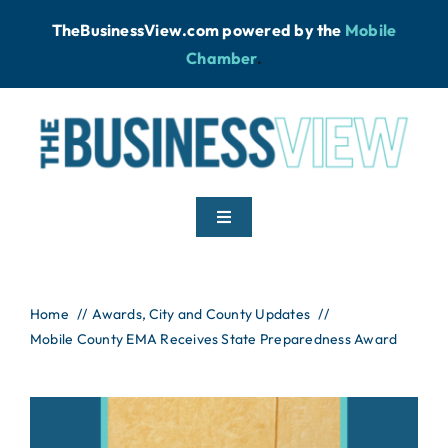
Skip
TheBusinessView.com powered by
the
Mobile
to
Chamber
.
content
Toggle
Navigation
Home
Home
Awards
City and County Updates
Mobile County EMA Receives State Preparedness Award
News
Podcast