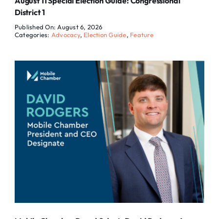
August 11 Special Election Guide: Congressional
District 1
Published On: August 6, 2026
Categories:
Advocacy
,
Election Guide
,
Feature