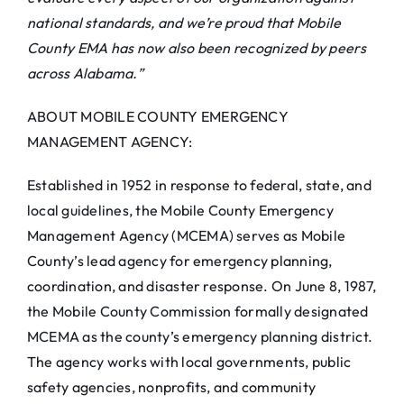
national standards, and we’re proud that Mobile
County EMA has now also been recognized by peers
across Alabama.”
ABOUT MOBILE COUNTY EMERGENCY
MANAGEMENT AGENCY:
Established in 1952 in response to federal, state, and
local guidelines, the Mobile County Emergency
Management Agency (MCEMA) serves as Mobile
County’s lead agency for emergency planning,
coordination, and disaster response. On June 8, 1987,
the Mobile County Commission formally designated
MCEMA as the county’s emergency planning district.
The agency works with local governments, public
safety agencies, nonprofits, and community