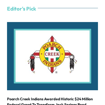
Editor's Pick
Poarch Creek Indians Awarded Historic $24 Million
Federal Grant To Transform Jack Springs Road