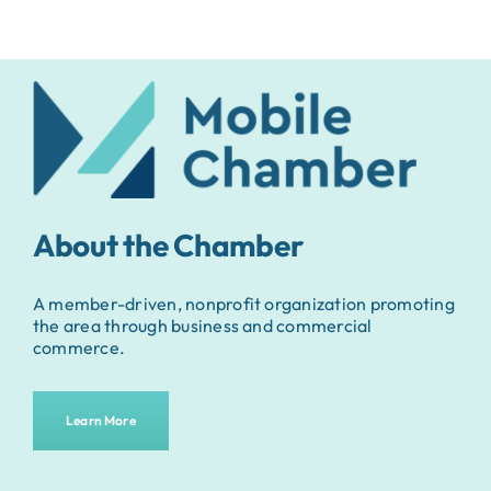
About the Chamber
A member-driven, nonprofit organization promoting
the area through business and commercial
commerce.
Learn More