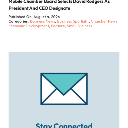
Mobile Chamber Board Selects David Rodgers As
President And CEO Designate
Published On: August 4, 2026
Categories:
Business News
,
Business Spotlight
,
Chamber News
,
Economic Development
,
Feature
,
Small Business
Stay Connected