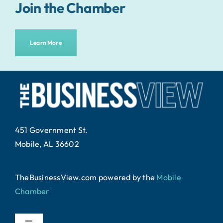
Join the Chamber
Learn More
451 Government St.
Mobile, AL 36602
TheBusinessView.com powered by
the
Mobile
Chamber
.