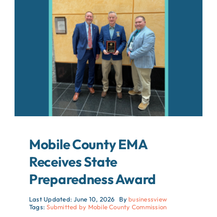
About
Contact
Search
For:
Mobile County EMA
Receives State
Preparedness Award
Last Updated: June 10, 2026
By
businessview
Tags:
Submitted by Mobile County Commission