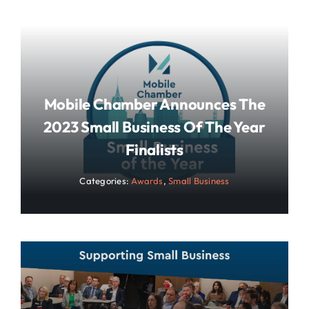
Mobile Chamber Announces The
2023 Small Business Of The Year
Finalists
Categories:
Awards
,
Small Business