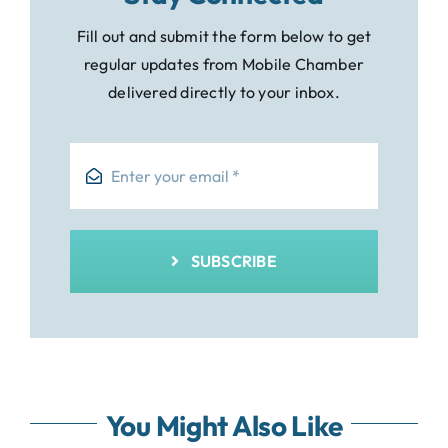
Fill out and submit the form below to get
regular updates from Mobile Chamber
delivered directly to your inbox.
SUBSCRIBE
You Might Also Like