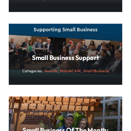
Small Business Support
Categories:
Awards
,
MobileCAN!
,
Small Business
Small Business Of The Month: