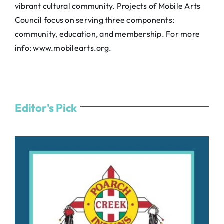
vibrant cultural community. Projects of Mobile Arts
Council focus on serving three components:
community, education, and membership. For more
info:
www.mobilearts.org
.
Editor's Pick