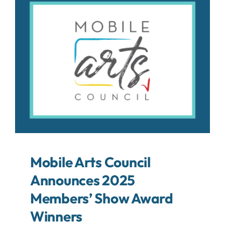
About
Contact
Search
For:
Mobile Arts Council
Announces 2025
Members’ Show Award
Winners