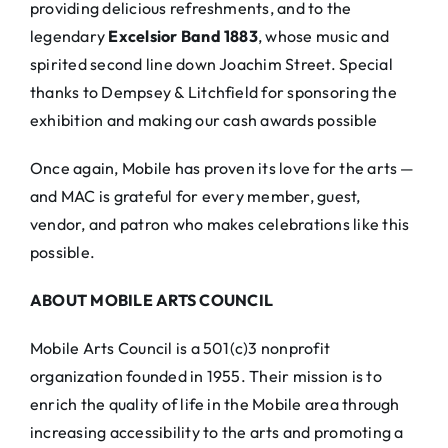
providing delicious refreshments, and to the
legendary
Excelsior Band 1883
, whose music and
spirited second line down Joachim Street. Special
thanks to Dempsey & Litchfield for sponsoring the
exhibition and making our cash awards possible
Once again, Mobile has proven its love for the arts —
and MAC is grateful for every member, guest,
vendor, and patron who makes celebrations like this
possible.
ABOUT MOBILE ARTS COUNCIL
Mobile Arts Council is a 501(c)3 nonprofit
organization founded in 1955. Their mission is to
enrich the quality of life in the Mobile area through
increasing accessibility to the arts and promoting a