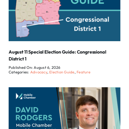
August 11 Special Election Guide: Congressional
District 1
Published On: August 6, 2026
Categories:
Advocacy
,
Election Guide
,
Feature