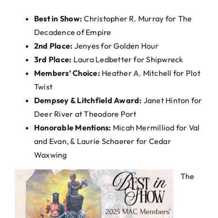
Best in Show:
Christopher R. Murray for The
Decadence of Empire
2nd Place:
Jenyes for Golden Hour
3rd Place:
Laura Ledbetter for Shipwreck
Members’ Choice:
Heather A. Mitchell for Plot
Twist
Dempsey & Litchfield Award:
Janet Hinton for
Deer River at Theodore Port
Honorable Mentions:
Micah Mermilliod for Val
and Evan, & Laurie Schaerer for Cedar
Waxwing
The