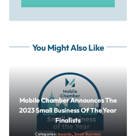
You Might Also Like
Mobile Chamber Announces The
2023 Small Business Of The Year
Finalists
Categories:
Awards
,
Small Business