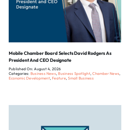
Mobile Chamber Board Selects David Rodgers As
President And CEO Designate
Published On: August 4, 2026
Categories:
Business News
,
Business Spotlight
,
Chamber News
,
Economic Development
,
Feature
,
Small Business