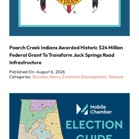
Poarch Creek Indians Awarded Historic $24 Million
Federal Grant To Transform Jack Springs Road
Infrastructure
Published On: August 6, 2026
Categories:
Business News
,
Economic Development
,
Feature