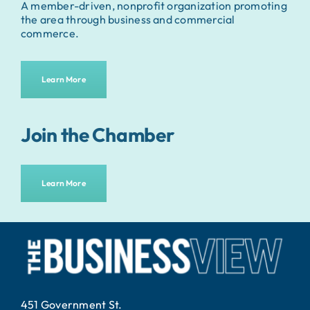
A member-driven, nonprofit organization promoting
the area through business and commercial
commerce.
Learn More
Join the Chamber
Learn More
451 Government St.