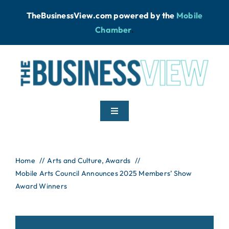
Skip
TheBusinessView.com powered by
the
Mobile
to
Chamber
.
content
Toggle
Navigation
Home
Home
Arts and Culture
Awards
Mobile Arts Council Announces 2025 Members’ Show
News
Award Winners
Podcast