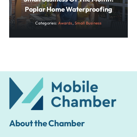
Poplar Home Waterproofing
Categories:
Awards
,
Small Business
About the Chamber