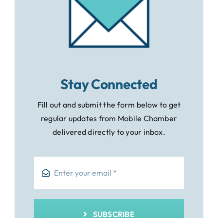
Stay Connected
Fill out and submit the form below to get
regular updates from Mobile Chamber
delivered directly to your inbox.
SUBSCRIBE