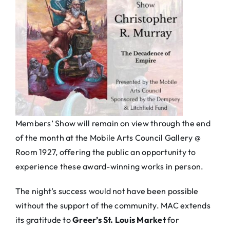
Members’ Show will remain on view through the end
of the month at the Mobile Arts Council Gallery @
Room 1927, offering the public an opportunity to
experience these award-winning works in person.
The night’s success would not have been possible
without the support of the community. MAC extends
its gratitude to
Greer’s St. Louis Market
for