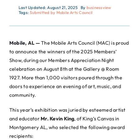
Last Updated: August 21, 2025
By
businessview
Tags:
Submitted by Mobile Arts Council
Mobile, AL —
The Mobile Arts Council (MAC) is proud
to announce the winners of the 2025 Members’
Show, during our Members Appreciation Night
celebration on August 8th at the Gallery @ Room
1927. More than 1,000 visitors poured through the
doors to experience an evening of art, music, and
community.
This year’s exhibition was juried by esteemed artist
and educator
Mr. Kevin King
, of King’s Canvas in
Montgomery AL, who selected the following award
recipients: