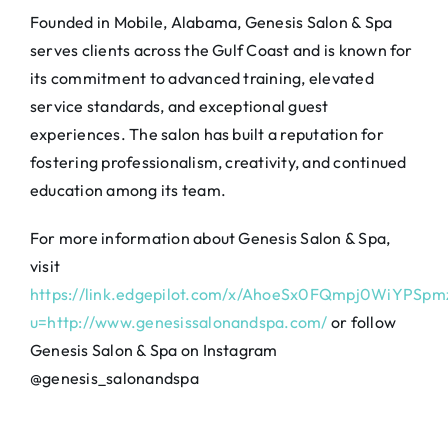
Founded in Mobile, Alabama, Genesis Salon & Spa
serves clients across the Gulf Coast and is known for
its commitment to advanced training, elevated
service standards, and exceptional guest
experiences. The salon has built a reputation for
fostering professionalism, creativity, and continued
education among its team.
For more information about Genesis Salon & Spa,
visit
https://link.edgepilot.com/x/AhoeSx0FQmpj0WiYPSp
u=http://www.genesissalonandspa.com/
or follow
Genesis Salon & Spa on Instagram
@genesis_salonandspa