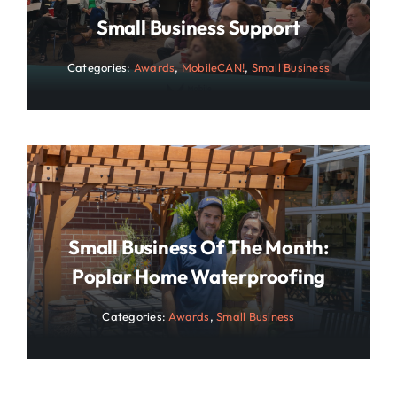
Small Business Support
Categories:
Awards
,
MobileCAN!
,
Small Business
Small Business Of The Month:
Poplar Home Waterproofing
Categories:
Awards
,
Small Business