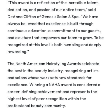
“This award is a reflection of the incredible talent,
dedication, and passion of our entire team,” said
DeAnna Clifton of Genesis Salon & Spa. “We have
always believed that excellence is built through
continuous education, a commitment to our guests,
and a culture that empowers our team to grow. To be
recognized at this level is both humbling and deeply
rewarding.”
The North American Hairstyling Awards celebrate
the best in the beauty industry, recognizing artists
and salons whose work sets new standards for
excellence. Winning a NAHA award is considered a
career-defining achievement and represents the
highest level of peer recognition within the
professional beauty community.