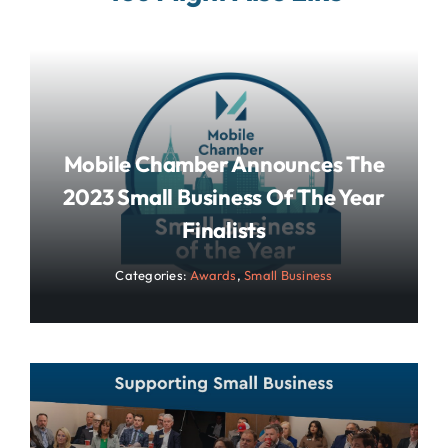
Mobile Chamber Announces The
2023 Small Business Of The Year
Finalists
Categories:
Awards
,
Small Business