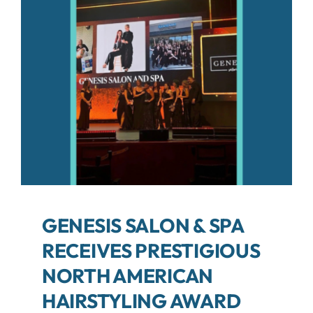
About
Contact
Search
For:
GENESIS SALON & SPA
RECEIVES PRESTIGIOUS
NORTH AMERICAN
HAIRSTYLING AWARD