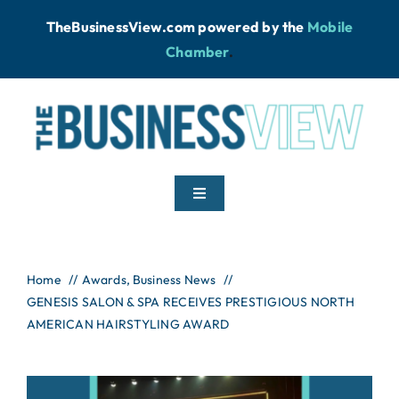
Skip
TheBusinessView.com powered by
the
Mobile
to
Chamber
.
content
Toggle
Navigation
Home
Home
Awards
Business News
GENESIS SALON & SPA RECEIVES PRESTIGIOUS NORTH
News
AMERICAN HAIRSTYLING AWARD
Podcast