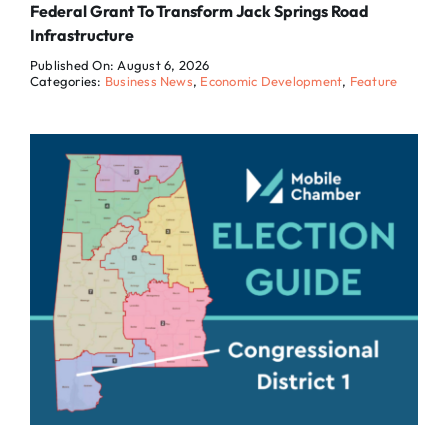
Federal Grant To Transform Jack Springs Road
Infrastructure
Published On: August 6, 2026
Categories:
Business News
,
Economic Development
,
Feature