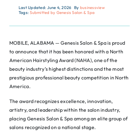
Last Updated: June 4, 2026
By
businessview
Tags:
Submitted by Genesis Salon & Spa
MOBILE, ALABAMA — Genesis Salon & Spa is proud
to announce that it has been honored with a North
American Hairstyling Award (NAHA), one of the
beauty industry’s highest distinctions and the most
prestigious professional beauty competition in North
America.
The award recognizes excellence, innovation,
artistry, and leadership within the salon industry,
placing Genesis Salon & Spa among an elite group of
salons recognized on a national stage.