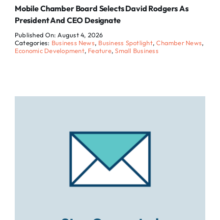
Mobile Chamber Board Selects David Rodgers As
President And CEO Designate
Published On: August 4, 2026
Categories:
Business News
,
Business Spotlight
,
Chamber News
,
Economic Development
,
Feature
,
Small Business