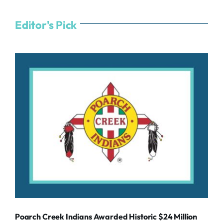
Editor's Pick
Poarch Creek Indians Awarded Historic $24 Million