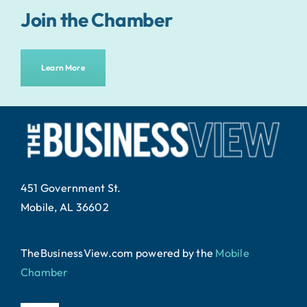
Join the Chamber
Learn More
451 Government St.
Mobile, AL 36602
TheBusinessView.com powered by
the
Mobile
Chamber
.