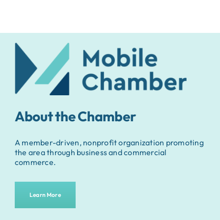
About the Chamber
A member-driven, nonprofit organization promoting
the area through business and commercial
commerce.
Learn More