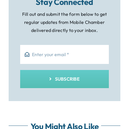
Stay Connected
Fill out and submit the form below to get
regular updates from Mobile Chamber
delivered directly to your inbox.
SUBSCRIBE
You Might Also Like