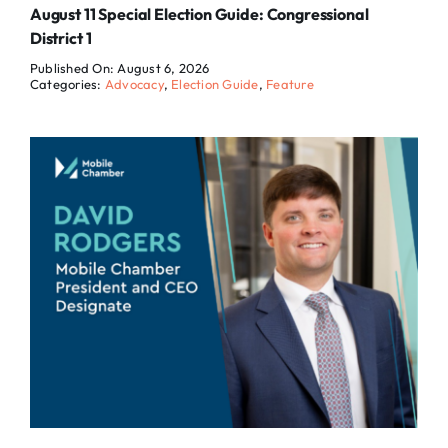
August 11 Special Election Guide: Congressional
District 1
Published On: August 6, 2026
Categories:
Advocacy
,
Election Guide
,
Feature