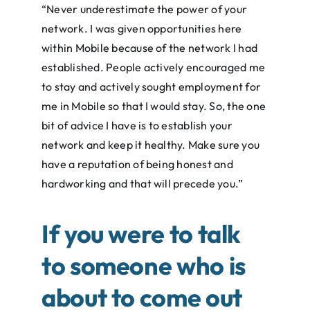
“Never underestimate the power of your
network. I was given opportunities here
within Mobile because of the network I had
established. People actively encouraged me
to stay and actively sought employment for
me in Mobile so that I would stay. So, the one
bit of advice I have is to establish your
network and keep it healthy. Make sure you
have a reputation of being honest and
hardworking and that will precede you.”
If you were to talk
to someone who is
about to come out