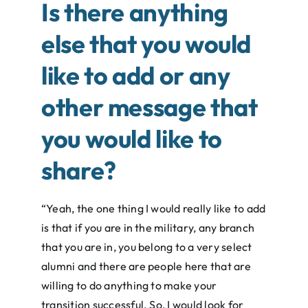
Is there anything
else that you would
like to add or any
other message that
you would like to
share?
“Yeah, the one thing I would really like to add
is that if you are in the military, any branch
that you are in, you belong to a very select
alumni and there are people here that are
willing to do anything to make your
transition successful. So, I would look for