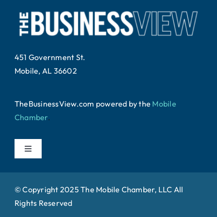
451 Government St.
Mobile, AL 36602
TheBusinessView.com powered by
the
Mobile
Chamber
.
Toggle
Navigation
Home
© Copyright 2025 The Mobile Chamber, LLC All
Rights Reserved
About