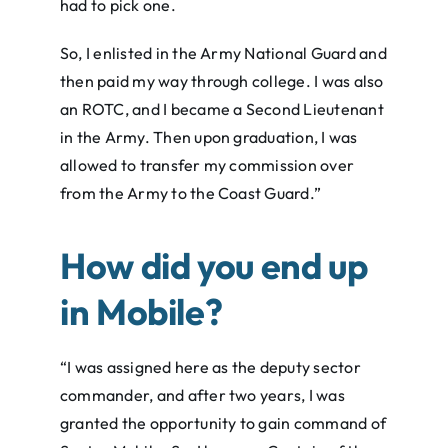
had to pick one.
So, I enlisted in the Army National Guard and
then paid my way through college. I was also
an ROTC, and I became a Second Lieutenant
in the Army. Then upon graduation, I was
allowed to transfer my commission over
from the Army to the Coast Guard.”
How did you end up
in Mobile?
“I was assigned here as the deputy sector
commander, and after two years, I was
granted the opportunity to gain command of