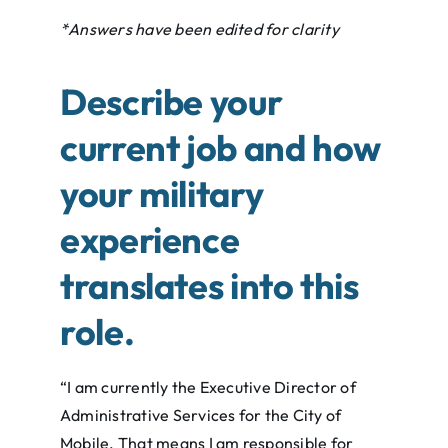
*Answers have been edited for clarity
Describe your
current job and how
your military
experience
translates into this
role.
“I am currently the Executive Director of
Administrative Services for the City of
Mobile. That means I am responsible for