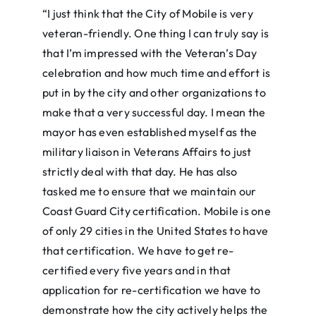
“I just think that the City of Mobile is very
veteran-friendly. One thing I can truly say is
that I’m impressed with the Veteran’s Day
celebration and how much time and effort is
put in by the city and other organizations to
make that a very successful day. I mean the
mayor has even established myself as the
military liaison in Veterans Affairs to just
strictly deal with that day. He has also
tasked me to ensure that we maintain our
Coast Guard City certification. Mobile is one
of only 29 cities in the United States to have
that certification. We have to get re-
certified every five years and in that
application for re-certification we have to
demonstrate how the city actively helps the