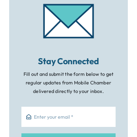
Stay Connected
Fill out and submit the form below to get
regular updates from Mobile Chamber
delivered directly to your inbox.