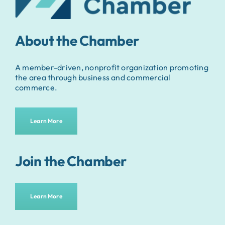
About the Chamber
A member-driven, nonprofit organization promoting
the area through business and commercial
commerce.
Learn More
Join the Chamber
Learn More