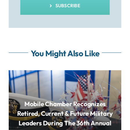
SUBSCRIBE
You Might Also Like
Mobile Chamber Recognizes
Retired, Current & Future Military
Leaders During The 36th Annual