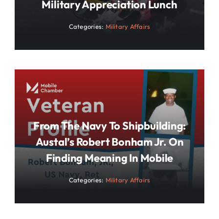
Military Appreciation Lunch
Categories:
Military Affairs
From The Navy To Shipbuilding:
Austal’s Robert Bonham Jr. On
Finding Meaning In Mobile
Categories:
Military Affairs