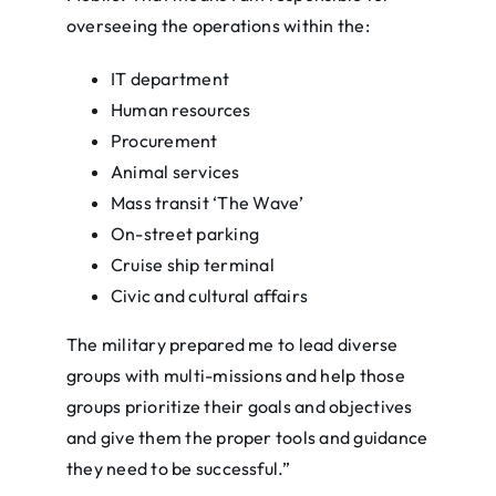
overseeing the operations within the:
IT department
Human resources
Procurement
Animal services
Mass transit ‘The Wave’
On-street parking
Cruise ship terminal
Civic and cultural affairs
The military prepared me to lead diverse
groups with multi-missions and help those
groups prioritize their goals and objectives
and give them the proper tools and guidance
they need to be successful.”