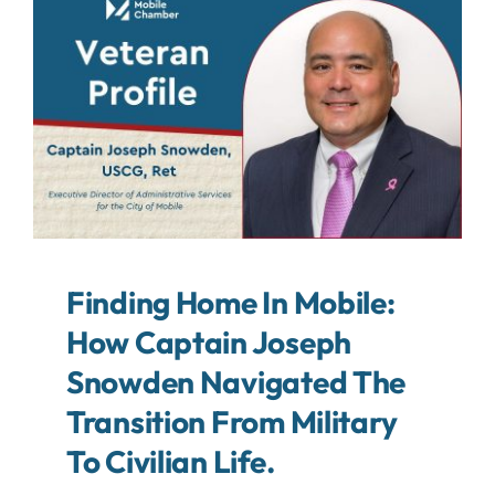
About
Contact
Search
For:
Finding Home In Mobile:
How Captain Joseph
Snowden Navigated The
Transition From Military
To Civilian Life.