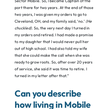
Sector Mobile. So, I became Captain of the
port there for two years. At the end of those
two years, I was given my orders to go to
Cleveland, OH, and my family said, ‘no.’
(He
chuckled).
So, the very next day I turned in
my orders and retired. I had made a promise
to my daughter that I would never pull her
out of high school. I had also told my wife
that she could make the call when she was
ready to grow roots. So, after over 20 years
of service, she said it was time to retire. I
turned in my letter after that.”
Can you describe
how living in Mobile