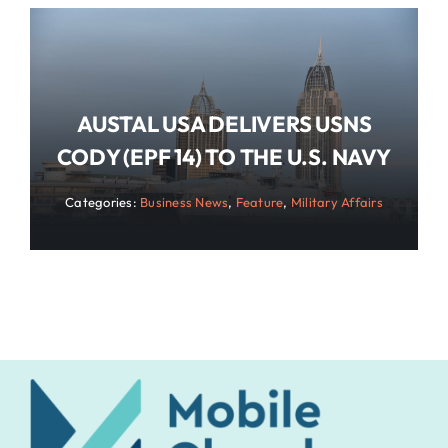
AUSTAL USA DELIVERS USNS
CODY (EPF 14) TO THE U.S. NAVY
Categories:
Business News
,
Feature
,
Military Affairs