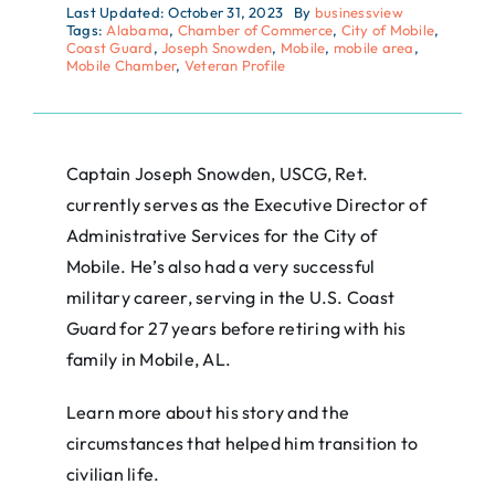
Last Updated: October 31, 2023
By
businessview
Tags:
Alabama
,
Chamber of Commerce
,
City of Mobile
,
Coast Guard
,
Joseph Snowden
,
Mobile
,
mobile area
,
Mobile Chamber
,
Veteran Profile
Captain Joseph Snowden, USCG, Ret.
currently serves as the Executive Director of
Administrative Services for the City of
Mobile. He’s also had a very successful
military career, serving in the U.S. Coast
Guard for 27 years before retiring with his
family in Mobile, AL.
Learn more about his story and the
circumstances that helped him transition to
civilian life.