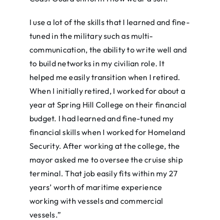
I use a lot of the skills that I learned and fine-
tuned in the military such as multi-
communication, the ability to write well and
to build networks in my civilian role. It
helped me easily transition when I retired.
When I initially retired, I worked for about a
year at Spring Hill College on their financial
budget. I had learned and fine-tuned my
financial skills when I worked for Homeland
Security. After working at the college, the
mayor asked me to oversee the cruise ship
terminal. That job easily fits within my 27
years’ worth of maritime experience
working with vessels and commercial
vessels.”