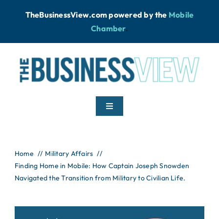
Skip
TheBusinessView.com powered by
the
Mobile
to
Chamber
.
content
Toggle
Navigation
Home
Home
Military Affairs
Finding Home in Mobile: How Captain Joseph Snowden
News
Navigated the Transition from Military to Civilian Life.
Podcast