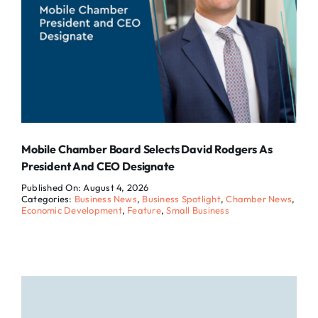
Mobile Chamber Board Selects David Rodgers As
President And CEO Designate
Published On: August 4, 2026
Categories:
Business News
,
Business Spotlight
,
Chamber News
,
Economic Development
,
Feature
,
Small Business