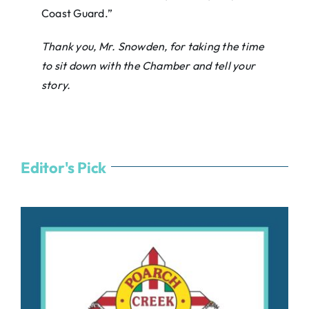
Coast Guard.”
Thank you, Mr. Snowden, for taking the time
to sit down with the Chamber and tell your
story.
Editor's Pick