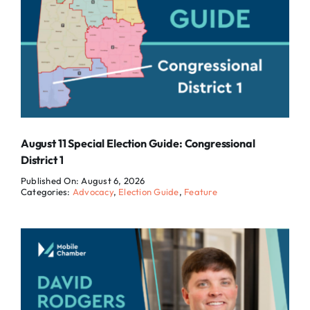
August 11 Special Election Guide: Congressional
District 1
Published On: August 6, 2026
Categories:
Advocacy
,
Election Guide
,
Feature