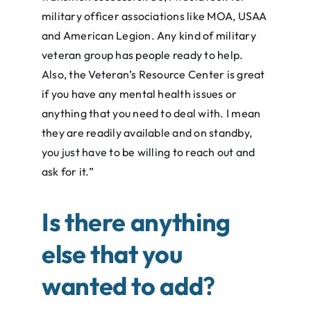
military officer associations like MOA, USAA
and American Legion. Any kind of military
veteran group has people ready to help.
Also, the Veteran’s Resource Center is great
if you have any mental health issues or
anything that you need to deal with. I mean
they are readily available and on standby,
you just have to be willing to reach out and
ask for it.”
Is there anything
else that you
wanted to add
?