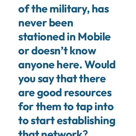
of the military, has
never been
stationed in Mobile
or doesn’t know
anyone here. Would
you say that there
are good resources
for them to tap into
to start establishing
that network
?