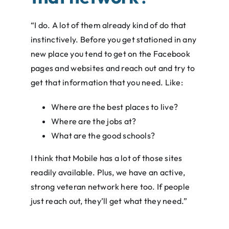
“I do. A lot of them already kind of do that
instinctively. Before you get stationed in any
new place you tend to get on the Facebook
pages and websites and reach out and try to
get that information that you need. Like:
Where are the best places to live?
Where are the jobs at?
What are the good schools?
I think that Mobile has a lot of those sites
readily available. Plus, we have an active,
strong veteran network here too. If people
just reach out, they’ll get what they need.”