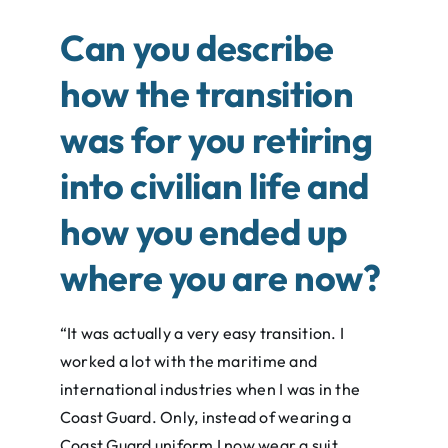
Can you describe
how the transition
was for you retiring
into civilian life and
how you ended up
where you are now?
“It was actually a very easy transition. I
worked a lot with the maritime and
international industries when I was in the
Coast Guard. Only, instead of wearing a
Coast Guard uniform I now wear a suit.