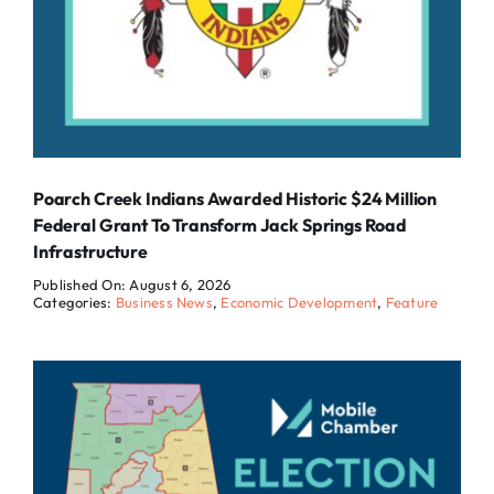
Poarch Creek Indians Awarded Historic $24 Million
Federal Grant To Transform Jack Springs Road
Infrastructure
Published On: August 6, 2026
Categories:
Business News
,
Economic Development
,
Feature