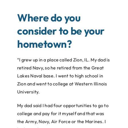
Where do you
consider to be your
hometown?
“I grew up in a place called Zion, IL. My dad is
retired Navy, so he retired from the Great
Lakes Naval base. I went to high school in
Zion and went to college at Western Illinois
University.
My dad said I had four opportunities to go to
college and pay for it myself and that was
the Army, Navy, Air Force or the Marines. I