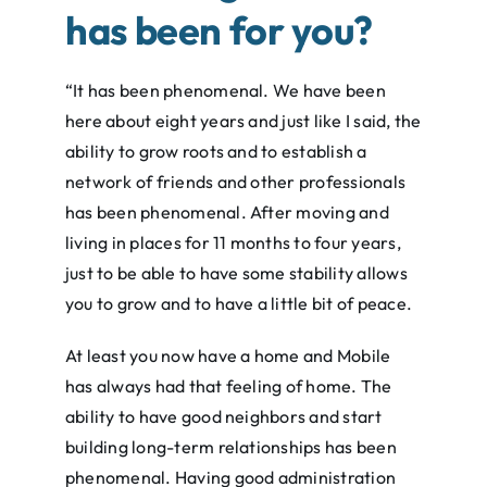
has been for you?
“It has been phenomenal. We have been
here about eight years and just like I said, the
ability to grow roots and to establish a
network of friends and other professionals
has been phenomenal. After moving and
living in places for 11 months to four years,
just to be able to have some stability allows
you to grow and to have a little bit of peace.
At least you now have a home and Mobile
has always had that feeling of home. The
ability to have good neighbors and start
building long-term relationships has been
phenomenal. Having good administration