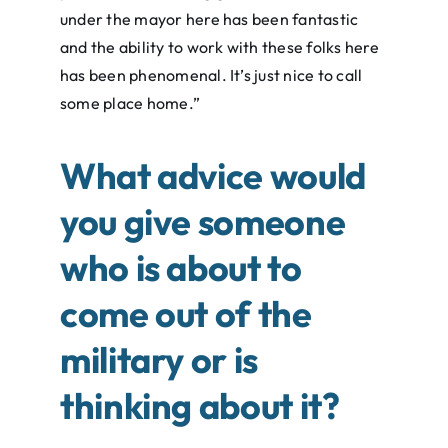
under the mayor here has been fantastic
and the ability to work with these folks here
has been phenomenal. It’s just nice to call
some place home.”
What advice would
you give someone
who is about to
come out of the
military or is
thinking about it?