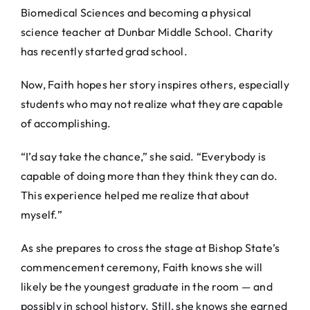
Biomedical Sciences and becoming a physical
science teacher at Dunbar Middle School. Charity
has recently started grad school.
Now, Faith hopes her story inspires others, especially
students who may not realize what they are capable
of accomplishing.
“I’d say take the chance,” she said. “Everybody is
capable of doing more than they think they can do.
This experience helped me realize that about
myself.”
As she prepares to cross the stage at Bishop State’s
commencement ceremony, Faith knows she will
likely be the youngest graduate in the room — and
possibly in school history. Still, she knows she earned