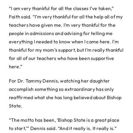
“I am very thankful for all the classes I’ve taken,”
Faith said. “I’m very thankful for all the help all of my
teachers have given me. I’m very thankful for the
people in admissions and advising for telling me
everything I needed to know when I came here. I’m
thankful for my mom’s support, but I’m really thankful
for all of our teachers who have been supportive
here.”
For Dr. Tammy Dennis, watching her daughter
accomplish something so extraordinary has only
reaffirmed what she has long believed about Bishop
State.
“The motto has been, ‘Bishop State is a great place
to start,’” Dennis said. “And it really is. It really is.”