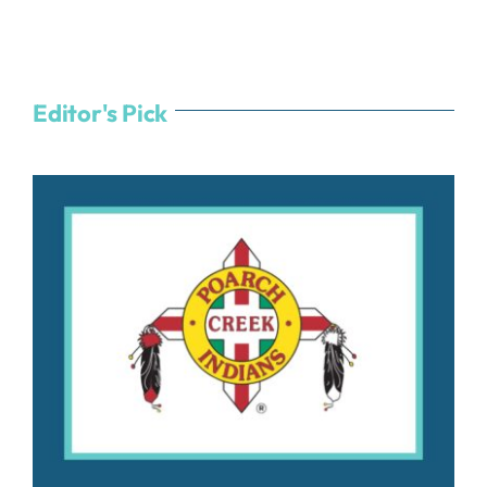
Editor's Pick