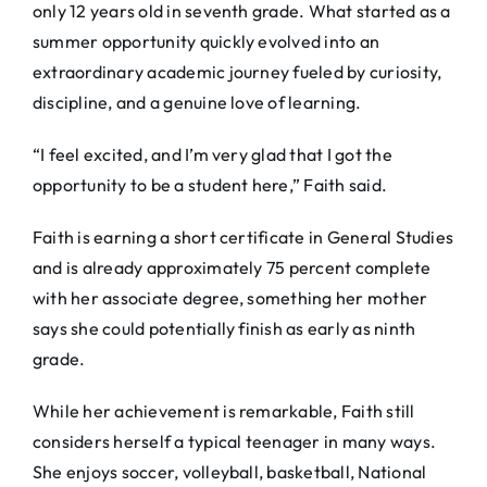
only 12 years old in seventh grade. What started as a
summer opportunity quickly evolved into an
extraordinary academic journey fueled by curiosity,
discipline, and a genuine love of learning.
“I feel excited, and I’m very glad that I got the
opportunity to be a student here,” Faith said.
Faith is earning a short certificate in General Studies
and is already approximately 75 percent complete
with her associate degree, something her mother
says she could potentially finish as early as ninth
grade.
While her achievement is remarkable, Faith still
considers herself a typical teenager in many ways.
She enjoys soccer, volleyball, basketball, National