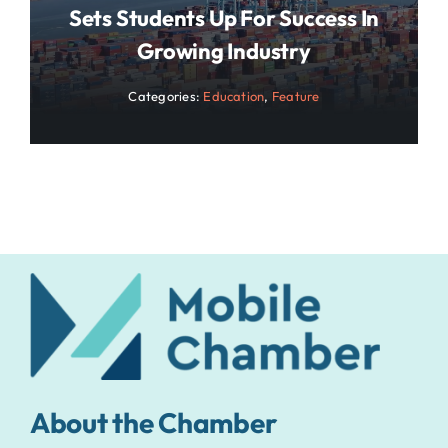
Sets Students Up For Success In
Growing Industry
Categories:
Education
,
Feature
About the Chamber