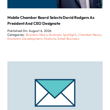
Mobile Chamber Board Selects David Rodgers As
President And CEO Designate
Published On: August 4, 2026
Categories:
Business News
,
Business Spotlight
,
Chamber News
,
Economic Development
,
Feature
,
Small Business