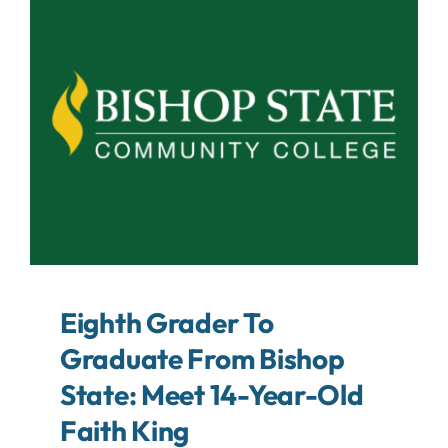
About
Contact
Search
For:
Eighth Grader To
Graduate From Bishop
State: Meet 14-Year-Old
Faith King