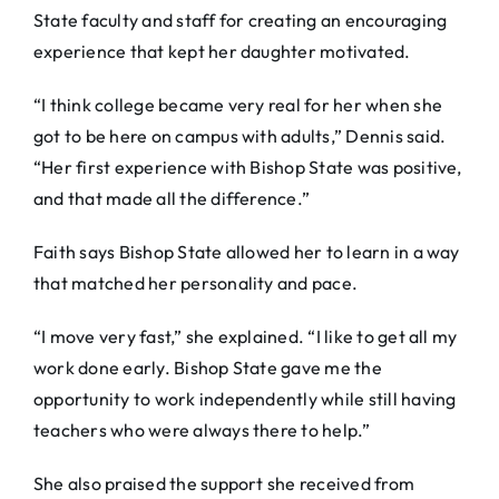
State faculty and staff for creating an encouraging
experience that kept her daughter motivated.
“I think college became very real for her when she
got to be here on campus with adults,” Dennis said.
“Her first experience with Bishop State was positive,
and that made all the difference.”
Faith says Bishop State allowed her to learn in a way
that matched her personality and pace.
“I move very fast,” she explained. “I like to get all my
work done early. Bishop State gave me the
opportunity to work independently while still having
teachers who were always there to help.”
She also praised the support she received from