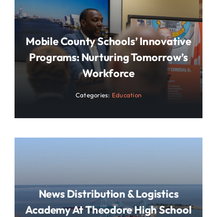
Mobile County Schools’ Innovative
Programs: Nurturing Tomorrow’s
Workforce
Categories:
Education
News Distribution & Logistics
Academy At Theodore High School