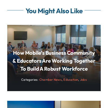
You Might Also Like
How Mobile’s Business Community
& Educators Are Working Together
To Build A Robust Workforce
Categories:
Chamber News
,
Education
,
Jobs