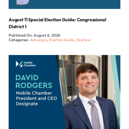
August 11 Special Election Guide: Congressional
District 1
Published On: August 6, 2026
Categories:
Advocacy
,
Election Guide
,
Feature