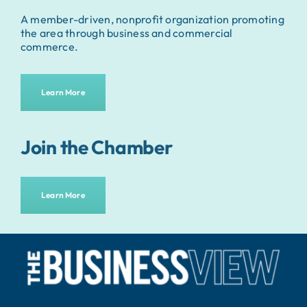
A member-driven, nonprofit organization promoting
the area through business and commercial
commerce.
Learn More
Join the Chamber
Learn More