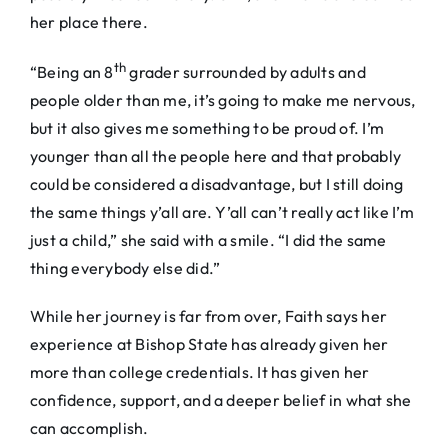
her place there.
th
“Being an 8
grader surrounded by adults and
people older than me, it’s going to make me nervous,
but it also gives me something to be proud of. I’m
younger than all the people here and that probably
could be considered a disadvantage, but I still doing
the same things y’all are. Y’all can’t really act like I’m
just a child,” she said with a smile. “I did the same
thing everybody else did.”
While her journey is far from over, Faith says her
experience at Bishop State has already given her
more than college credentials. It has given her
confidence, support, and a deeper belief in what she
can accomplish.