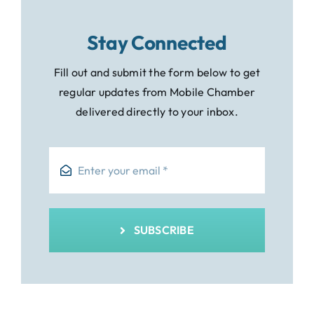
Stay Connected
Fill out and submit the form below to get
regular updates from Mobile Chamber
delivered directly to your inbox.
SUBSCRIBE