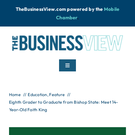
Skip
TheBusinessView.com powered by
the
Mobile
to
Chamber
.
content
Toggle
Navigation
Home
Home
Education
Feature
Eighth Grader to Graduate from Bishop State: Meet 14-
News
Year-Old Faith King
Podcast