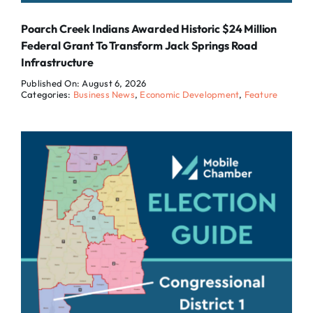
Poarch Creek Indians Awarded Historic $24 Million
Federal Grant To Transform Jack Springs Road
Infrastructure
Published On: August 6, 2026
Categories:
Business News
,
Economic Development
,
Feature