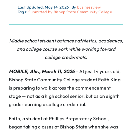
Last Updated: May 14, 2026
By
businessview
Tags:
Submitted by Bishop State Community College
Middle school student balances athletics, academics,
and college coursework while working toward
college credentials.
MOBILE, Ala., March 11, 2026
– At just 14 years old,
Bishop State Community College student Faith King
is preparing to walk across the commencement
stage — not as a high school senior, but as an eighth
grader earning a college credential.
Faith, a student at Phillips Preparatory School,
began taking classes at Bishop State when she was