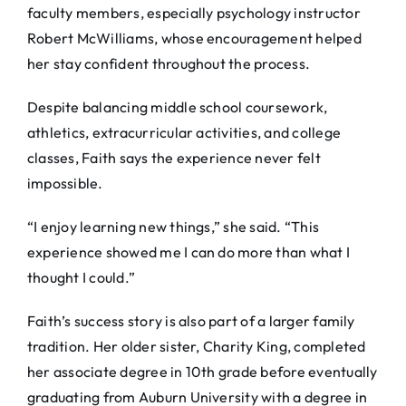
faculty members, especially psychology instructor
Robert McWilliams, whose encouragement helped
her stay confident throughout the process.
Despite balancing middle school coursework,
athletics, extracurricular activities, and college
classes, Faith says the experience never felt
impossible.
“I enjoy learning new things,” she said. “This
experience showed me I can do more than what I
thought I could.”
Faith’s success story is also part of a larger family
tradition. Her older sister, Charity King, completed
her associate degree in 10th grade before eventually
graduating from Auburn University with a degree in