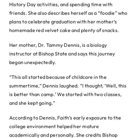
History Day activities, and spending time with
friends. She also describes herself as a “foodie” who
plans to celebrate graduation with her mother’s
homemade red velvet cake and plenty of snacks.
Her mother, Dr. Tammy Dennis, is a biology
instructor at Bishop State and says this journey
began unexpectedly.
“This all started because of childcare in the
summertime,” Dennis laughed. “I thought, ‘Well, this
is better than camp.’ We started with two classes,
and she kept going.”
According to Dennis, Faith’s early exposure to the
college environment helped her mature
academically and personally. She credits Bishop