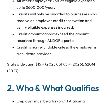
All other employers: 75% of eligible expenses,
up to $600,000/year.
Credits will only be awarded to businesses who
receive an employer credit reservation and
verify eligible expenses incurred.
Credit amount cannot exceed the amount
reserved through ALDOR’s portal.
Credit is nonrefundable unless the employer is
a childcare provider.
Statewide caps: $15M (2025), $17.5M (2026), $20M
(2027).
2. Who & What Qualifies
Employer must be a for-profit Alabama