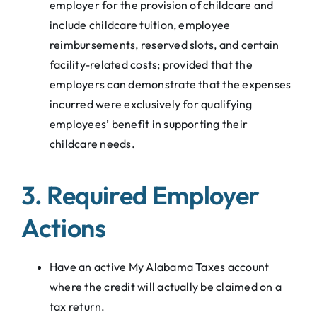
employer for the provision of childcare and
include childcare tuition, employee
reimbursements, reserved slots, and certain
facility-related costs; provided that the
employers can demonstrate that the expenses
incurred were exclusively for qualifying
employees’ benefit in supporting their
childcare needs.
3. Required Employer
Actions
Have an active My Alabama Taxes account
where the credit will actually be claimed on a
tax return.