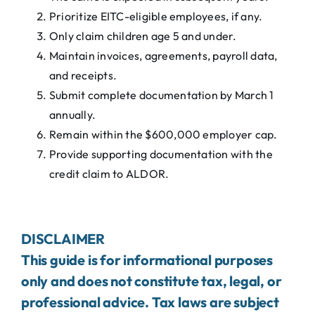
Prioritize EITC-eligible employees, if any.
Only claim children age 5 and under.
Maintain invoices, agreements, payroll data,
and receipts.
Submit complete documentation by March 1
annually.
Remain within the $600,000 employer cap.
Provide supporting documentation with the
credit claim to ALDOR.
DISCLAIMER
This guide is for informational purposes
only and does not constitute tax, legal, or
professional advice. Tax laws are subject