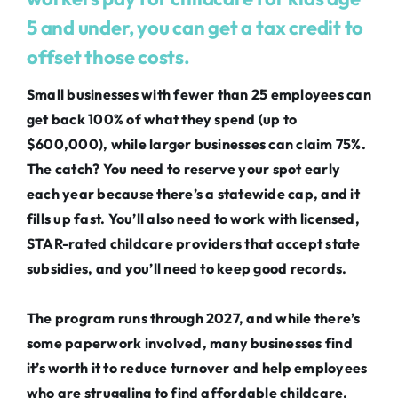
5 and under, you can get a tax credit to
offset those costs.
Small businesses with fewer than 25 employees can
get back 100% of what they spend (up to
$600,000), while larger businesses can claim 75%.
The catch? You need to reserve your spot early
each year because there’s a statewide cap, and it
fills up fast. You’ll also need to work with licensed,
STAR-rated childcare providers that accept state
subsidies, and you’ll need to keep good records.
The program runs through 2027, and while there’s
some paperwork involved, many businesses find
it’s worth it to reduce turnover and help employees
who are struggling to find affordable childcare.