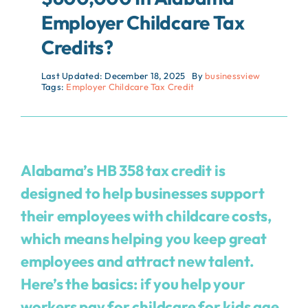
Employer Childcare Tax
Credits?
Last Updated: December 18, 2025
By
businessview
Tags:
Employer Childcare Tax Credit
Alabama’s HB 358 tax credit is
designed to help businesses support
their employees with childcare costs,
which means helping you keep great
employees and attract new talent.
Here’s the basics: if you help your
workers pay for childcare for kids age