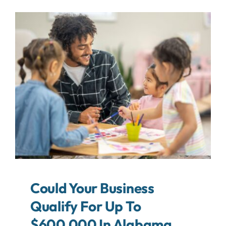
About
Contact
Search
For:
Could Your Business
Qualify For Up To
$600,000 In Alabama