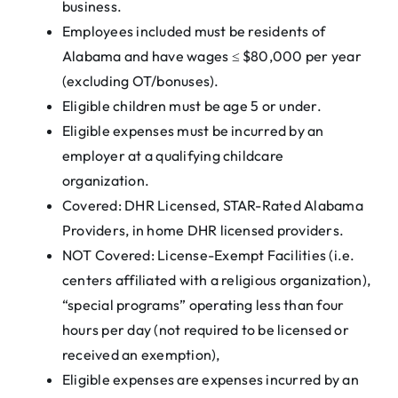
business.
Employees included must be residents of
Alabama and have wages ≤ $80,000 per year
(excluding OT/bonuses).
Eligible children must be age 5 or under.
Eligible expenses must be incurred by an
employer at a qualifying childcare
organization.
Covered: DHR Licensed, STAR-Rated Alabama
Providers, in home DHR licensed providers.
NOT Covered: License-Exempt Facilities (i.e.
centers affiliated with a religious organization),
“special programs” operating less than four
hours per day (not required to be licensed or
received an exemption),
Eligible expenses are expenses incurred by an