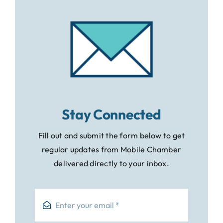
Stay Connected
Fill out and submit the form below to get
regular updates from Mobile Chamber
delivered directly to your inbox.