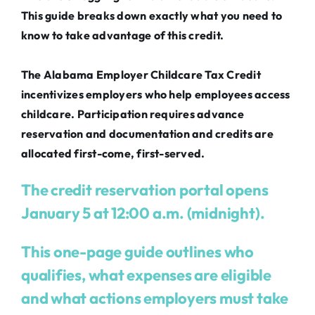
This guide breaks down exactly what you need to
know to take advantage of this credit.
The Alabama Employer Childcare Tax Credit
incentivizes employers who help employees access
childcare. Participation requires advance
reservation and documentation and credits are
allocated first-come, first-served.
The credit reservation portal opens
January 5 at 12:00 a.m. (midnight).
This one-page guide outlines who
qualifies, what expenses are eligible
and what actions employers must take