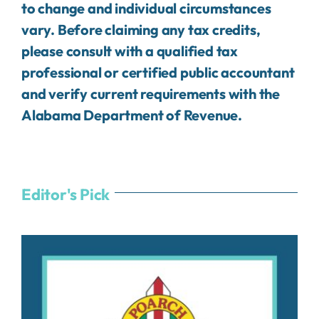
to change and individual circumstances
vary. Before claiming any tax credits,
please consult with a qualified tax
professional or certified public accountant
and verify current requirements with the
Alabama Department of Revenue.
Editor's Pick