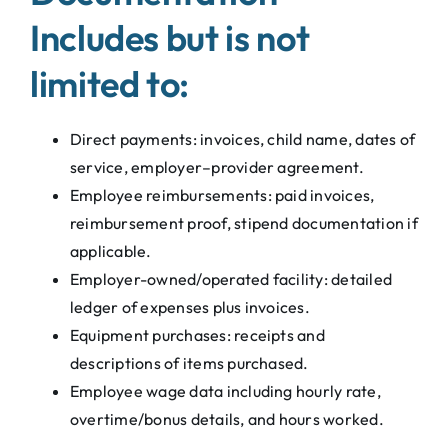
Includes but is not
limited to:
Direct payments: invoices, child name, dates of
service, employer–provider agreement.
Employee reimbursements: paid invoices,
reimbursement proof, stipend documentation if
applicable.
Employer-owned/operated facility: detailed
ledger of expenses plus invoices.
Equipment purchases: receipts and
descriptions of items purchased.
Employee wage data including hourly rate,
overtime/bonus details, and hours worked.