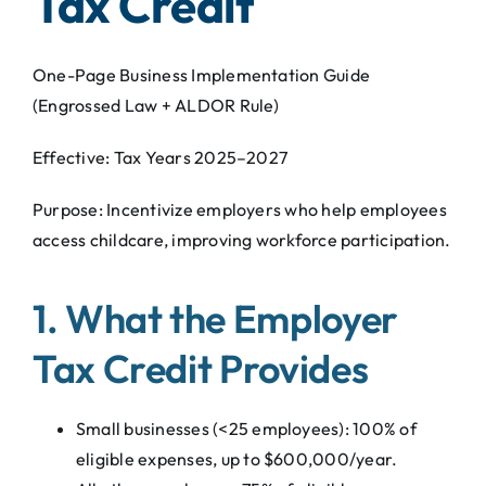
Tax Credit
One-Page Business Implementation Guide
(Engrossed Law + ALDOR Rule)
Effective: Tax Years 2025–2027
Purpose: Incentivize employers who help employees
access childcare, improving workforce participation.
1. What the Employer
Tax Credit Provides
Small businesses (<25 employees): 100% of
eligible expenses, up to $600,000/year.