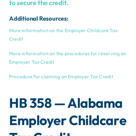
to secure the credit.
Additional Resources:
More Information on the Employer Childcare Tax
Credit
More information on the procedures for reserving an
Employer Tax Credit
Procedure for claiming an Employer Tax Credit
HB 358 — Alabama
Employer Childcare