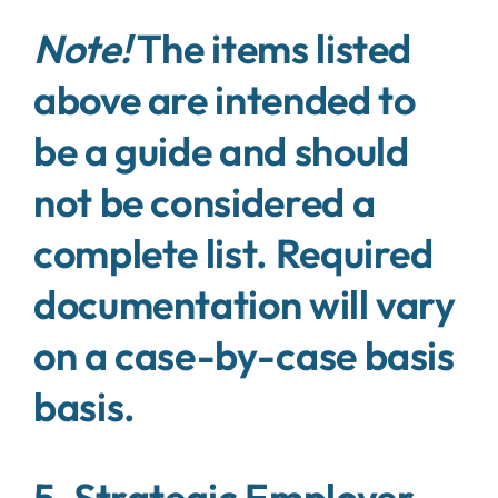
Note!
The items listed
above are intended to
be a guide and should
not be considered a
complete list. Required
documentation will vary
on a case-by-case basis
basis.
5. Strategic Employer