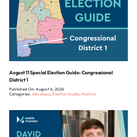
August 11 Special Election Guide: Congressional
District 1
Published On: August 6, 2026
Categories:
Advocacy
,
Election Guide
,
Feature