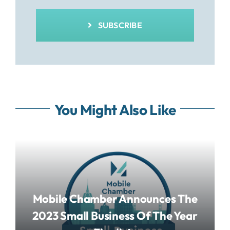
SUBSCRIBE
You Might Also Like
Mobile Chamber Announces The
2023 Small Business Of The Year