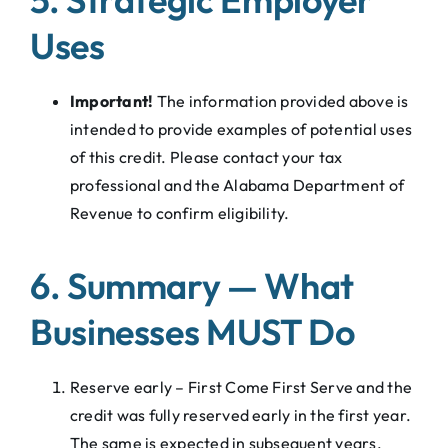
Uses
Important!
The information provided above is
intended to provide examples of potential uses
of this credit. Please contact your tax
professional and the Alabama Department of
Revenue to confirm eligibility.
6. Summary — What
Businesses MUST Do
Reserve early – First Come First Serve and the
credit was fully reserved early in the first year.
The same is expected in subsequent years.