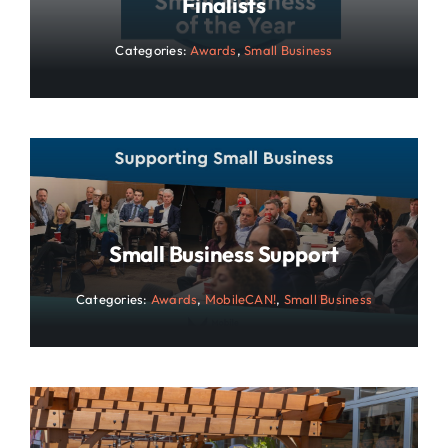
Finalists
Categories:
Awards
,
Small Business
Small Business Support
Categories:
Awards
,
MobileCAN!
,
Small Business