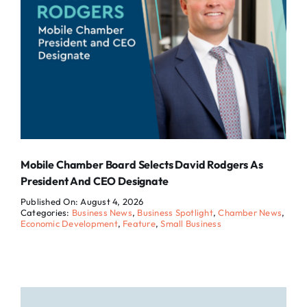
Mobile Chamber Board Selects David Rodgers As
President And CEO Designate
Published On: August 4, 2026
Categories:
Business News
,
Business Spotlight
,
Chamber News
,
Economic Development
,
Feature
,
Small Business