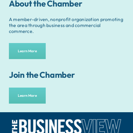
About the Chamber
A member-driven, nonprofit organization promoting
the area through business and commercial
commerce.
Learn More
Join the Chamber
Learn More