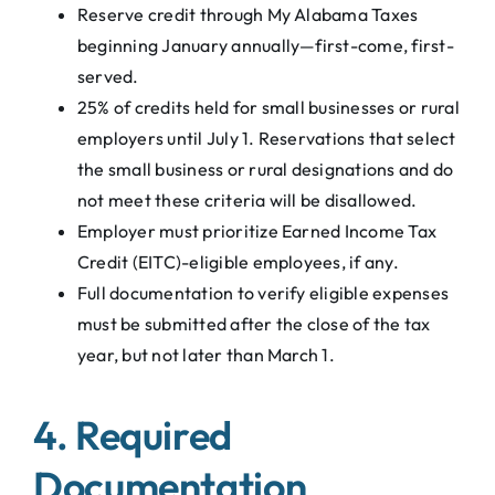
Reserve credit through My Alabama Taxes
beginning January annually—first-come, first-
served.
25% of credits held for small businesses or rural
employers until July 1. Reservations that select
the small business or rural designations and do
not meet these criteria will be disallowed.
Employer must prioritize Earned Income Tax
Credit (EITC)-eligible employees, if any.
Full documentation to verify eligible expenses
must be submitted after the close of the tax
year, but not later than March 1.
4. Required
Documentation