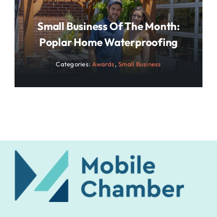
Small Business Of The Month:
Poplar Home Waterproofing
Categories:
Awards
,
Small Business