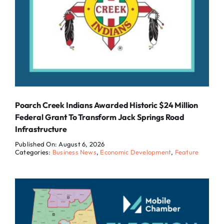
Poarch Creek Indians Awarded Historic $24 Million
Federal Grant To Transform Jack Springs Road
Infrastructure
Published On: August 6, 2026
Categories:
Business News
,
Economic Development
,
Feature