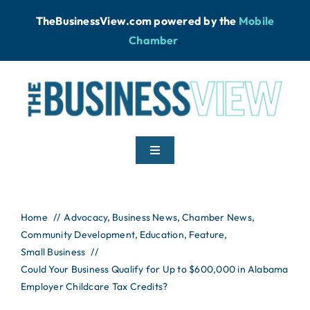
Skip
TheBusinessView.com powered by
the
Mobile
to
Chamber
.
content
Toggle
Navigation
Home
Home
Advocacy
Business News
Chamber News
Community Development
News
Education
Feature
Small Business
Could Your Business Qualify for Up to $600,000 in Alabama
Podcast
Employer Childcare Tax Credits?