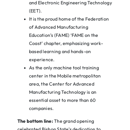
and Electronic Engineering Technology
(EET).
It is the proud home of the Federation
of Advanced Manufacturing
Education’s (FAME) ‘FAME on the
Coast’ chapter, emphasizing work-
based learning and hands-on
experience.
As the only machine tool training
center in the Mobile metropolitan
area, the Center for Advanced
Manufacturing Technology is an
essential asset to more than 60
companies.
The bottom line:
The grand opening
celebrated Bishop State’s dedication to