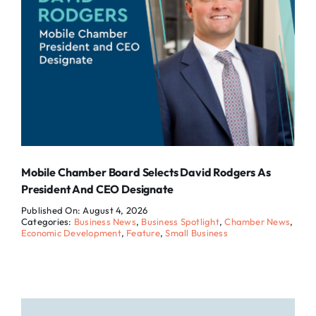
Mobile Chamber Board Selects David Rodgers As
President And CEO Designate
Published On: August 4, 2026
Categories:
Business News
,
Business Spotlight
,
Chamber News
,
Economic Development
,
Feature
,
Small Business