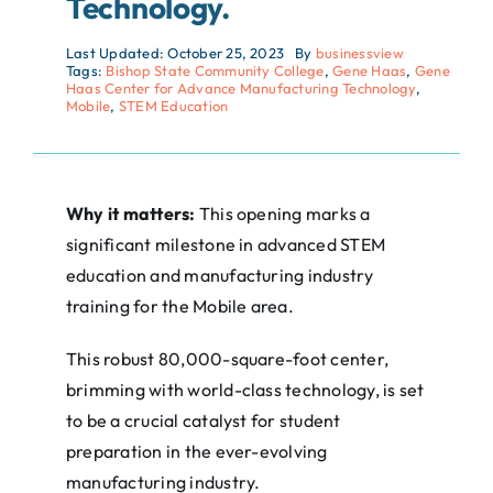
Technology.
Last Updated: October 25, 2023
By
businessview
Tags:
Bishop State Community College
,
Gene Haas
,
Gene
Haas Center for Advance Manufacturing Technology
,
Mobile
,
STEM Education
Why it matters:
This opening marks a
significant milestone in advanced STEM
education and manufacturing industry
training for the Mobile area.
This robust 80,000-square-foot center,
brimming with world-class technology, is set
to be a crucial catalyst for student
preparation in the ever-evolving
manufacturing industry.