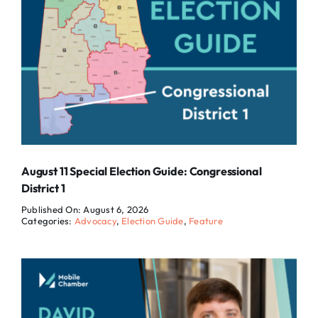
August 11 Special Election Guide: Congressional
District 1
Published On: August 6, 2026
Categories:
Advocacy
,
Election Guide
,
Feature