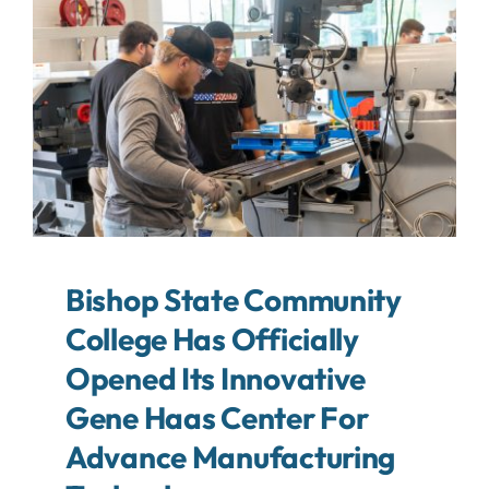
About
Contact
Search
For:
Bishop State Community
College Has Officially
Opened Its Innovative
Gene Haas Center For
Advance Manufacturing