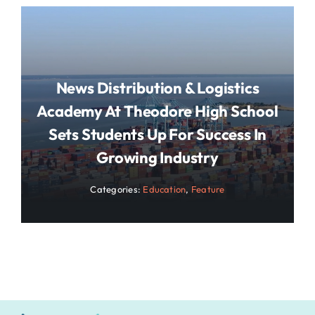
News Distribution & Logistics
Academy At Theodore High School
Sets Students Up For Success In
Growing Industry
Categories:
Education
,
Feature