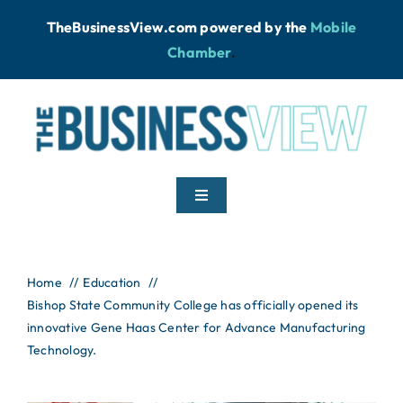
Skip
TheBusinessView.com powered by
the
Mobile
to
Chamber
.
content
Toggle
Navigation
Home
Home
Education
Bishop State Community College has officially opened its
News
innovative Gene Haas Center for Advance Manufacturing
Technology.
Podcast