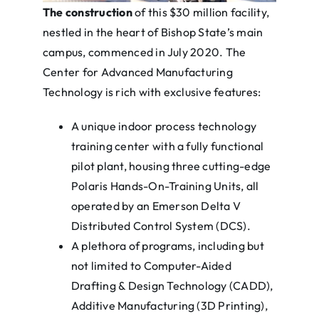
The construction
of this $30 million facility,
nestled in the heart of Bishop State’s main
campus, commenced in July 2020. The
Center for Advanced Manufacturing
Technology is rich with exclusive features:
A unique indoor process technology
training center with a fully functional
pilot plant, housing three cutting-edge
Polaris Hands-On-Training Units, all
operated by an Emerson Delta V
Distributed Control System (DCS).
A plethora of programs, including but
not limited to Computer-Aided
Drafting & Design Technology (CADD),
Additive Manufacturing (3D Printing),