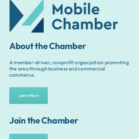
About the Chamber
A member-driven, nonprofit organization promoting
the area through business and commercial
commerce.
Learn More
Join the Chamber