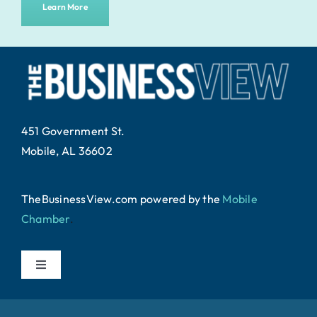
Learn More
451 Government St.
Mobile, AL 36602
TheBusinessView.com powered by
the
Mobile
Chamber
.
Toggle
Navigation
Home