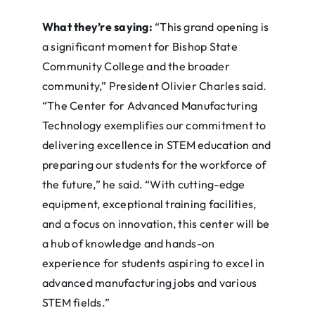
What they’re saying:
“This grand opening is
a significant moment for Bishop State
Community College and the broader
community,” President Olivier Charles said.
“The Center for Advanced Manufacturing
Technology exemplifies our commitment to
delivering excellence in STEM education and
preparing our students for the workforce of
the future,” he said. “With cutting-edge
equipment, exceptional training facilities,
and a focus on innovation, this center will be
a hub of knowledge and hands-on
experience for students aspiring to excel in
advanced manufacturing jobs and various
STEM fields.”