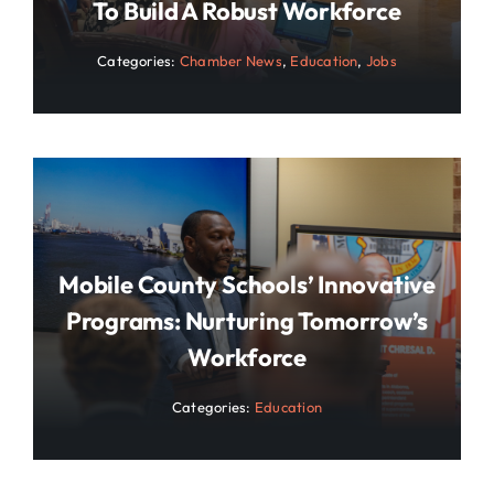
To Build A Robust Workforce
Categories:
Chamber News
,
Education
,
Jobs
Mobile County Schools’ Innovative
Programs: Nurturing Tomorrow’s
Workforce
Categories:
Education