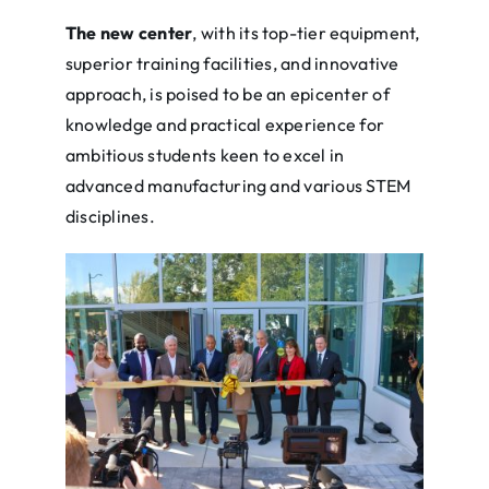
The new center
, with its top-tier equipment,
superior training facilities, and innovative
approach, is poised to be an epicenter of
knowledge and practical experience for
ambitious students keen to excel in
advanced manufacturing and various STEM
disciplines.