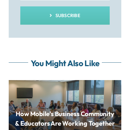
SUBSCRIBE
You Might Also Like
How Mobile’s Business Community
& Educators Are Working Together