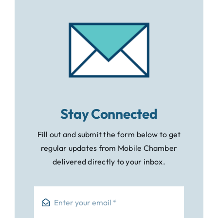
Stay Connected
Fill out and submit the form below to get
regular updates from Mobile Chamber
delivered directly to your inbox.