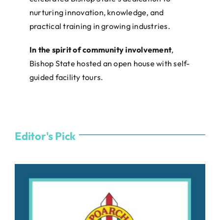
nurturing innovation, knowledge, and
practical training in growing industries.
In the spirit of community involvement
,
Bishop State hosted an open house with self-
guided facility tours.
Editor's Pick