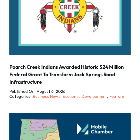
Poarch Creek Indians Awarded Historic $24 Million
Federal Grant To Transform Jack Springs Road
Infrastructure
Published On: August 6, 2026
Categories:
Business News
,
Economic Development
,
Feature