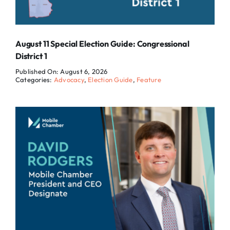
August 11 Special Election Guide: Congressional
District 1
Published On: August 6, 2026
Categories:
Advocacy
,
Election Guide
,
Feature