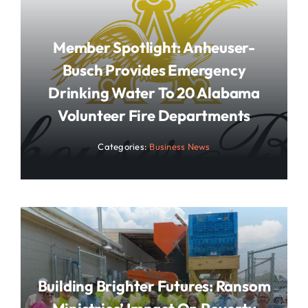
Member Spotlight: Anheuser-
Busch Provides Emergency
Drinking Water To 20 Alabama
Volunteer Fire Departments
Categories:
Business News
Building Brighter Futures: Ransom