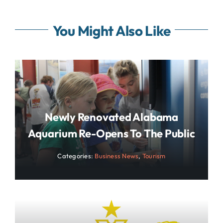
You Might Also Like
Newly Renovated Alabama
Aquarium Re-Opens To The Public
Categories:
Business News
,
Tourism