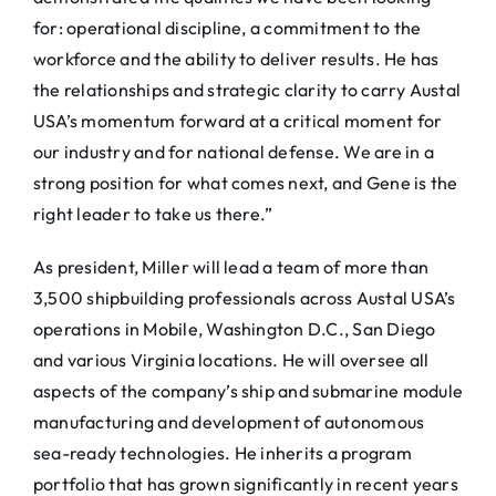
for: operational discipline, a commitment to the
workforce and the ability to deliver results. He has
the relationships and strategic clarity to carry Austal
USA’s momentum forward at a critical moment for
our industry and for national defense. We are in a
strong position for what comes next, and Gene is the
right leader to take us there.”
As president, Miller will lead a team of more than
3,500 shipbuilding professionals across Austal USA’s
operations in Mobile, Washington D.C., San Diego
and various Virginia locations. He will oversee all
aspects of the company’s ship and submarine module
manufacturing and development of autonomous
sea-ready technologies. He inherits a program
portfolio that has grown significantly in recent years