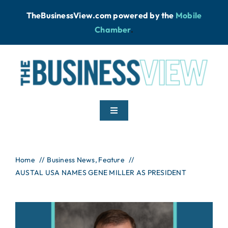
Skip
TheBusinessView.com powered by
the
Mobile
to
Chamber
.
content
Toggle
Navigation
Home
Home
Business News
Feature
AUSTAL USA NAMES GENE MILLER AS PRESIDENT
News
Podcast