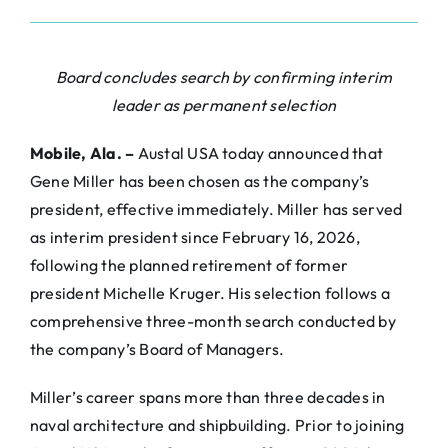
Board concludes search by confirming interim
leader as permanent selection
Mobile, Ala. –
Austal USA today announced that
Gene Miller has been chosen as the company’s
president, effective immediately. Miller has served
as interim president since February 16, 2026,
following the planned retirement of former
president Michelle Kruger. His selection follows a
comprehensive three-month search conducted by
the company’s Board of Managers.
Miller’s career spans more than three decades in
naval architecture and shipbuilding. Prior to joining