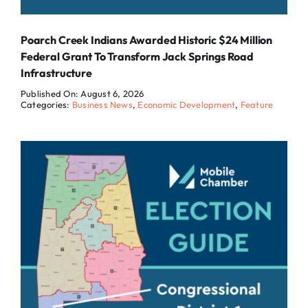
Poarch Creek Indians Awarded Historic $24 Million
Federal Grant To Transform Jack Springs Road
Infrastructure
Published On: August 6, 2026
Categories:
Business News
,
Economic Development
,
Feature