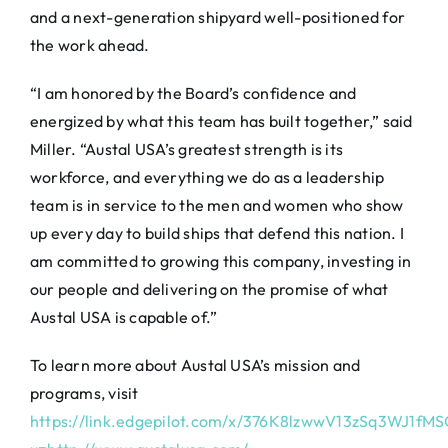
and a next-generation shipyard well-positioned for
the work ahead.
“I am honored by the Board’s confidence and
energized by what this team has built together,” said
Miller. “Austal USA’s greatest strength is its
workforce, and everything we do as a leadership
team is in service to the men and women who show
up every day to build ships that defend this nation. I
am committed to growing this company, investing in
our people and delivering on the promise of what
Austal USA is capable of.”
To learn more about Austal USA’s mission and
programs, visit
https://link.edgepilot.com/x/376K8lzwwV13zSq3WJ1fM