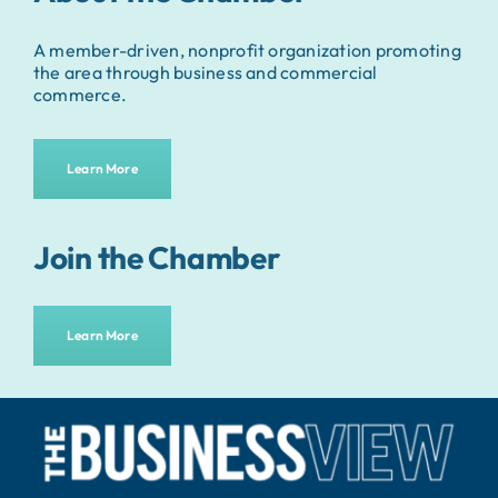
A member-driven, nonprofit organization promoting
the area through business and commercial
commerce.
Learn More
Join the Chamber
Learn More