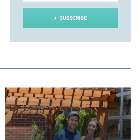
SUBSCRIBE