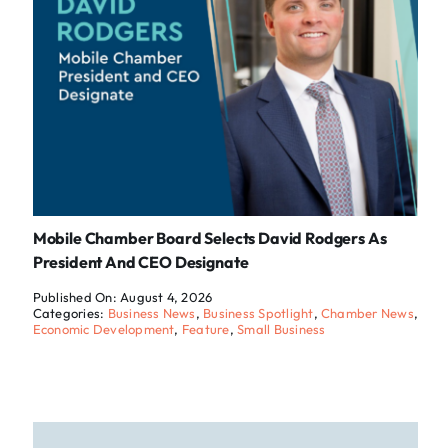
Mobile Chamber Board Selects David Rodgers As
President And CEO Designate
Published On: August 4, 2026
Categories:
Business News
,
Business Spotlight
,
Chamber News
,
Economic Development
,
Feature
,
Small Business