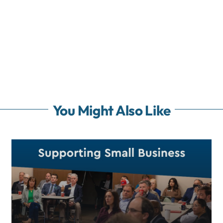
You Might Also Like