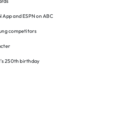
ards
PN App and ESPN on ABC
ung competitors
acter
’s 250th birthday