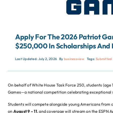
Apply For The 2026 Patriot 
$250,000 In Scholarships And 
Last Updated: July 2, 2026
By
businessview
Tags:
Submitted 
On behalf of White House Task Force 250, students (age 14
Games—a national competition celebrating exceptional s
Students will compete alongside young Americans from a
on
August 9 – 11
, and coverage will stream on the ESPN 