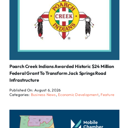
Poarch Creek Indians Awarded Historic $24 Million
Federal Grant To Transform Jack Springs Road
Infrastructure
Published On: August 6, 2026
Categories:
Business News
,
Economic Development
,
Feature