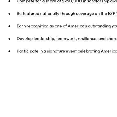
● Compete for a share of $250,000 in scholarship aw
● Be featured nationally through coverage on the ES
● Earn recognition as one of America’s outstanding yo
● Develop leadership, teamwork, resilience, and char
● Participate in a signature event celebrating America