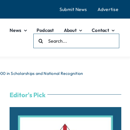
Submit News
Advertise
News
Podcast
About
Contact
Search
For:
0 in Scholarships and National Recognition
Editor's Pick