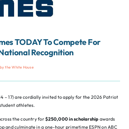
Games TODAY To Compete For
National Recognition
by the White House
 – 17) are cordially invited to apply for the 2026 Patriot
tudent athletes.
cross the country for
$250,000 in scholarship
awards
App and culminate in a one-hour primetime ESPN on ABC