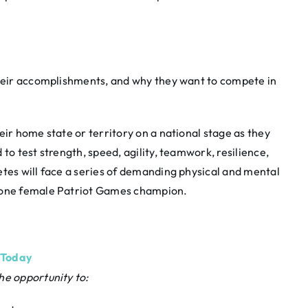
 their accomplishments, and why they want to compete in
eir home state or territory on a national stage as they
to test strength, speed, agility, teamwork, resilience,
etes will face a series of demanding physical and mental
d one female Patriot Games champion.
 Today
he opportunity to: