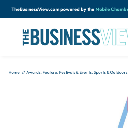
Skip
TheBusinessView.com powered by
the
Mobile Chamb
to
content
Home
Awards
Feature
Festivals & Events
Sports & Outdoors