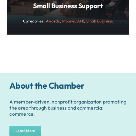
Small Business Support
Categories:
Awards
,
MobileCAN!
,
Small Business
About the Chamber
A member-driven, nonprofit organization promoting
the area through business and commercial
commerce.
Learn More