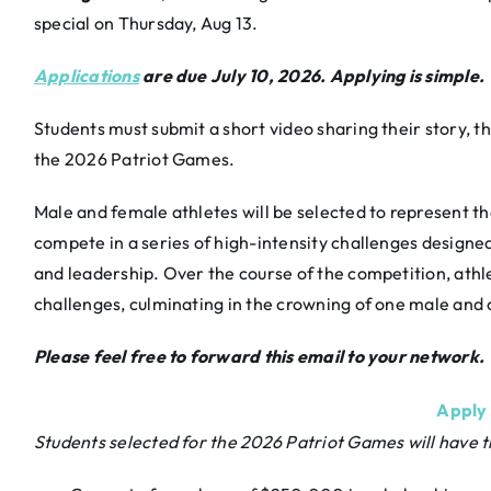
special on Thursday, Aug 13.
Applications
are due July 10, 2026. Applying is simple.
Students must submit a short video sharing their story,
the 2026 Patriot Games.
Male and female athletes will be selected to represent th
compete in a series of high-intensity challenges designed 
and leadership. Over the course of the competition, athl
challenges, culminating in the crowning of one male an
Please feel free to forward this email to your network.
Apply
Students selected for the 2026 Patriot Games will have t