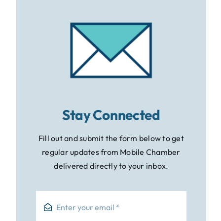
Stay Connected
Fill out and submit the form below to get
regular updates from Mobile Chamber
delivered directly to your inbox.