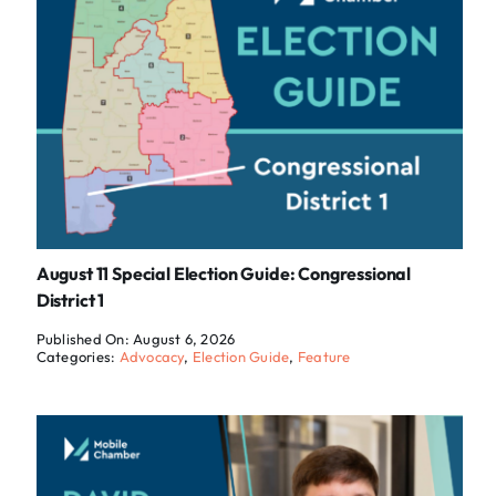
August 11 Special Election Guide: Congressional
District 1
Published On: August 6, 2026
Categories:
Advocacy
,
Election Guide
,
Feature