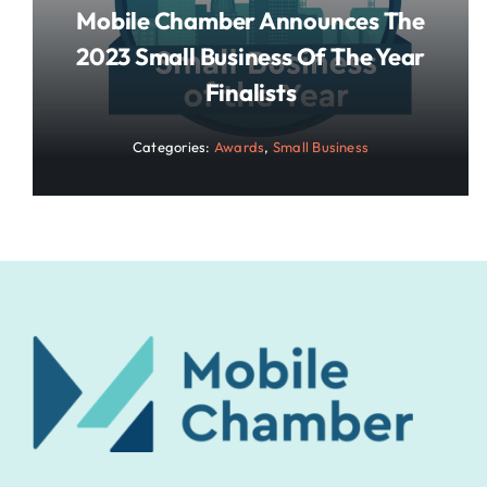
Mobile Chamber Announces The
2023 Small Business Of The Year
Finalists
Categories:
Awards
,
Small Business