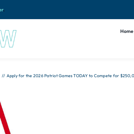
er
.
Home
Apply for the 2026 Patriot Games TODAY to Compete for $250,00