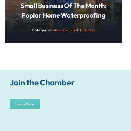
Small Business Of The Month:
Poplar Home Waterproofing
Categories:
Awards
,
Small Business
Join the Chamber
Learn More