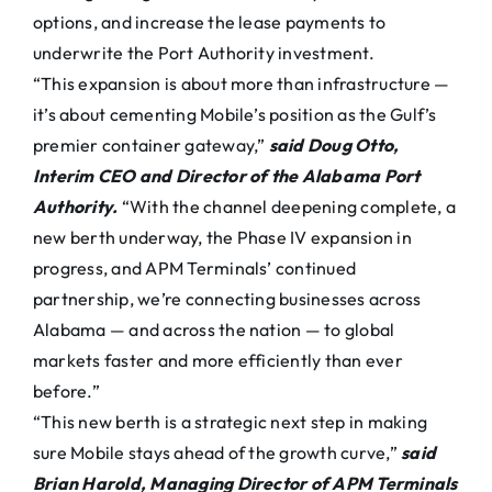
options, and increase the lease payments to
underwrite the Port Authority investment.
“This expansion is about more than infrastructure —
it’s about cementing Mobile’s position as the Gulf’s
premier container gateway,”
said Doug Otto,
Interim CEO and Director of the Alabama Port
Authority.
“With the channel deepening complete, a
new berth underway, the Phase IV expansion in
progress, and APM Terminals’ continued
partnership, we’re connecting businesses across
Alabama — and across the nation — to global
markets faster and more efficiently than ever
before.”
“This new berth is a strategic next step in making
sure Mobile stays ahead of the growth curve,”
said
Brian Harold, Managing Director of APM Terminals