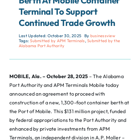
Berth At Mobile Container
Terminal To Support
Continued Trade Growth
Last Updated: October 30, 2025
By
businessview
Tags:
Submitted by APM Terminals
,
Submitted by the
Alabama Port Authority
MOBILE, Ala. – October 28, 2025
– The Alabama
Port Authority and APM Terminals Mobile today
announced an agreement to proceed with
construction of a new, 1,300-foot container berth at
the Port of Mobile. This $131 million project, funded
by federal appropriations to the Port Authority and
enhanced by private investments from APM
Terminals, an independent division in A.P. Moller –