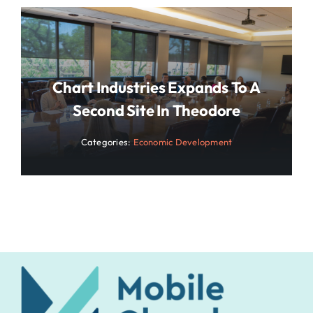
Chart Industries Expands To A
Second Site In Theodore
Categories:
Economic Development