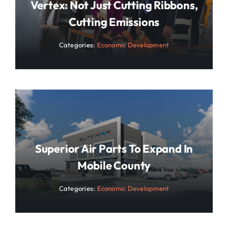
Vertex: Not Just Cutting Ribbons,
Cutting Emissions
Categories:
Economic Development
Superior Air Parts To Expand In
Mobile County
Categories:
Economic Development