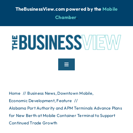
Skip
TheBusinessView.com powered by
the
Mobile
to
Chamber
.
content
Toggle
Navigation
Home
Home
Business News
Downtown Mobile
Economic Development
News
Feature
Alabama Port Authority and APM Terminals Advance Plans
for New Berth at Mobile Container Terminal to Support
Podcast
Continued Trade Growth