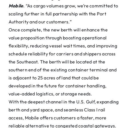
Mobile
. “As cargo volumes grow, we’re committed to
scaling further in full partnership with the Port
Authority and our customers.”
Once complete, the new berth will enhance the
value proposition through boosting operational
flexibility, reducing vessel wait times, and improving
schedule reliability for carriers and shippers across
the Southeast. The berth will be located at the
southern end of the existing container terminal and
is adjacent to 25 acres of land that could be
developed in the future for container handling,
value-added logistics, or storage needs.
With the deepest channel in the U.S. Gulf, expanding
berth and yard space, and seamless Class I rail
access, Mobile offers customers a faster, more
reliable alternative to congested coastal gateways.