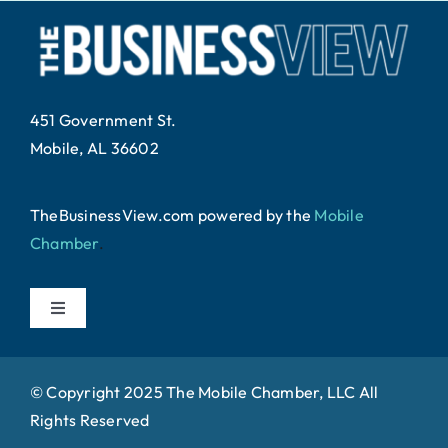
451 Government St.
Mobile, AL 36602
TheBusinessView.com powered by
the
Mobile
Chamber
.
Toggle
Navigation
Home
© Copyright 2025 The Mobile Chamber, LLC All
Rights Reserved
About