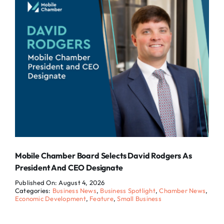
Mobile Chamber Board Selects David Rodgers As
President And CEO Designate
Published On: August 4, 2026
Categories:
Business News
,
Business Spotlight
,
Chamber News
,
Economic Development
,
Feature
,
Small Business