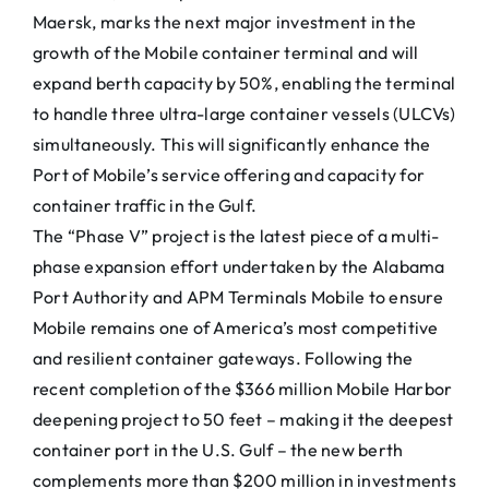
Maersk, marks the next major investment in the
growth of the Mobile container terminal and will
expand berth capacity by 50%, enabling the terminal
to handle three ultra-large container vessels (ULCVs)
simultaneously. This will significantly enhance the
Port of Mobile’s service offering and capacity for
container traffic in the Gulf.
The “Phase V” project is the latest piece of a multi-
phase expansion effort undertaken by the Alabama
Port Authority and APM Terminals Mobile to ensure
Mobile remains one of America’s most competitive
and resilient container gateways. Following the
recent completion of the $366 million Mobile Harbor
deepening project to 50 feet – making it the deepest
container port in the U.S. Gulf – the new berth
complements more than $200 million in investments