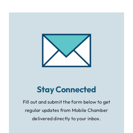
Stay Connected
Fill out and submit the form below to get
regular updates from Mobile Chamber
delivered directly to your inbox.