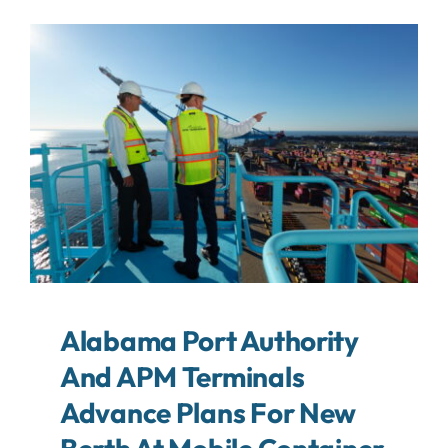
About
Contact
Search
For:
Alabama Port Authority
And APM Terminals
Advance Plans For New