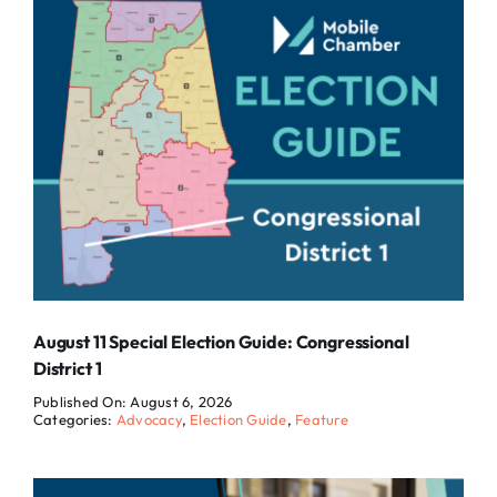
August 11 Special Election Guide: Congressional
District 1
Published On: August 6, 2026
Categories:
Advocacy
,
Election Guide
,
Feature