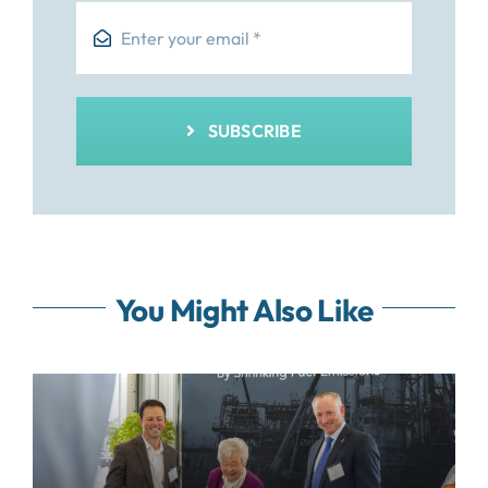
SUBSCRIBE
You Might Also Like