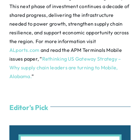
This next phase of investment continues a decade of
shared progress, delivering the infrastructure
needed to power growth, strengthen supply chain
resilience, and support economic opportunity across
the region. For more information visit
ALports.com
and read the APM Terminals Mobile
issues paper, “
Rethinking US Gateway Strategy –
Why supply chain leaders are turning to Mobile,
Alabama.
”
Editor's Pick