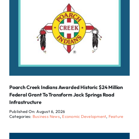
Poarch Creek Indians Awarded Historic $24 Million
Federal Grant To Transform Jack Springs Road
Infrastructure
Published On: August 6, 2026
Categories:
Business News
,
Economic Development
,
Feature