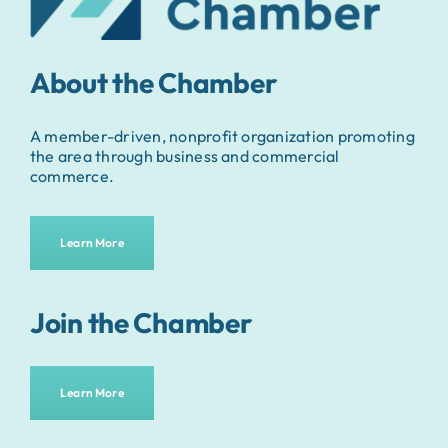
About the Chamber
A member-driven, nonprofit organization promoting
the area through business and commercial
commerce.
Learn More
Join the Chamber
Learn More