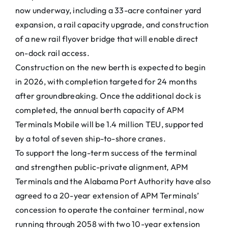
now underway, including a 33-acre container yard
expansion, a rail capacity upgrade, and construction
of a new rail flyover bridge that will enable direct
on-dock rail access.
Construction on the new berth is expected to begin
in 2026, with completion targeted for 24 months
after groundbreaking. Once the additional dock is
completed, the annual berth capacity of APM
Terminals Mobile will be 1.4 million TEU, supported
by a total of seven ship-to-shore cranes.
To support the long-term success of the terminal
and strengthen public-private alignment, APM
Terminals and the Alabama Port Authority have also
agreed to a 20-year extension of APM Terminals’
concession to operate the container terminal, now
running through 2058 with two 10-year extension