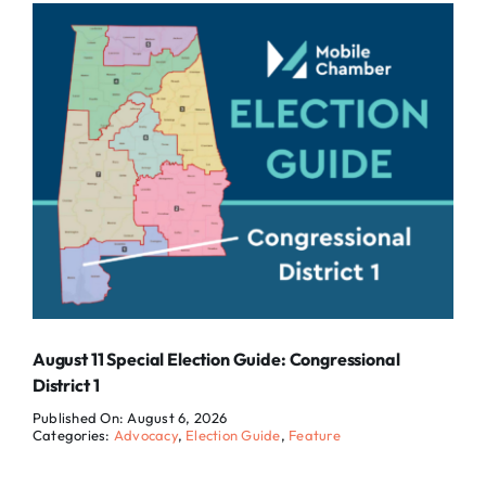
August 11 Special Election Guide: Congressional
District 1
Published On: August 6, 2026
Categories:
Advocacy
,
Election Guide
,
Feature