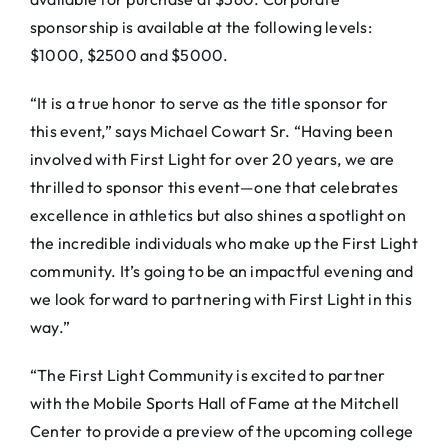
sponsorship is available at the following levels:
$1000, $2500 and $5000.
“It is a true honor to serve as the title sponsor for
this event,” says Michael Cowart Sr. “Having been
involved with First Light for over 20 years, we are
thrilled to sponsor this event—one that celebrates
excellence in athletics but also shines a spotlight on
the incredible individuals who make up the First Light
community. It’s going to be an impactful evening and
we look forward to partnering with First Light in this
way.”
“The First Light Community is excited to partner
with the Mobile Sports Hall of Fame at the Mitchell
Center to provide a preview of the upcoming college