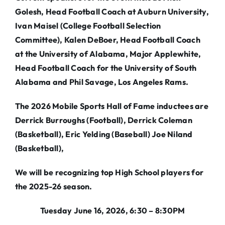
Golesh, Head Football Coach at Auburn University,
Ivan Maisel (College Football Selection
Committee), Kalen DeBoer, Head Football Coach
at the University of Alabama, Major Applewhite,
Head Football Coach for the University of South
Alabama and Phil Savage, Los Angeles Rams.
The 2026 Mobile Sports Hall of Fame inductees are
Derrick Burroughs (Football), Derrick Coleman
(Basketball), Eric Yelding (Baseball) Joe Niland
(Basketball),
We will be recognizing top High School players for
the 2025-26 season.
Tuesday June 16, 2026, 6:30 – 8:30PM