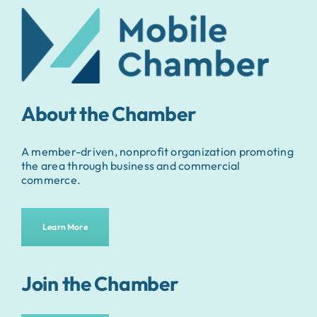
About the Chamber
A member-driven, nonprofit organization promoting
the area through business and commercial
commerce.
Learn More
Join the Chamber