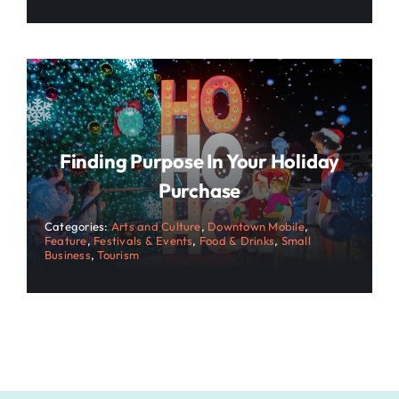
Finding Purpose In Your Holiday
Purchase
Categories:
Arts and Culture
,
Downtown Mobile
,
Feature
,
Festivals & Events
,
Food & Drinks
,
Small
Business
,
Tourism