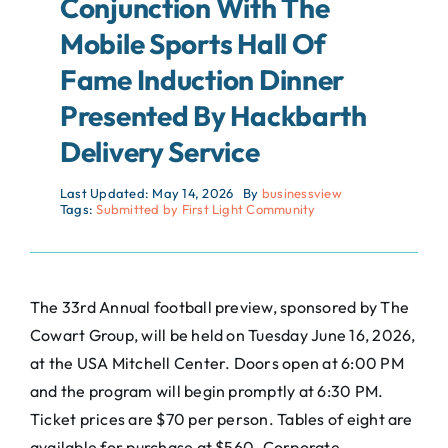
Conjunction With The
Mobile Sports Hall Of
Fame Induction Dinner
Presented By Hackbarth
Delivery Service
Last Updated: May 14, 2026
By
businessview
Tags:
Submitted by First Light Community
The 33rd Annual football preview, sponsored by The
Cowart Group, will be held on Tuesday June 16, 2026,
at the USA Mitchell Center. Doors open at 6:00 PM
and the program will begin promptly at 6:30 PM.
Ticket prices are $70 per person. Tables of eight are
available for purchase at $560. Corporate