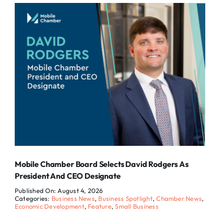
Mobile Chamber Board Selects David Rodgers As
President And CEO Designate
Published On: August 4, 2026
Categories:
Business News
,
Business Spotlight
,
Chamber News
,
Economic Development
,
Feature
,
Small Business