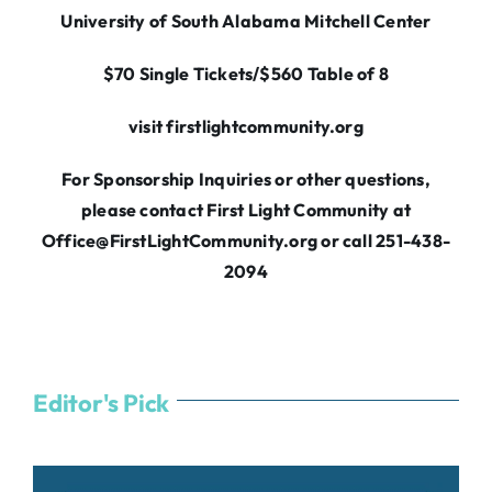
University of South Alabama Mitchell Center
$70 Single Tickets/$560 Table of 8
visit firstlightcommunity.org
For Sponsorship Inquiries or other questions,
please contact First Light Community at
Office@FirstLightCommunity.org
or call 251-438-
2094
Editor's Pick