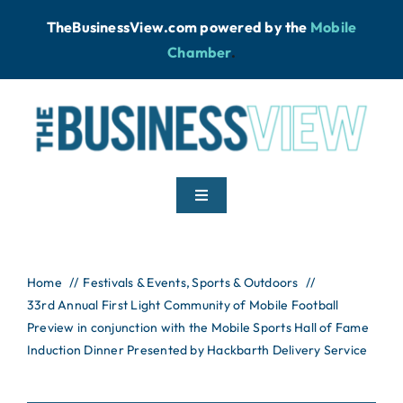
Skip
TheBusinessView.com powered by
the
Mobile
to
Chamber
.
content
Toggle
Navigation
Home
Home
Festivals & Events
Sports & Outdoors
33rd Annual First Light Community of Mobile Football
News
Preview in conjunction with the Mobile Sports Hall of Fame
Induction Dinner Presented by Hackbarth Delivery Service
Podcast