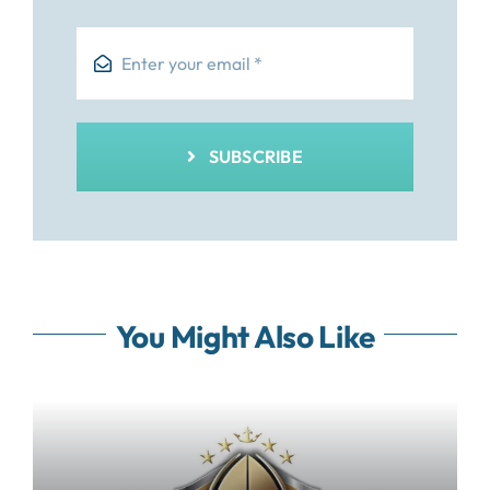
SUBSCRIBE
You Might Also Like