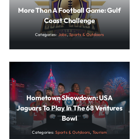
More Than A Football Game: Gulf
Coast Challenge
Categories:
Jobs
,
Sports & Outdoors
Hometown Showdown: USA
Jaguars To Play In The 68 Ventures
Bowl
Categories:
Sports & Outdoors
,
Tourism