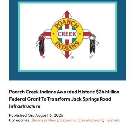
Poarch Creek Indians Awarded Historic $24 Million
Federal Grant To Transform Jack Springs Road
Infrastructure
Published On: August 6, 2026
Categories:
Business News
,
Economic Development
,
Feature