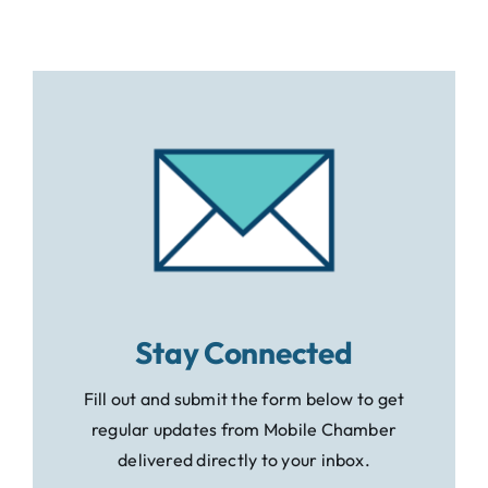
Stay Connected
Fill out and submit the form below to get
regular updates from Mobile Chamber
delivered directly to your inbox.