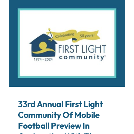
About
Contact
Search
For:
33rd Annual First Light
Community Of Mobile
Football Preview In