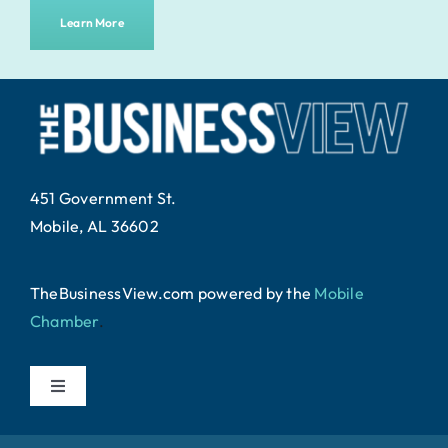
Learn More
451 Government St.
Mobile, AL 36602
TheBusinessView.com powered by
the
Mobile
Chamber
.
Toggle
Navigation
Home