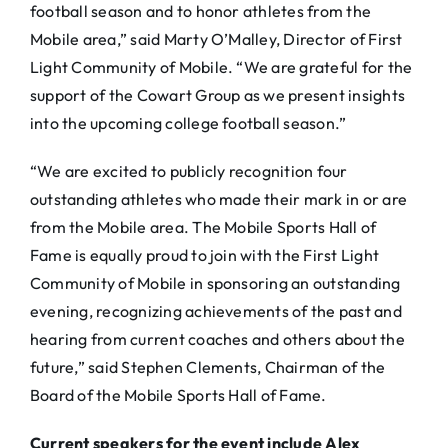
football season and to honor athletes from the
Mobile area,” said Marty O’Malley, Director of First
Light Community of Mobile. “We are grateful for the
support of the Cowart Group as we present insights
into the upcoming college football season.”
“We are excited to publicly recognition four
outstanding athletes who made their mark in or are
from the Mobile area. The Mobile Sports Hall of
Fame is equally proud to join with the First Light
Community of Mobile in sponsoring an outstanding
evening, recognizing achievements of the past and
hearing from current coaches and others about the
future,” said Stephen Clements, Chairman of the
Board of the Mobile Sports Hall of Fame.
Current speakers for the event include Alex