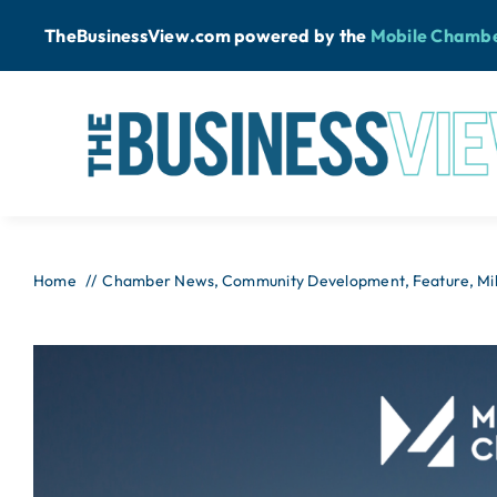
Skip
TheBusinessView.com powered by
the
Mobile Chamb
to
content
Home
Chamber News
Community Development
Feature
Mi