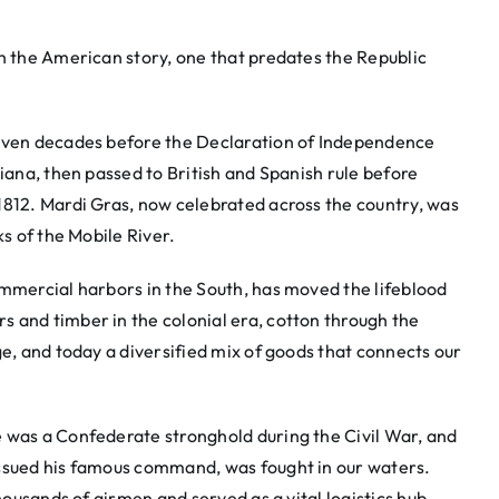
th the American story, one that predates the Republic
seven decades before the Declaration of Independence
siana, then passed to British and Spanish rule before
1812. Mardi Gras, now celebrated across the country, was
ks of the Mobile River.
ommercial harbors in the South, has moved the lifeblood
 and timber in the colonial era, cotton through the
ge, and today a diversified mix of goods that connects our
 was a Confederate stronghold during the Civil War, and
issued his famous command, was fought in our waters.
thousands of airmen and served as a vital logistics hub