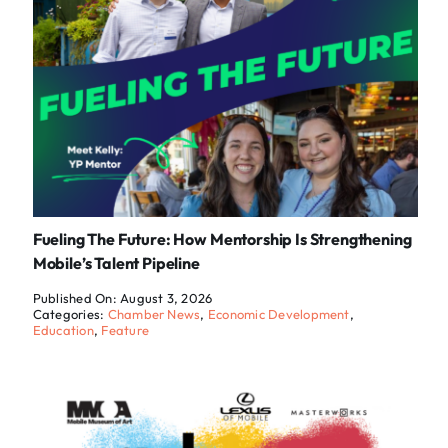
Fueling The Future: How Mentorship Is Strengthening
Mobile’s Talent Pipeline
Published On: August 3, 2026
Categories:
Chamber News
,
Economic Development
,
Education
,
Feature