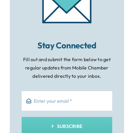
Stay Connected
Fill out and submit the form below to get
regular updates from Mobile Chamber
delivered directly to your inbox.
SUBSCRIBE