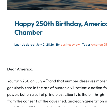
Happy 250th Birthday, America
Chamber
Last Updated: July 2, 2026
By
businessview
Tags:
America 2
Dear America,
th
You turn 250 on July 4
and that number deserves more t
genuinely rare in the arc of human civilization: a nation 
power, but on a set of principles. Liberty is the birthrigh
from the consent of the governed, and each generation in