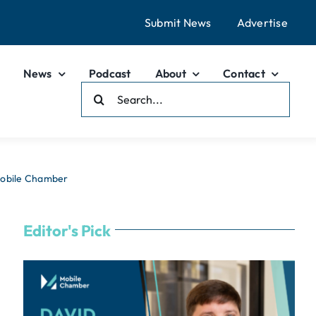
Submit News
Advertise
News
Podcast
About
Contact
Search
For:
Mobile Chamber
Editor's Pick