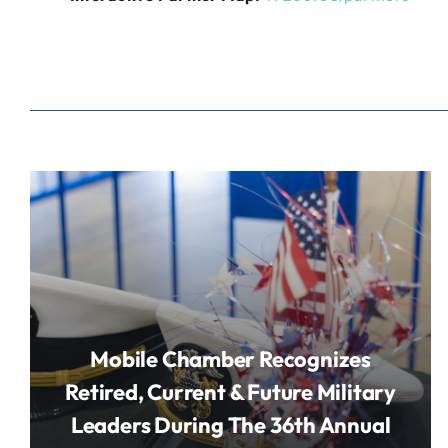
Mobile Chamber Recognizes
Retired, Current & Future Military
Leaders During The 36th Annual