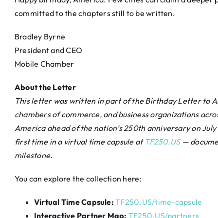
committed to the chapters still to be written.
Bradley Byrne
President and CEO
Mobile Chamber
About the Letter
This letter was written in part of the Birthday Letter 
chambers of commerce, and business organizations across
America ahead of the nation’s 250th anniversary on July 4
first time in a virtual time capsule at
TF250.US
— documen
milestone.
You can explore the collection here:
Virtual Time Capsule:
TF250.US/time-capsule
Interactive Partner Map:
TF250.US/partners