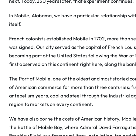
next. Today, 250 years later, that experiment continues.
In Mobile, Alabama, we have a particular relationship wi
itself.
French colonists established Mobile in 1702, more than 
was signed. Our city served as the capital of French Loui
becoming part of the United States following the War of 
first observed on this continent right here, along the ban
The Port of Mobile, one of the oldest and most storied c
of American commerce for more than three centuries: furs
antebellum years, coal and steel through the industrial a
region to markets on every continent.
We have also borne the costs of American history. Mobile
the Battle of Mobile Bay, where Admiral David Farragut 
Brookley Field, our former military installation, trained 