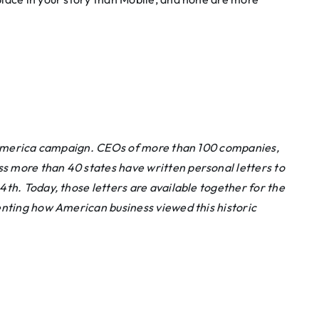
to America campaign. CEOs of more than 100 companies,
 more than 40 states have written personal letters to
th. Today, those letters are available together for the
ting how American business viewed this historic