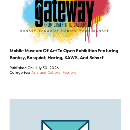
Mobile Museum Of Art To Open Exhibition Featuring
Banksy, Basquiat, Haring, KAWS, And Scharf
Published On: July 30, 2026
Categories:
Arts and Culture
,
Feature