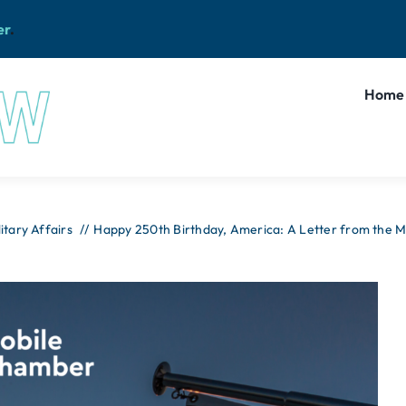
er
.
Home
litary Affairs
Happy 250th Birthday, America: A Letter from the 