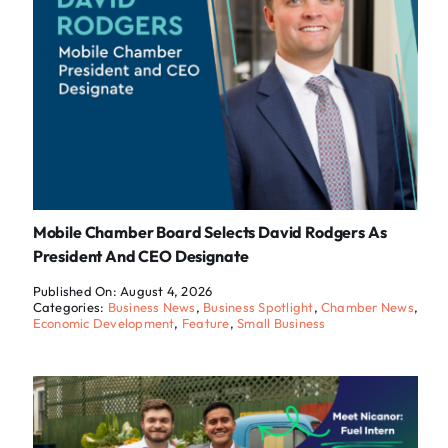
Mobile Chamber Board Selects David Rodgers As
President And CEO Designate
Published On: August 4, 2026
Categories:
Business News
,
Business Spotlight
,
Chamber News
,
Economic Development
,
Feature
,
Small Business