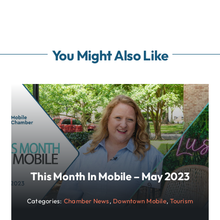
You Might Also Like
This Month In Mobile – May 2023
Categories:
Chamber News
,
Downtown Mobile
,
Tourism