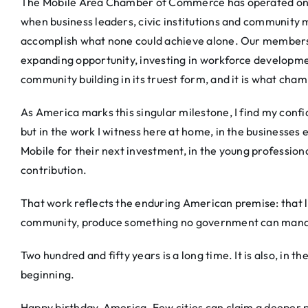
The Mobile Area Chamber of Commerce has operated on th
when business leaders, civic institutions and community
accomplish what none could achieve alone. Our members d
expanding opportunity, investing in workforce developmen
community building in its truest form, and it is what ch
As America marks this singular milestone, I find my confid
but in the work I witness here at home, in the businesses
Mobile for their next investment, in the young professiona
contribution.
That work reflects the enduring American premise: that li
community, produce something no government can mandat
Two hundred and fifty years is a long time. It is also, in the 
beginning.
Happy birthday, America. Few cities can claim a deeper p