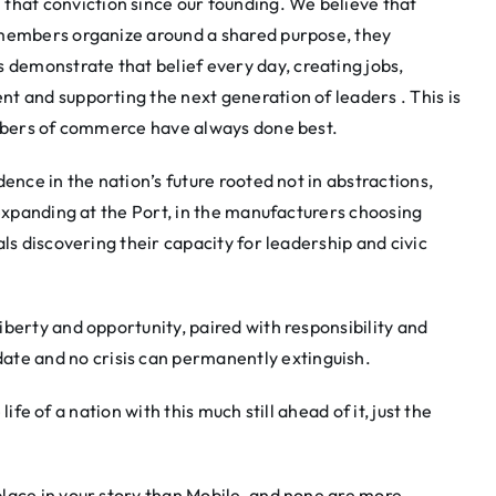
at conviction since our founding. We believe that
 members organize around a shared purpose, they
emonstrate that belief every day, creating jobs,
t and supporting the next generation of leaders . This is
ambers of commerce have always done best.
ence in the nation’s future rooted not in abstractions,
 expanding at the Port, in the manufacturers choosing
ls discovering their capacity for leadership and civic
berty and opportunity, paired with responsibility and
e and no crisis can permanently extinguish.
life of a nation with this much still ahead of it, just the
lace in your story than Mobile, and none are more