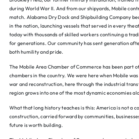
during World War II. And from our shipyards, Mobile contri
match. Alabama Dry Dock and Shipbuilding Company beca
in the nation, launching vessels that served in every thea
today with thousands of skilled workers continuing a trad
for generations. Our community has sent generation after
both humility and pride.
The Mobile Area Chamber of Commerce has been part of thi
chambers in the country. We were here when Mobile was a
war and reconstruction, here through the industrial tran
region grows into one of the most dynamic economies alo
What that long history teaches is this: America is not a c
construction, carried forward by communities, businesses
future is worth building.