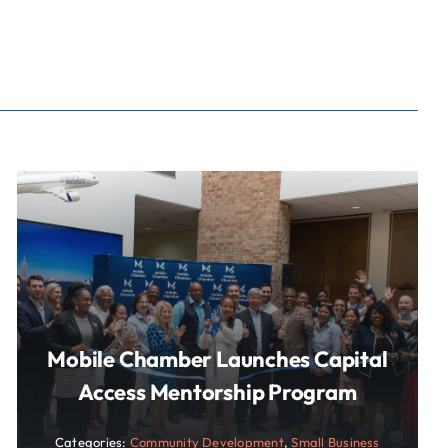
Mobile Chamber Launches Capital
Access Mentorship Program
Categories:
Community Development
,
Small Business