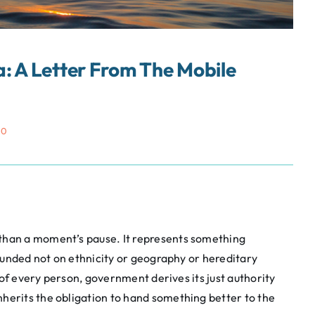
: A Letter From The Mobile
50
han a moment’s pause. It represents something
founded not on ethnicity or geography or hereditary
t of every person, government derives its just authority
herits the obligation to hand something better to the