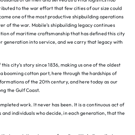
buted to the war effort that few cities of our size could
me one of the most productive shipbuilding operations
ter of the war. Mobile’s shipbuilding legacy continues
ition of maritime craftsmanship that has defined this city
 generation into service, and we carry that legacy with
s city’s story since 1836, making us one of the oldest
 booming cotton port, here through the hardships of
sformations of the 20th century, and here today as our
ng the Gulf Coast.
ompleted work. It never has been. It is a continuous act of
 and individuals who decide, in each generation, that the