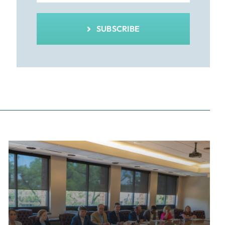
SUBSCRIBE