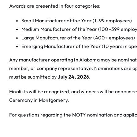
Awards are presented in four categories:
Small Manufacturer of the Year (1–99 employees)
Medium Manufacturer of the Year (100–399 employ
Large Manufacturer of the Year (400+ employees)
Emerging Manufacturer of the Year (10 years in oper
Any manufacturer operating in Alabama may be nominate
member, or company representative. Nominations are o
must be submitted by
July 24, 2026
.
Finalists will be recognized, and winners will be annou
Ceremony in Montgomery.
For questions regarding the MOTY nomination and applic