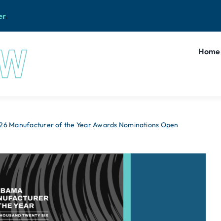
er
.
Home
26 Manufacturer of the Year Awards Nominations Open