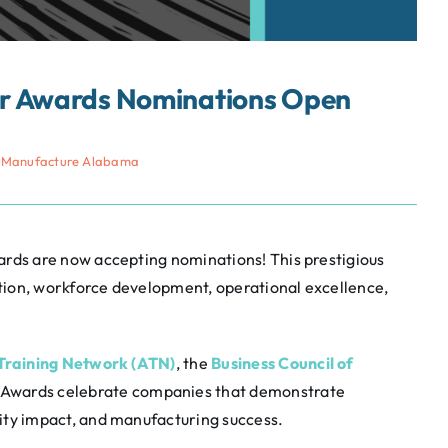
ar Awards Nominations Open
 Manufacture Alabama
ds are now accepting nominations! This prestigious
tion, workforce development, operational excellence,
raining Network (ATN)
, the
Business Council of
 Awards celebrate companies that demonstrate
y impact, and manufacturing success.