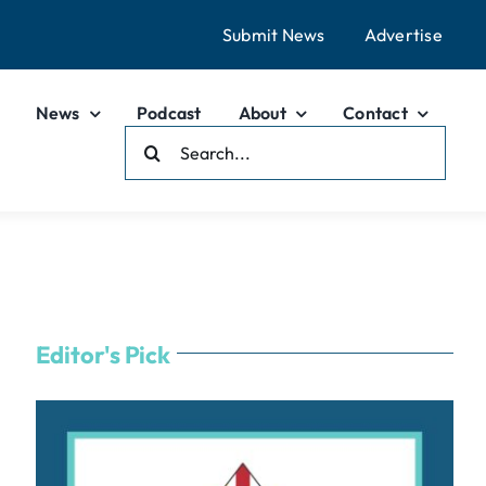
Submit News
Advertise
News
Podcast
About
Contact
Search
For:
Editor's Pick