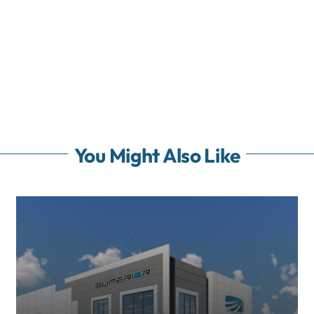
You Might Also Like