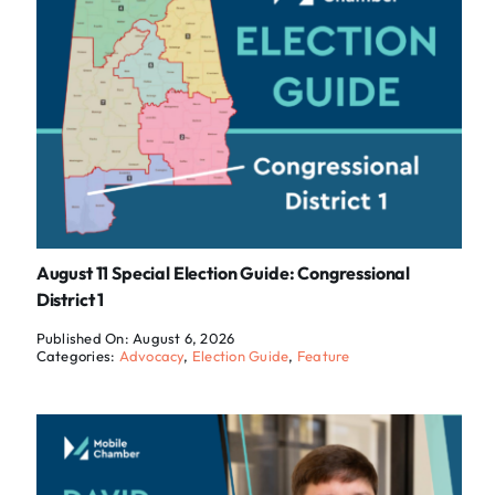
August 11 Special Election Guide: Congressional
District 1
Published On: August 6, 2026
Categories:
Advocacy
,
Election Guide
,
Feature