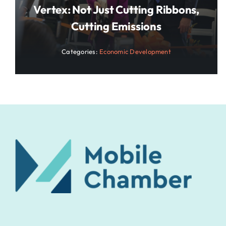
Vertex: Not Just Cutting Ribbons,
Cutting Emissions
Categories:
Economic Development