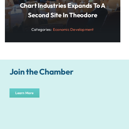
Chart Industries Expands To A
Second Site In Theodore
Categories:
Economic Development
Join the Chamber
Learn More