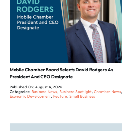
Mobile Chamber Board Selects David Rodgers As
President And CEO Designate
Published On: August 4, 2026
Categories:
Business News
,
Business Spotlight
,
Chamber News
,
Economic Development
,
Feature
,
Small Business