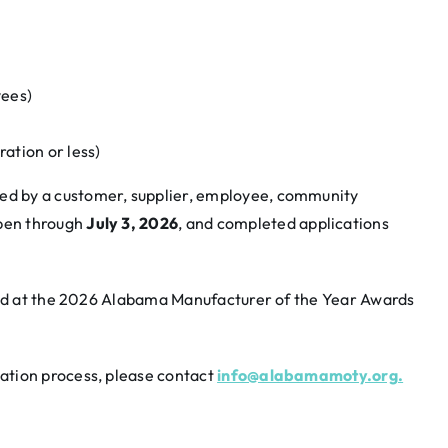
ees)
ation or less)
d by a customer, supplier, employee, community
pen through
July 3, 2026
, and completed applications
nced at the 2026 Alabama Manufacturer of the Year Awards
ation process, please contact
info@alabamamoty.org.