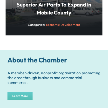
Superior Air Parts To Expand In
Mobile County
Categories:
Economic Development
About the Chamber
A member-driven, nonprofit organization promoting
the area through business and commercial
commerce.
Learn More