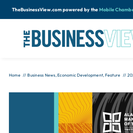
Skip
TheBusinessView.com powered by
the
Mobile Chamb
to
content
Home
Business News
Economic Development
Feature
20