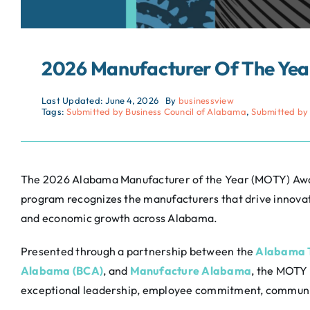
2026 Manufacturer Of The Ye
Last Updated: June 4, 2026
By
businessview
Tags:
Submitted by Business Council of Alabama
,
Submitted by
The 2026 Alabama Manufacturer of the Year (MOTY) Awar
program recognizes the manufacturers that drive innova
and economic growth across Alabama.
Presented through a partnership between the
Alabama T
Alabama (BCA)
, and
Manufacture Alabama
, the MOTY
exceptional leadership, employee commitment, communit