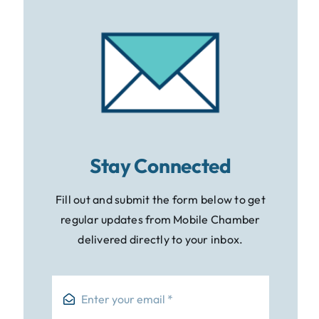
Stay Connected
Fill out and submit the form below to get
regular updates from Mobile Chamber
delivered directly to your inbox.