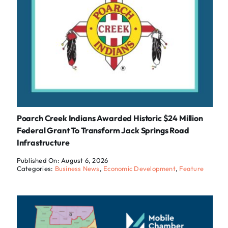
Poarch Creek Indians Awarded Historic $24 Million
Federal Grant To Transform Jack Springs Road
Infrastructure
Published On: August 6, 2026
Categories:
Business News
,
Economic Development
,
Feature