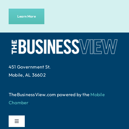
Learn More
451 Government St.
Mobile, AL 36602
TheBusinessView.com powered by
the
Mobile
Chamber
.
Toggle