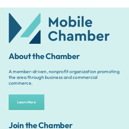
About the Chamber
A member-driven, nonprofit organization promoting
the area through business and commercial
commerce.
Learn More
Join the Chamber