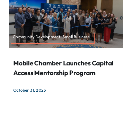
About
Contact
Search
Community Development, Small Business
For:
Mobile Chamber Launches Capital
Access Mentorship Program
October 31, 2023