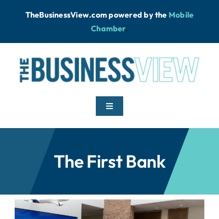
Skip
TheBusinessView.com powered by
the
Mobile
to
Chamber
.
content
Toggle
Navigation
Home
The First Bank
News
Podcast