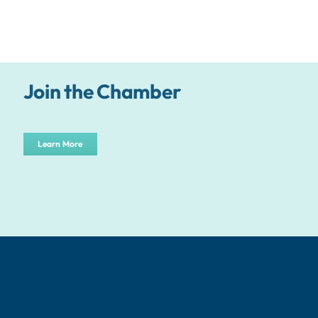
Join the Chamber
Learn More