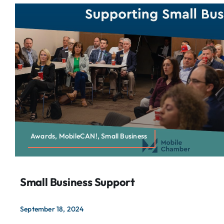
Awards, MobileCAN!, Small Business
Small Business Support
September 18, 2024