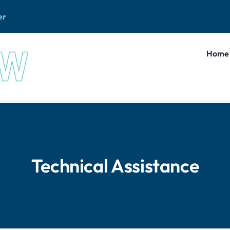
er
.
Home
Technical Assistance