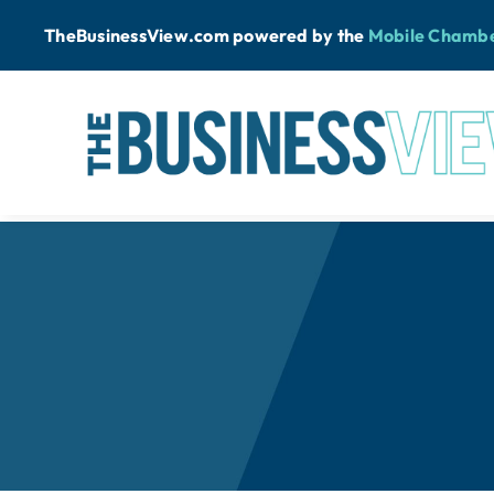
Skip
TheBusinessView.com powered by
the
Mobile Chamb
to
content