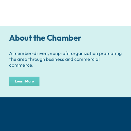
About the Chamber
A member-driven, nonprofit organization promoting
the area through business and commercial
commerce.
Learn More