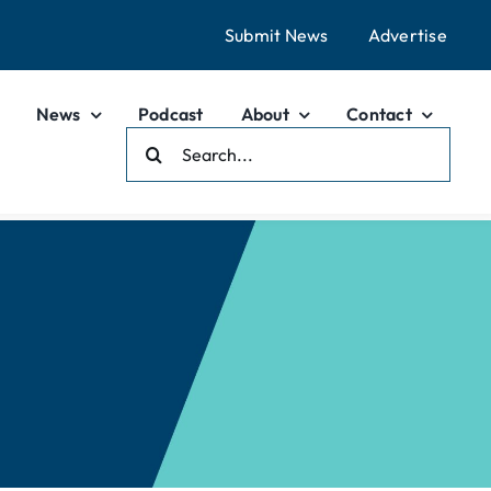
Submit News
Advertise
News
Podcast
About
Contact
Search
For: