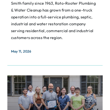
Smith family since 1963, Roto-Rooter Plumbing
& Water Cleanup has grown from a one-truck
operation into a full-service plumbing, septic,
industrial and water restoration company
serving residential, commercial and industrial
customers across the region.
May 11, 2026