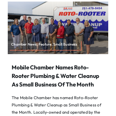
About
Contact
Search
For:
Chamber News, Feature, Small Business
Mobile Chamber Names Roto-
Rooter Plumbing & Water Cleanup
As Small Business Of The Month
The Mobile Chamber has named Roto-Rooter
Plumbing & Water Cleanup as Small Business of
the Month. Locally-owned and operated by the