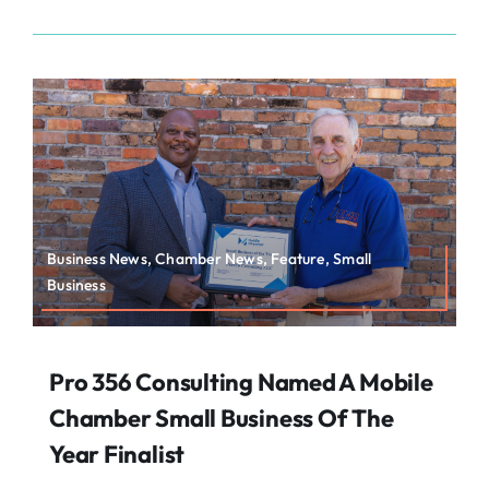
Business News, Chamber News, Feature, Small
Business
Pro 356 Consulting Named A Mobile
Chamber Small Business Of The
Year Finalist