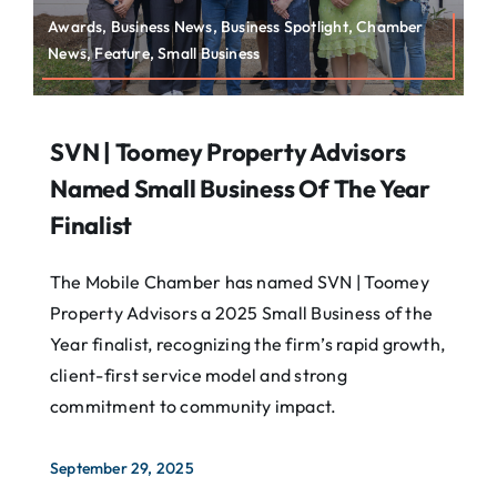
Awards, Business News, Business Spotlight, Chamber
News, Feature, Small Business
SVN | Toomey Property Advisors
Named Small Business Of The Year
Finalist
The Mobile Chamber has named SVN | Toomey
Property Advisors a 2025 Small Business of the
Year finalist, recognizing the firm’s rapid growth,
client-first service model and strong
commitment to community impact.
September 29, 2025