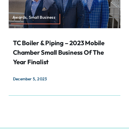
Awards, Small Business
TC Boiler & Piping – 2023 Mobile
Chamber Small Business Of The
Year Finalist
December 5, 2023