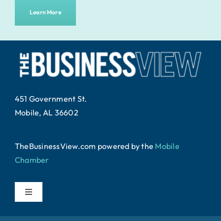
Learn More
451 Government St.
Mobile, AL 36602
TheBusinessView.com powered by
the
Mobile
Chamber
.
Toggle
Navigation
Home