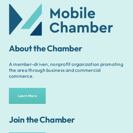
About the Chamber
A member-driven, nonprofit organization promoting
the area through business and commercial
commerce.
Learn More
Join the Chamber