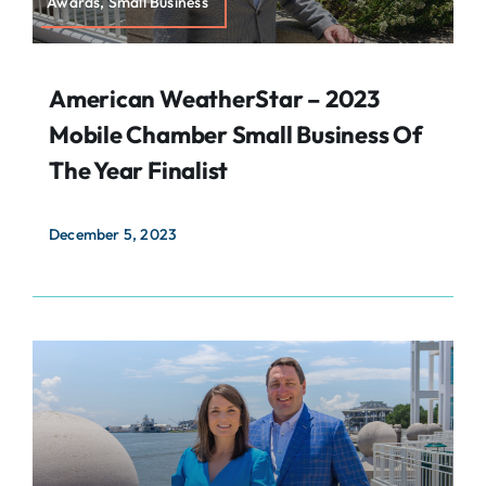
Awards, Small Business
American WeatherStar – 2023
Mobile Chamber Small Business Of
The Year Finalist
December 5, 2023