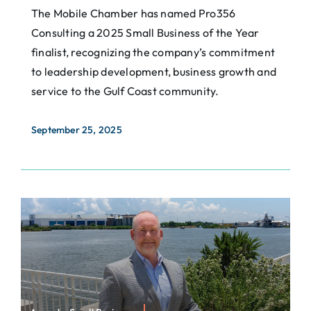
The Mobile Chamber has named Pro356
Consulting a 2025 Small Business of the Year
finalist, recognizing the company’s commitment
to leadership development, business growth and
service to the Gulf Coast community.
September 25, 2025