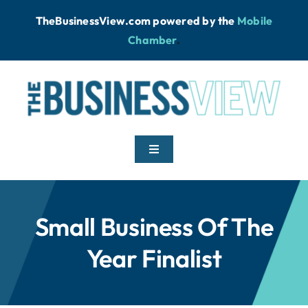
Skip
TheBusinessView.com powered by
the
Mobile
to
Chamber
.
content
Toggle
Navigation
Home
Small Business Of The
News
Year Finalist
Podcast