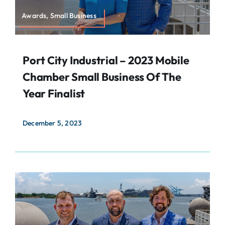
Awards, Small Business
Port City Industrial – 2023 Mobile
Chamber Small Business Of The
Year Finalist
December 5, 2023