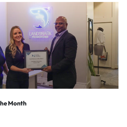
The Month