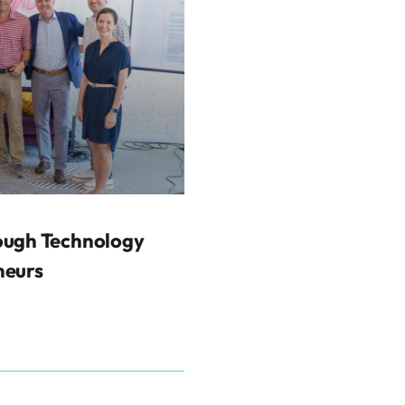
ough Technology
neurs