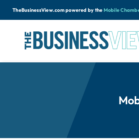
Skip
TheBusinessView.com powered by
the
Mobile Chamb
to
content
Mob