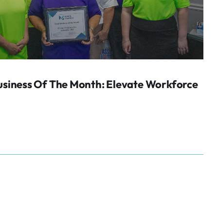
siness Of The Month: Elevate Workforce