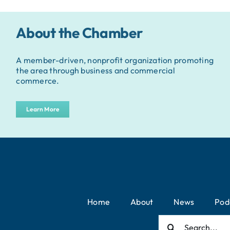
About the Chamber
A member-driven, nonprofit organization promoting
the area through business and commercial
commerce.
Learn More
Home
About
News
Pod
Search