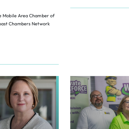
he Mobile Area Chamber of
 Coast Chambers Network