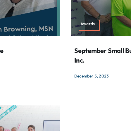
Awards
le
September Small Bu
Inc.
December 5, 2023