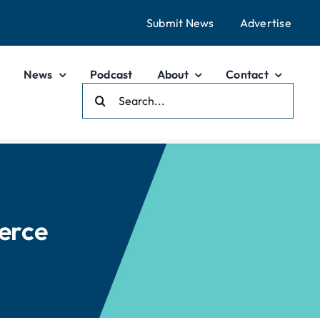
Submit News
Advertise
News
Podcast
About
Contact
Search
For:
erce