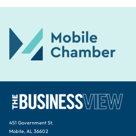
451 Government St.
Mobile, AL 36602