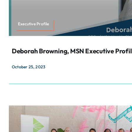
Executive Profile
Deborah Browning, MSN Executive Profi
October 25, 2023