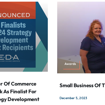
Awards
er Of Commerce
Small Business Of 
As Finalist For
egy Development
December 5, 2023