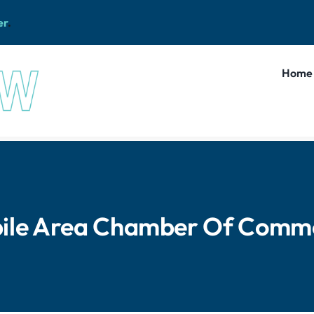
er
.
Home
ile Area Chamber Of Comm