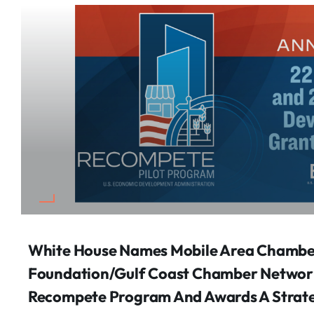
White House Names Mobile Area Chamb
Foundation/Gulf Coast Chamber Network 
Recompete Program And Awards A Strat