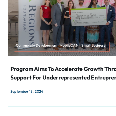
Community Development, MobileCAN!, Small Business
Program Aims To Accelerate Growth Thr
Support For Underrepresented Entrepre
September 18, 2024