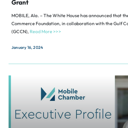
Grant
MOBILE, Ala. – The White House has announced that t
Commerce Foundation, in collaboration with the Gulf
(GCCN),
Read More >>>
January 16, 2024