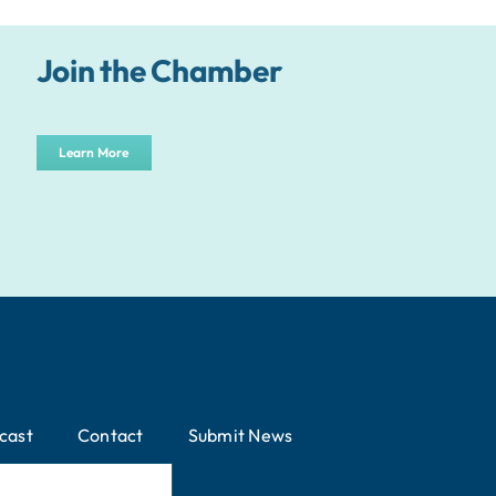
Join the Chamber
Learn More
cast
Contact
Submit News