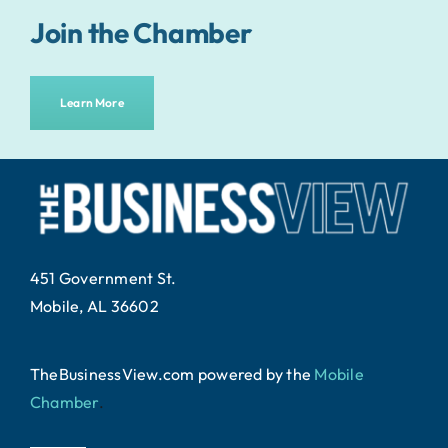
Join the Chamber
Learn More
451 Government St.
Mobile, AL 36602
TheBusinessView.com powered by
the
Mobile
Chamber
.