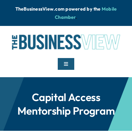
Skip
TheBusinessView.com powered by
the
Mobile
to
Chamber
.
content
Toggle
Navigation
Home
Capital Access
News
Mentorship Program
Podcast