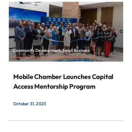
About
Contact
Search
For:
Community Development, Small Business
Mobile Chamber Launches Capital
Access Mentorship Program
October 31, 2023