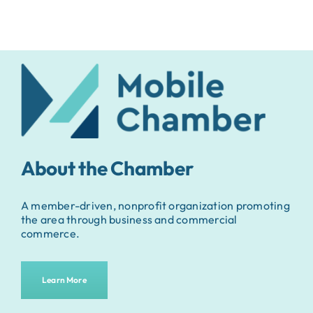
About the Chamber
A member-driven, nonprofit organization promoting
the area through business and commercial
commerce.
Learn More