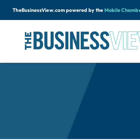
Skip
TheBusinessView.com powered by
the
Mobile Chamb
to
content