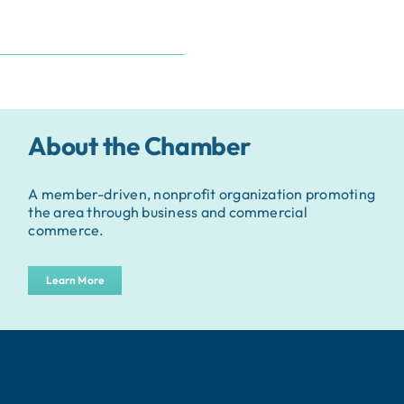
About the Chamber
A member-driven, nonprofit organization promoting
the area through business and commercial
commerce.
Learn More