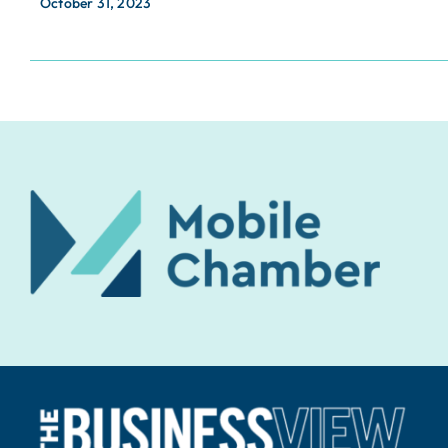
October 31, 2023