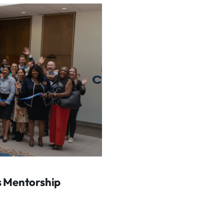
s Mentorship