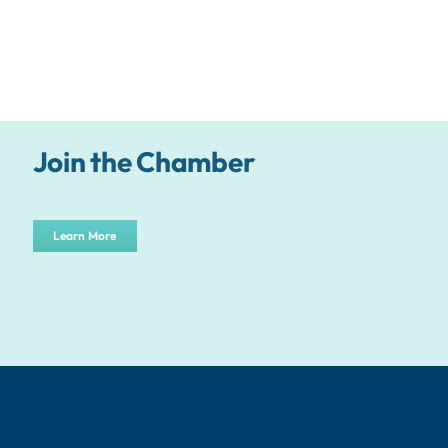
Join the Chamber
Learn More