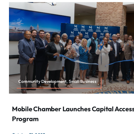
Community Development, Small Business
Mobile Chamber Launches Capital Acces
Program