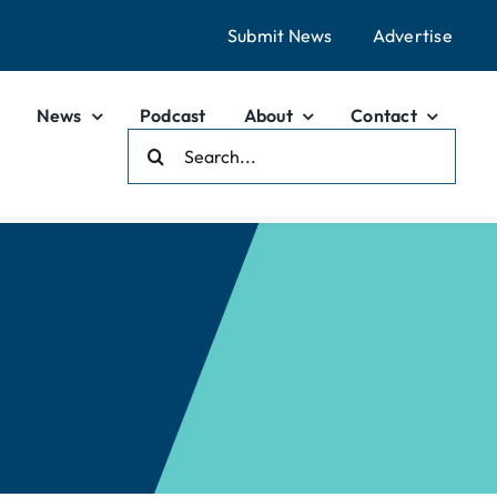
Submit News
Advertise
News
Podcast
About
Contact
Search
For: