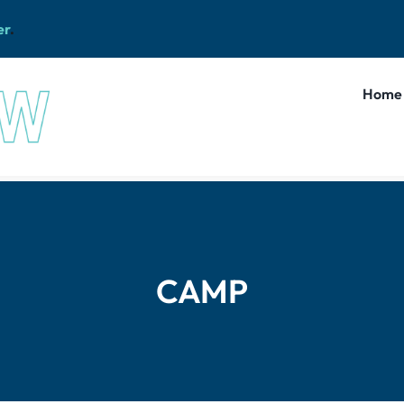
er
.
Home
CAMP