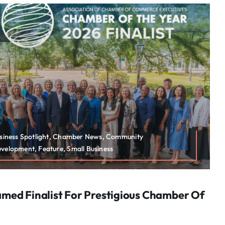
usiness Spotlight, Chamber News, Community
elopment, Feature, Small Business
ed Finalist For Prestigious Chamber Of