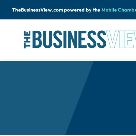
Skip
TheBusinessView.com powered by
the
Mobile Chamb
to
content