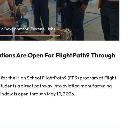
mic Development, Feature, Jobs
ations Are Open For FlightPath9 Through
for the High School FlightPath9 (FP9) program at Flight
tudents a direct pathway into aviation manufacturing
window is open through May 19, 2026.