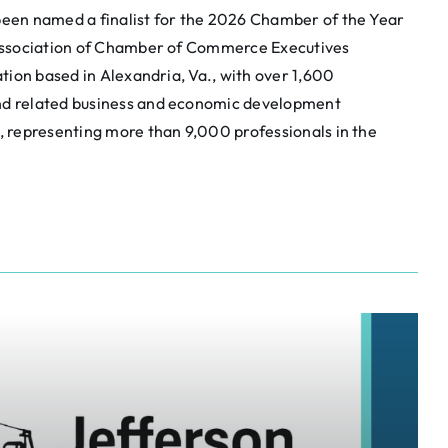
een named a finalist for the 2026 Chamber of the Year
Association of Chamber of Commerce Executives
tion based in Alexandria, Va., with over 1,600
d related business and economic development
 representing more than 9,000 professionals in the