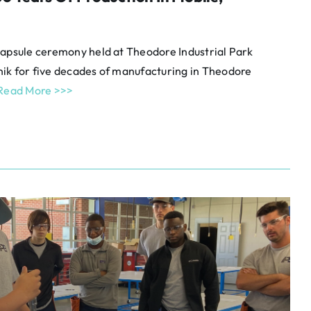
capsule ceremony held at Theodore Industrial Park
ik for five decades of manufacturing in Theodore
Read More >>>