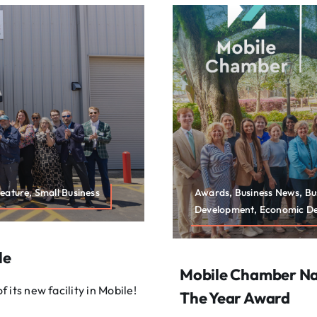
eature, Small Business
Awards, Business News, B
Development, Economic Dev
le
Mobile Chamber Nam
its new facility in Mobile!
The Year Award