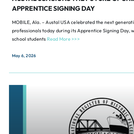
APPRENTICE SIGNING DAY
MOBILE, Ala. – Austal USA celebrated the next generatio
professionals today during its Apprentice Signing Day,
school students
Read More >>>
May 6, 2026