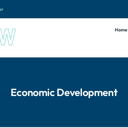
er
.
Home
Economic Development