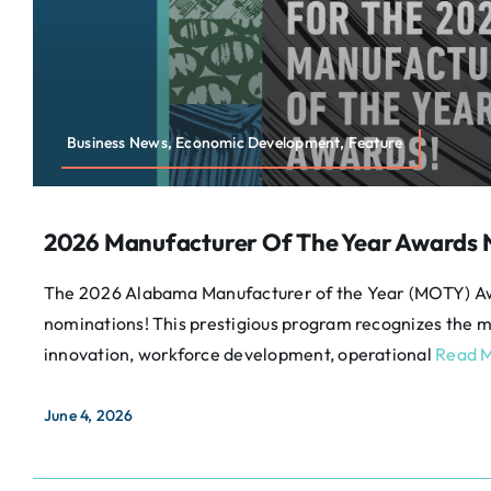
Business News, Economic Development, Feature
2026 Manufacturer Of The Year Awards
The 2026 Alabama Manufacturer of the Year (MOTY) A
nominations! This prestigious program recognizes the m
innovation, workforce development, operational
Read M
June 4, 2026