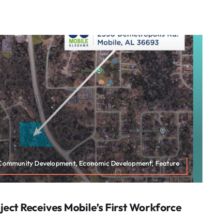
 Community Development, Economic Development, Feature
ect Receives Mobile’s First Workforce