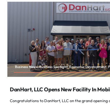
Business News, Business Spotlight, Economic Development, F
DanHart, LLC Opens New Facility In Mobi
Congratulations to DanHart, LLC on the grand opening of 