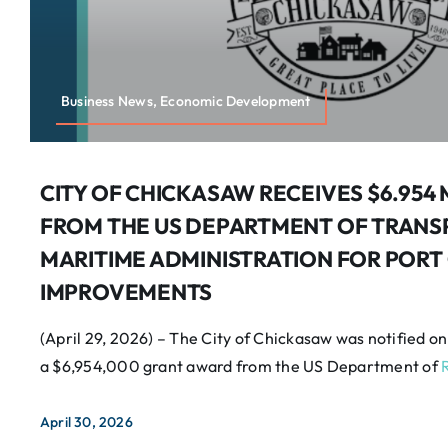
Business News, Economic Development
CITY OF CHICKASAW RECEIVES $6.954
FROM THE US DEPARTMENT OF TRANS
MARITIME ADMINISTRATION FOR PORT
IMPROVEMENTS
(April 29, 2026) – The City of Chickasaw was notified on
a $6,954,000 grant award from the US Department of
April 30, 2026