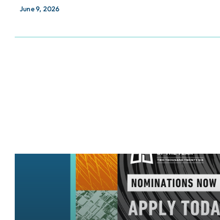
June 9, 2026