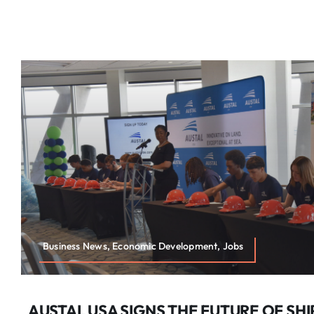
Business News, Economic Development, Jobs
AUSTAL USA SIGNS THE FUTURE OF SHI