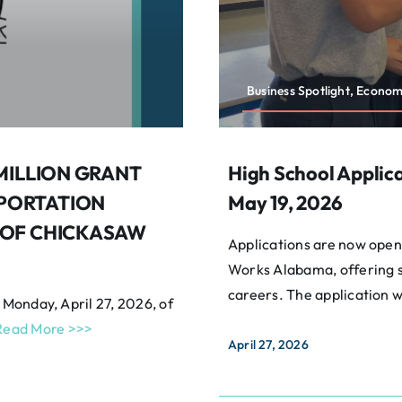
Business Spotlight, Econo
 MILLION GRANT
High School Applic
PORTATION
May 19, 2026
 OF CHICKASAW
Applications are now open 
Works Alabama, offering s
careers. The application 
 Monday, April 27, 2026, of
Read More >>>
April 27, 2026