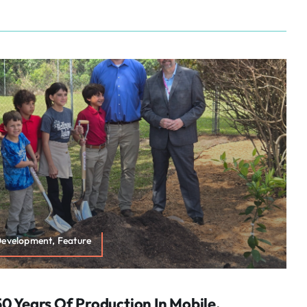
Development, Feature
0 Years Of Production In Mobile,