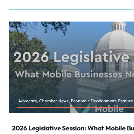
Advocacy, Chamber News, Economic Development, Feature
2026 Legislative Session: What Mobile B