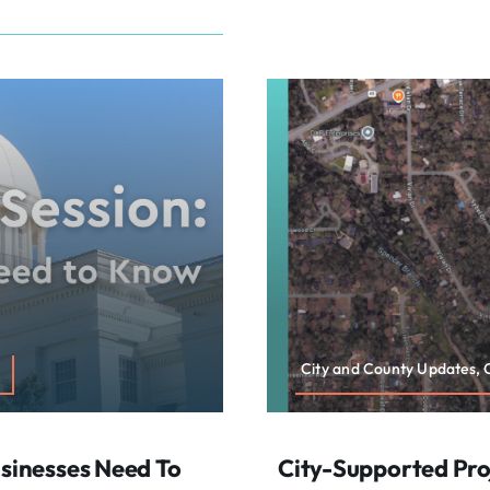
City and County Updates,
usinesses Need To
City-Supported Proj