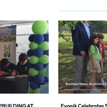
Business News, Economic 
PBUILDING AT
Evonik Celebrates 5