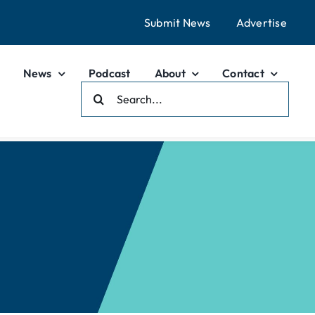
Submit News
Advertise
News
Podcast
About
Contact
Search
For: