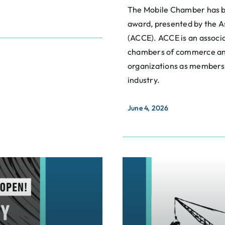
The Mobile Chamber has b
award, presented by the 
(ACCE). ACCE is an associa
chambers of commerce an
organizations as members,
industry.
June 4, 2026