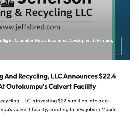
potlight, Chamber News, Economic Development, Feature,
g And Recycling, LLC Announces $22.4
At Outokumpu’s Calvert Facility
cycling, LLC is investing $22.4 million into a co-
pu’s Calvert facility, creating 15 new jobs in Mobile