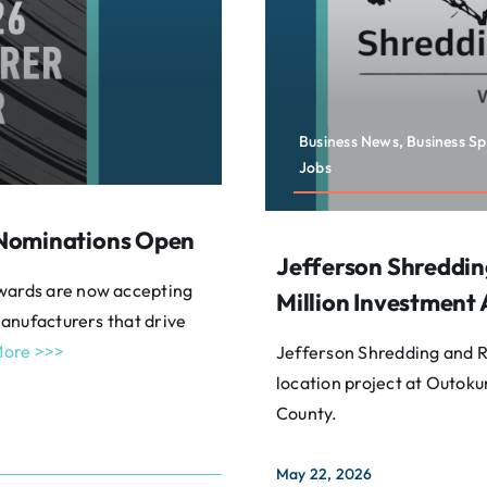
Business News, Business S
Jobs
 Nominations Open
Jefferson Shreddin
wards are now accepting
Million Investment 
anufacturers that drive
ore >>>
Jefferson Shredding and Re
location project at Outokum
County.
May 22, 2026