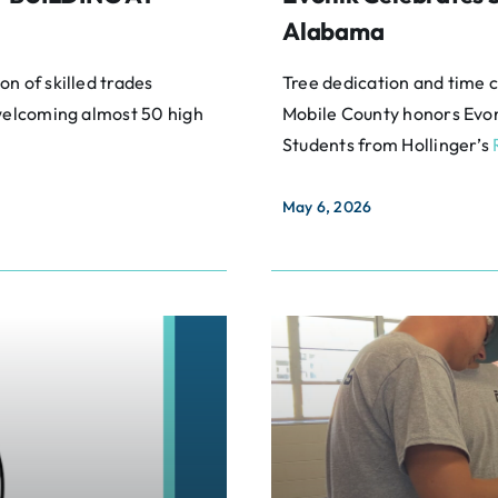
Alabama
n of skilled trades
Tree dedication and time 
 welcoming almost 50 high
Mobile County honors Evon
Students from Hollinger’s
May 6, 2026